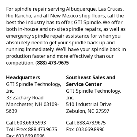
For spindle repair serving Albuquerque, Las Cruces,
Rio Rancho, and all New Mexico shop floors, call the
best the industry has to offer, GTI Spindle. We offer
both in-house and on-site spindle repairs, as well as
emergency spindle repair assistance for when you
absolutely need to get your spindle back up and
running immediately. We’ll have your spindle back in
production faster and more effectively than our
competition. (
888) 473-9675
Headquarters
Southeast Sales and
GTI Spindle Technology,
Service Center
Inc.
GTI Spindle Technology,
33 Zachary Road
Inc.
Manchester, NH 03109-
510 Industrial Drive
5639
Zebulon, NC 27597
Call: 603.669.5993
Call: 888.473.9675
Toll Free: 888.473.9675
Fax: 603.669.8996
Fax: 603.669.8996