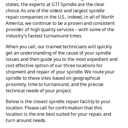
states, the experts at GTI Spindle are the clear
choice. As one of the oldest and largest spindle
repair companies in the U.S., indeed, in all of North
America, we continue to be a proven and consistent
provider of high quality services – with some of the
industry’s fastest turnaround times.
When you call, our trained technicians will quickly
get an understanding of the cause of your spindle
issues and then guide you to the most expedient and
cost effective option of our three locations for
shipment and repair of your spindle. We route your
spindle to these sites based on geographical
proximity, time to turnaround, and the precise
technical needs of your project.
Below is the closest spindle repair facility to your
location. Please call for confirmation that this
location is the one best suited for your repair, and
turn around needs.