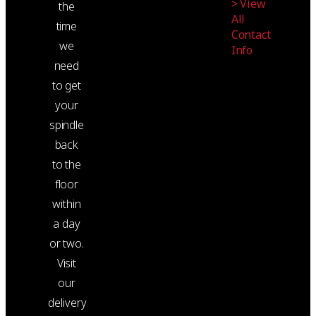
> View
the
All
time
Contact
we
Info
need
to get
your
spindle
back
to the
floor
within
a day
or two.
Visit
our
delivery