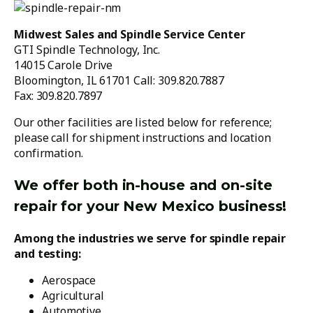
Midwest Sales and Spindle Service Center
GTI Spindle Technology, Inc.
14015 Carole Drive
Bloomington, IL 61701 Call: 309.820.7887
Fax: 309.820.7897
Our other facilities are listed below for reference;
please call for shipment instructions and location
confirmation.
We offer both in-house and on-site
repair for your New Mexico business!
Among the industries we serve for spindle repair
and testing:
Aerospace
Agricultural
Automotive