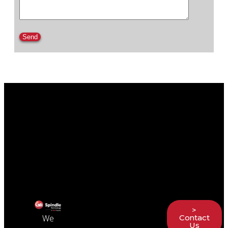
Please leave this field empty.
>
Contact
We
Us