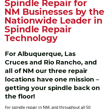
Spindle Repair for
NM Businesses by the
Nationwide Leader in
Spindle Repair
Technology
For Albuquerque, Las
Cruces and Rio Rancho, and
all of NM our three repair
locations have one mission –
getting your spindle back on
the floor!
For spindle repair in NM, and throughout all 50