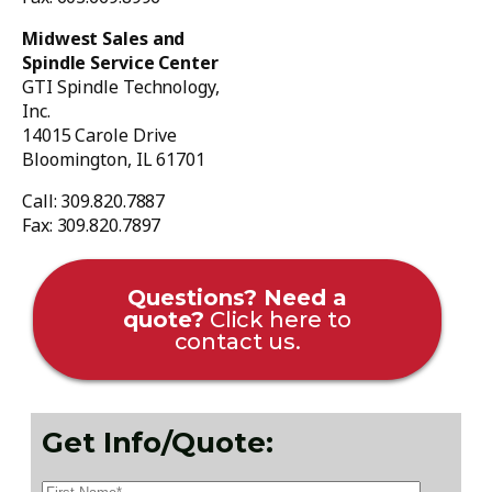
Midwest Sales and
Spindle Service Center
GTI Spindle Technology,
Inc.
14015 Carole Drive
Bloomington, IL 61701
Call: 309.820.7887
Fax: 309.820.7897
Questions? Need a
quote?
Click here to
contact us.
Get Info/Quote: