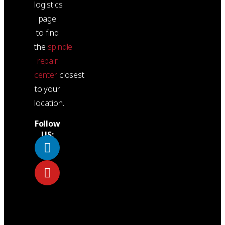
logistics
page
to find
the
spindle
repair
center
closest
to your
location.
Follow
US: