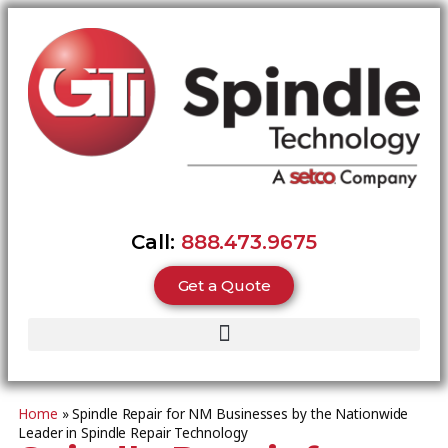
Call:
888.473.9675
Get a Quote
Home
»
Spindle Repair for NM Businesses by the Nationwide
Leader in Spindle Repair Technology