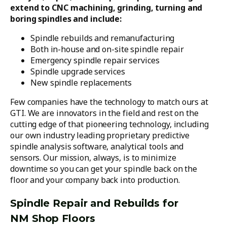
extend to CNC machining, grinding, turning and
boring spindles and include:
Spindle rebuilds and remanufacturing
Both in-house and on-site spindle repair
Emergency spindle repair services
Spindle upgrade services
New spindle replacements
Few companies have the technology to match ours at
GTI. We are innovators in the field and rest on the
cutting edge of that pioneering technology, including
our own industry leading proprietary predictive
spindle analysis software, analytical tools and
sensors. Our mission, always, is to minimize
downtime so you can get your spindle back on the
floor and your company back into production.
Spindle Repair and Rebuilds for
NM Shop Floors