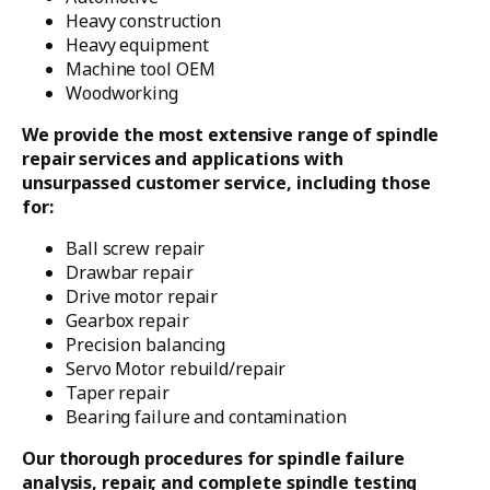
Heavy construction
Heavy equipment
Machine tool OEM
Woodworking
We provide the most extensive range of spindle
repair services and applications with
unsurpassed customer service, including those
for:
Ball screw repair
Drawbar repair
Drive motor repair
Gearbox repair
Precision balancing
Servo Motor rebuild/repair
Taper repair
Bearing failure and contamination
Our thorough procedures for spindle failure
analysis, repair, and complete spindle testing