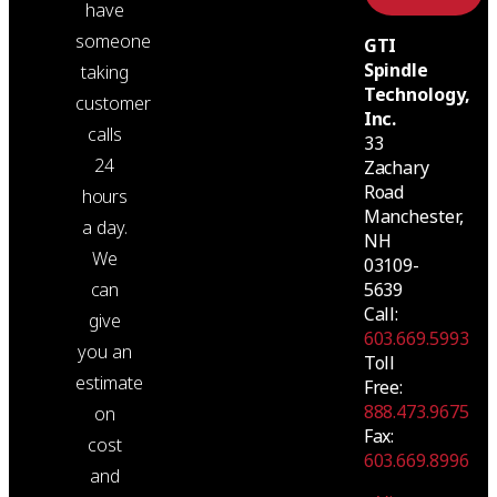
have
someone
GTI
Spindle
taking
Technology,
customer
Inc.
calls
33
24
Zachary
Road
hours
Manchester,
a day.
NH
We
03109-
5639
can
Call:
give
603.669.5993
you an
Toll
estimate
Free:
888.473.9675
on
Fax:
cost
603.669.8996
and