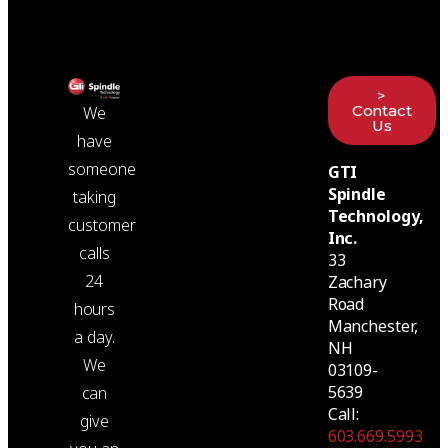
>
Contact
We
Us
have
someone
GTI
Spindle
taking
Technology,
customer
Inc.
calls
33
24
Zachary
Road
hours
Manchester,
a day.
NH
We
03109-
5639
can
Call:
give
603.669.5993