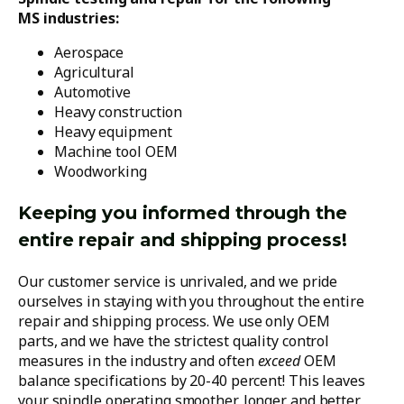
MS industries:
Aerospace
Agricultural
Automotive
Heavy construction
Heavy equipment
Machine tool OEM
Woodworking
Keeping you informed through the
entire repair and shipping process!
Our customer service is unrivaled, and we pride
ourselves in staying with you throughout the entire
repair and shipping process. We use only OEM
parts, and we have the strictest quality control
measures in the industry and often
exceed
OEM
balance specifications by 20-40 percent! This leaves
your spindle operating smoother, longer and better.