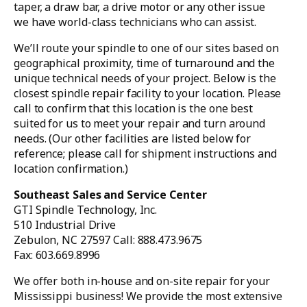
taper, a draw bar, a drive motor or any other issue
we have world-class technicians who can assist.
We’ll route your spindle to one of our sites based on
geographical proximity, time of turnaround and the
unique technical needs of your project. Below is the
closest spindle repair facility to your location. Please
call to confirm that this location is the one best
suited for us to meet your repair and turn around
needs. (Our other facilities are listed below for
reference; please call for shipment instructions and
location confirmation.)
Southeast Sales and Service Center
GTI Spindle Technology, Inc.
510 Industrial Drive
Zebulon, NC 27597 Call: 888.473.9675
Fax: 603.669.8996
We offer both in-house and on-site repair for your
Mississippi business! We provide the most extensive