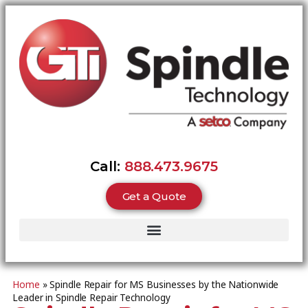
Call:
888.473.9675
Get a Quote
Home
»
Spindle Repair for MS Businesses by the Nationwide
Leader in Spindle Repair Technology