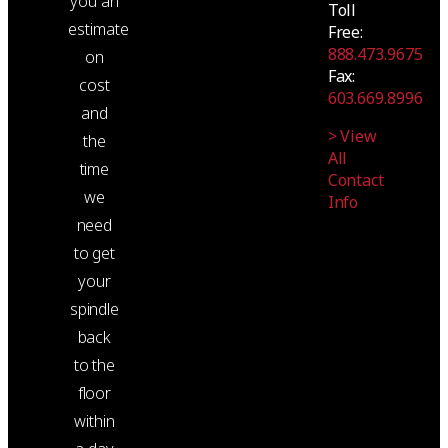
you an
Toll
estimate
Free:
888.473.9675
on
Fax:
cost
603.669.8996
and
> View
the
All
time
Contact
we
Info
need
to get
your
spindle
back
to the
floor
within