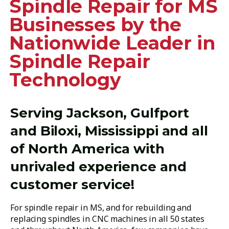
Spindle Repair for MS
Businesses by the
Nationwide Leader in
Spindle Repair
Technology
Serving Jackson, Gulfport
and Biloxi, Mississippi and all
of North America with
unrivaled experience and
customer service!
For spindle repair in MS, and for rebuilding and
replacing spindles in CNC machines in all 50 states