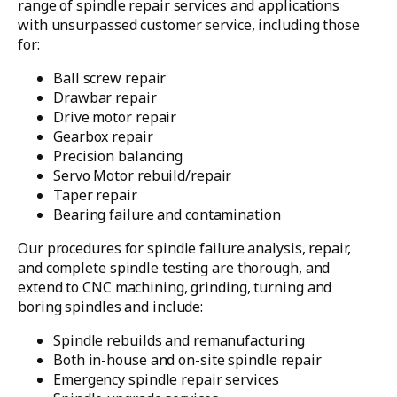
range of spindle repair services and applications
with unsurpassed customer service, including those
for:
Ball screw repair
Drawbar repair
Drive motor repair
Gearbox repair
Precision balancing
Servo Motor rebuild/repair
Taper repair
Bearing failure and contamination
Our procedures for spindle failure analysis, repair,
and complete spindle testing are thorough, and
extend to CNC machining, grinding, turning and
boring spindles and include:
Spindle rebuilds and remanufacturing
Both in-house and on-site spindle repair
Emergency spindle repair services