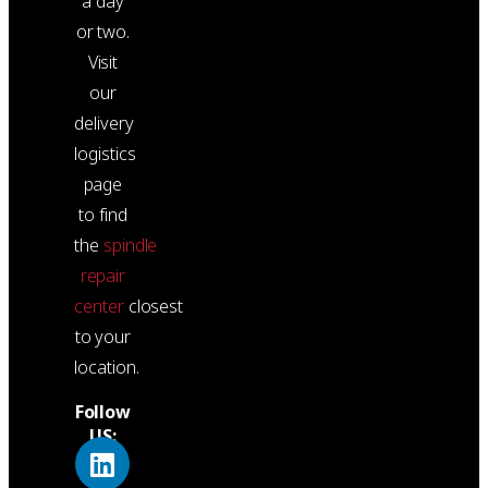
a day
or two.
Visit
our
delivery
logistics
page
to find
the
spindle
repair
center
closest
to your
location.
Follow
US: