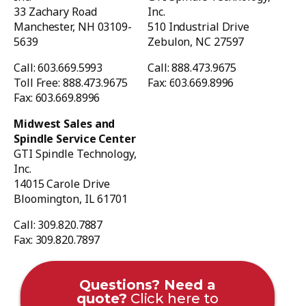
33 Zachary Road
Inc.
Manchester, NH 03109-
510 Industrial Drive
5639
Zebulon, NC 27597
Call: 603.669.5993
Call: 888.473.9675
Toll Free: 888.473.9675
Fax: 603.669.8996
Fax: 603.669.8996
Midwest Sales and
Spindle Service Center
GTI Spindle Technology,
Inc.
14015 Carole Drive
Bloomington, IL 61701
Call: 309.820.7887
Fax: 309.820.7897
Questions? Need a
quote?
Click here to