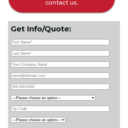
contact us.
Get Info/Quote: