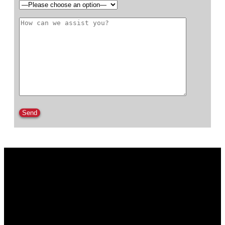
Please leave this field empty.