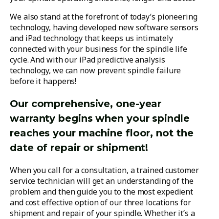
We also stand at the forefront of today’s pioneering
technology, having developed new software sensors
and iPad technology that keeps us intimately
connected with your business for the spindle life
cycle. And with our iPad predictive analysis
technology, we can now prevent spindle failure
before it happens!
Our comprehensive, one-year
warranty begins when your spindle
reaches your machine floor, not the
date of repair or shipment!
When you call for a consultation, a trained customer
service technician will get an understanding of the
problem and then guide you to the most expedient
and cost effective option of our three locations for
shipment and repair of your spindle. Whether it’s a