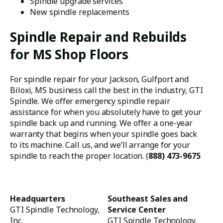
Spindle upgrade services
New spindle replacements
Spindle Repair and Rebuilds
for MS Shop Floors
For spindle repair for your Jackson, Gulfport and
Biloxi, MS business call the best in the industry, GTI
Spindle. We offer emergency spindle repair
assistance for when you absolutely have to get your
spindle back up and running. We offer a one-year
warranty that begins when your spindle goes back
to its machine. Call us, and we’ll arrange for your
spindle to reach the proper location. (
888) 473-9675
Headquarters
Southeast Sales and
GTI Spindle Technology,
Service Center
Inc.
GTI Spindle Technology,