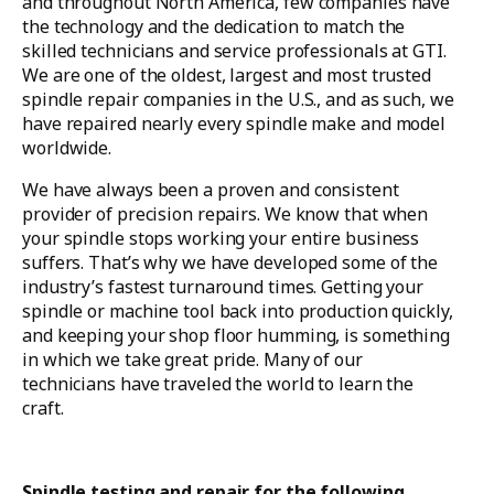
and throughout North America, few companies have
the technology and the dedication to match the
skilled technicians and service professionals at GTI.
We are one of the oldest, largest and most trusted
spindle repair companies in the U.S., and as such, we
have repaired nearly every spindle make and model
worldwide.
We have always been a proven and consistent
provider of precision repairs. We know that when
your spindle stops working your entire business
suffers. That’s why we have developed some of the
industry’s fastest turnaround times. Getting your
spindle or machine tool back into production quickly,
and keeping your shop floor humming, is something
in which we take great pride. Many of our
technicians have traveled the world to learn the
craft.
Spindle testing and repair for the following