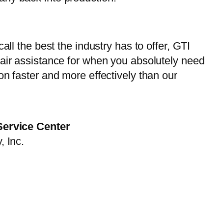
ll the best the industry has to offer, GTI
pair assistance for when you absolutely need
on faster and more effectively than our
Service Center
, Inc.