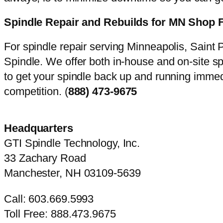
Spindle Repair and Rebuilds for MN Shop 
For spindle repair serving Minneapolis, Saint P
Spindle. We offer both in-house and on-site s
to get your spindle back up and running immedi
competition. (
888) 473-9675
Headquarters
GTI Spindle Technology, Inc.
33 Zachary Road
Manchester, NH 03109-5639
Call: 603.669.5993
Toll Free: 888.473.9675