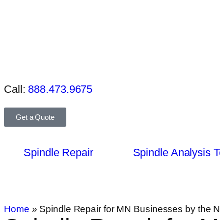
Call:
888.473.9675
Get a Quote
Spindle Repair
Spindle Analysis T
Home
»
Spindle Repair for MN Businesses by the N