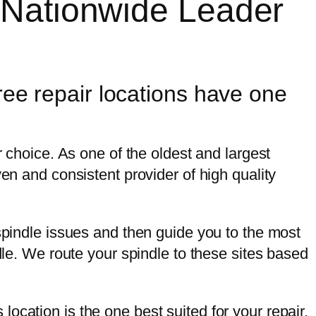
 Nationwide Leader
ree repair locations have one
r choice. As one of the oldest and largest
en and consistent provider of high quality
 spindle issues and then guide you to the most
dle. We route your spindle to these sites based
.
s location is the one best suited for your repair,