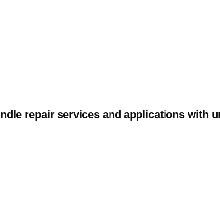
ndle repair services and applications with 