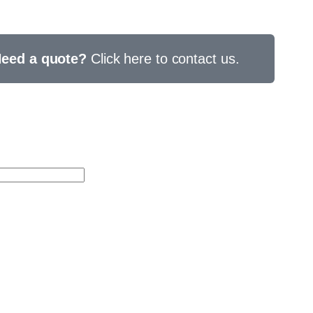
eed a quote?
Click here to contact us.