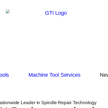
ools
Machine Tool Services
New
ationwide Leader in Spindle Repair Technology