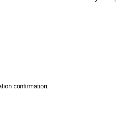
ation confirmation.