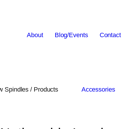
About
Blog/Events
Contact
 Spindles / Products
Accessories