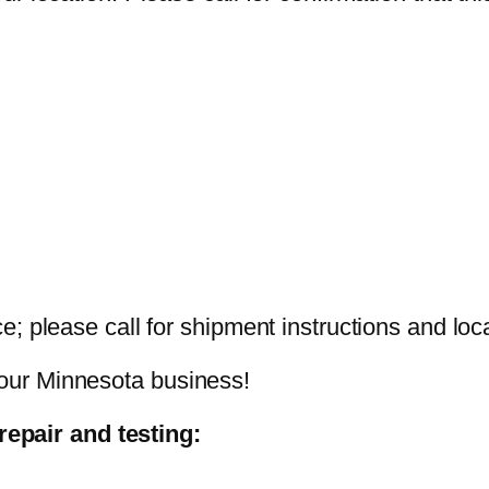
nce; please call for shipment instructions and loc
your Minnesota business!
epair and testing: