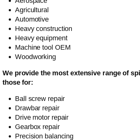
Aerospace
Agricultural
Automotive
Heavy construction
Heavy equipment
Machine tool OEM
Woodworking
We provide the most extensive range of spi
those for:
Ball screw repair
Drawbar repair
Drive motor repair
Gearbox repair
Precision balancing