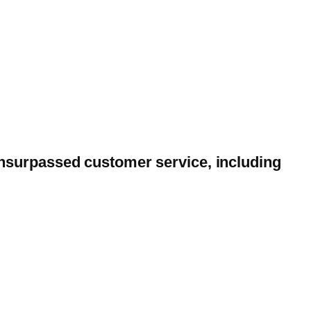
unsurpassed customer service, including