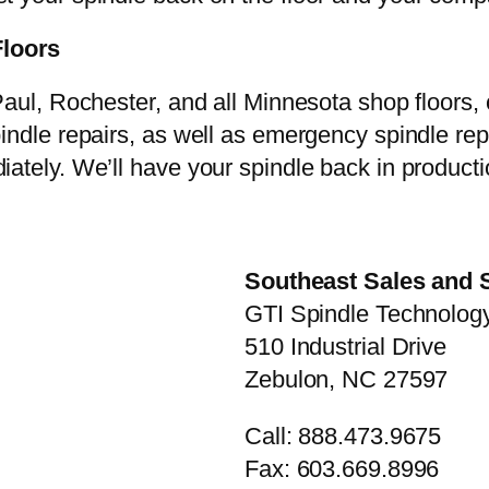
Floors
aul, Rochester, and all Minnesota shop floors, ca
pindle repairs, as well as emergency spindle re
ately. We’ll have your spindle back in producti
Southeast Sales and 
GTI Spindle Technology
510 Industrial Drive
Zebulon, NC 27597
Call: 888.473.9675
Fax: 603.669.8996