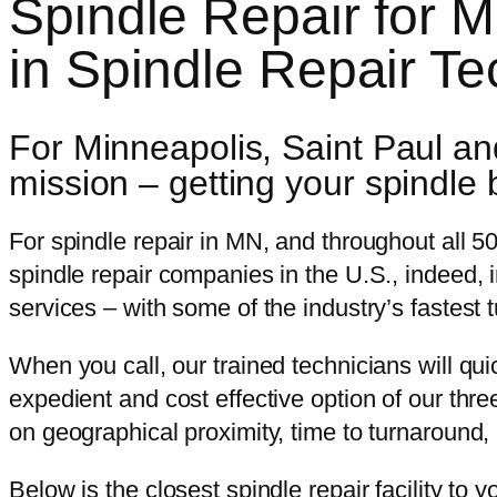
Spindle Repair for 
in Spindle Repair T
For Minneapolis, Saint Paul and
mission – getting your spindle 
For spindle repair in MN, and throughout all 50
spindle repair companies in the U.S., indeed, i
services – with some of the industry’s fastest 
When you call, our trained technicians will qu
expedient and cost effective option of our thre
on geographical proximity, time to turnaround, 
Below is the closest spindle repair facility to y