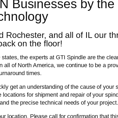
MN Businesses by the
echnology
 Rochester, and all of IL our th
back on the floor!
 states, the experts at GTI Spindle are the clea
n all of North America, we continue to be a prov
turnaround times.
ickly get an understanding of the cause of your
e locations for shipment and repair of your spin
and the precise technical needs of your project
our location. Please call for confirmation that thi