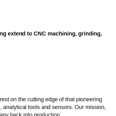
ting extend to CNC machining, grinding,
est on the cutting edge of that pioneering
, analytical tools and sensors. Our mission,
any back into production.