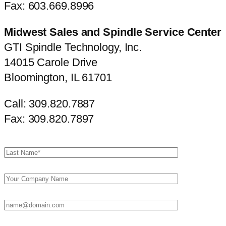
Fax: 603.669.8996
Midwest Sales and Spindle Service Center
GTI Spindle Technology, Inc.
14015 Carole Drive
Bloomington, IL 61701
Call: 309.820.7887
Fax: 309.820.7897