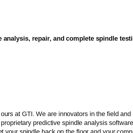
e analysis, repair, and complete spindle tes
s at GTI. We are innovators in the field and r
proprietary predictive spindle analysis software
t your spindle back on the floor and your comp