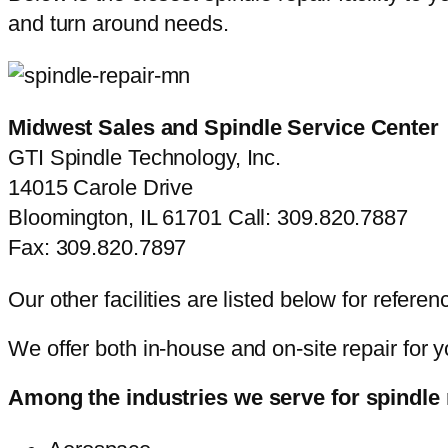
and turn around needs.
Midwest Sales and Spindle Service Center
GTI Spindle Technology, Inc.
14015 Carole Drive
Bloomington, IL 61701 Call: 309.820.7887
Fax: 309.820.7897
Our other facilities are listed below for refere
We offer both in-house and on-site repair for 
Among the industries we serve for spindle r