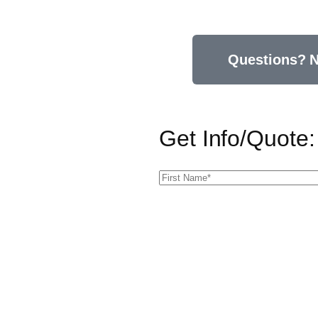
Questions? N
Get Info/Quote: