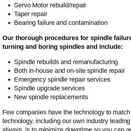
Servo Motor rebuild/repair
Taper repair
Bearing failure and contamination
Our thorough procedures for spindle failur
turning and boring spindles and include:
Spindle rebuilds and remanufacturing
Both in-house and on-site spindle repair
Emergency spindle repair services
Spindle upgrade services
New spindle replacements
Few companies have the technology to match our
technology, including our own industry leading 
always, is to minimize downtime so you can ge