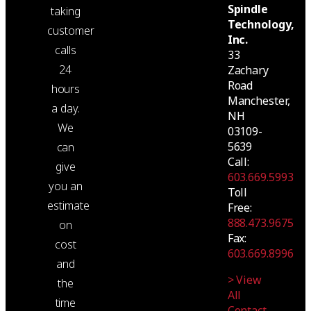
Spindle
taking
Technology,
customer
Inc.
calls
33
24
Zachary
Road
hours
Manchester,
a day.
NH
We
03109-
5639
can
Call:
give
603.669.5993
you an
Toll
estimate
Free:
888.473.9675
on
Fax:
cost
603.669.8996
and
> View
the
All
time
Contact