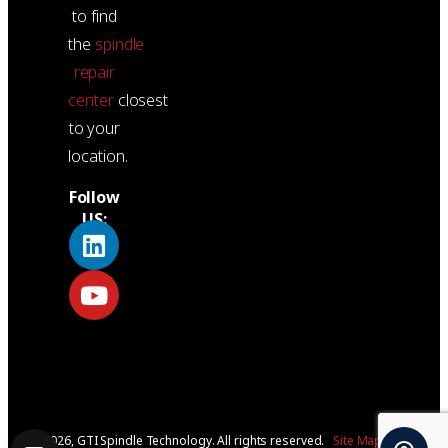
to find
the
spindle
repair
center
closest
to your
location.
Follow
US:
© 2026, GTI Spindle Technology. All rights reserved.
Site Map
|