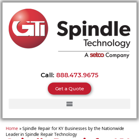
Call:
888.473.9675
Get a Quote
Home
»
Spindle Repair for KY Businesses by the Nationwide
Leader in Spindle Repair Technology