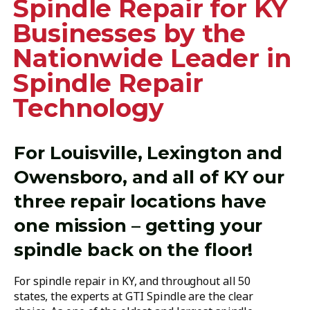
Spindle Repair for KY
Businesses by the
Nationwide Leader in
Spindle Repair
Technology
For Louisville, Lexington and
Owensboro, and all of KY our
three repair locations have
one mission – getting your
spindle back on the floor!
For spindle repair in KY, and throughout all 50
states, the experts at GTI Spindle are the clear