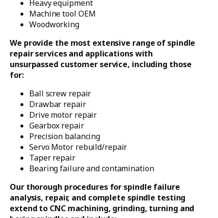
Heavy equipment
Machine tool OEM
Woodworking
We provide the most extensive range of spindle
repair services and applications with
unsurpassed customer service, including those
for:
Ball screw repair
Drawbar repair
Drive motor repair
Gearbox repair
Precision balancing
Servo Motor rebuild/repair
Taper repair
Bearing failure and contamination
Our thorough procedures for spindle failure
analysis, repair, and complete spindle testing
extend to CNC machining, grinding, turning and