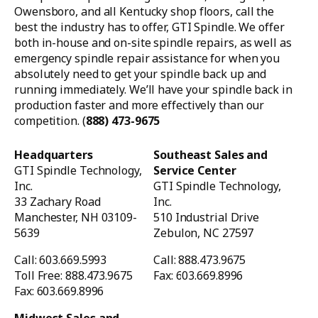
Owensboro, and all Kentucky shop floors, call the
best the industry has to offer, GTI Spindle. We offer
both in-house and on-site spindle repairs, as well as
emergency spindle repair assistance for when you
absolutely need to get your spindle back up and
running immediately. We’ll have your spindle back in
production faster and more effectively than our
competition. (
888) 473-9675
Headquarters
Southeast Sales and
GTI Spindle Technology,
Service Center
Inc.
GTI Spindle Technology,
33 Zachary Road
Inc.
Manchester, NH 03109-
510 Industrial Drive
5639
Zebulon, NC 27597
Call: 603.669.5993
Call: 888.473.9675
Toll Free: 888.473.9675
Fax: 603.669.8996
Fax: 603.669.8996