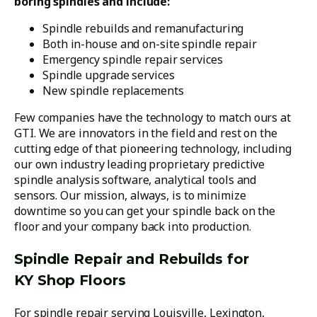
boring spindles and include:
Spindle rebuilds and remanufacturing
Both in-house and on-site spindle repair
Emergency spindle repair services
Spindle upgrade services
New spindle replacements
Few companies have the technology to match ours at
GTI. We are innovators in the field and rest on the
cutting edge of that pioneering technology, including
our own industry leading proprietary predictive
spindle analysis software, analytical tools and
sensors. Our mission, always, is to minimize
downtime so you can get your spindle back on the
floor and your company back into production.
Spindle Repair and Rebuilds for
KY Shop Floors
For spindle repair serving Louisville, Lexington,