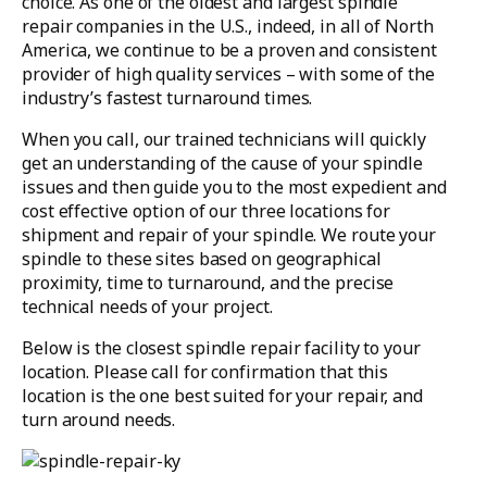
choice. As one of the oldest and largest spindle
repair companies in the U.S., indeed, in all of North
America, we continue to be a proven and consistent
provider of high quality services – with some of the
industry’s fastest turnaround times.
When you call, our trained technicians will quickly
get an understanding of the cause of your spindle
issues and then guide you to the most expedient and
cost effective option of our three locations for
shipment and repair of your spindle. We route your
spindle to these sites based on geographical
proximity, time to turnaround, and the precise
technical needs of your project.
Below is the closest spindle repair facility to your
location. Please call for confirmation that this
location is the one best suited for your repair, and
turn around needs.