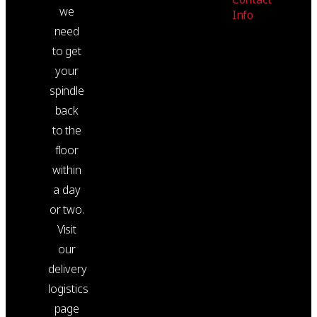
we
Info
need
to get
your
spindle
back
to the
floor
within
a day
or two.
Visit
our
delivery
logistics
page