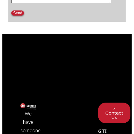
Please leave this field empty.
>
Contact
We
Us
have
someone
GTI