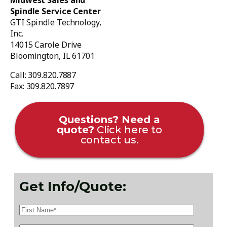
Midwest Sales and
Spindle Service Center
GTI Spindle Technology,
Inc.
14015 Carole Drive
Bloomington, IL 61701
Call: 309.820.7887
Fax: 309.820.7897
Questions? Need a
quote?
Click here to
contact us.
Get Info/Quote: