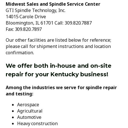
Midwest Sales and Spindle Service Center
GTI Spindle Technology, Inc.
14015 Carole Drive
Bloomington, IL 61701 Call: 309.820.7887
Fax: 309.820.7897
Our other facilities are listed below for reference;
please call for shipment instructions and location
confirmation.
We offer both in-house and on-site
repair for your Kentucky business!
Among the industries we serve for spindle repair
and testing:
Aerospace
Agricultural
Automotive
Heavy construction