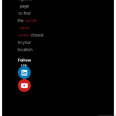
page
to find
the
spindle
repair
center
closest
to your
location.
Follow
US: