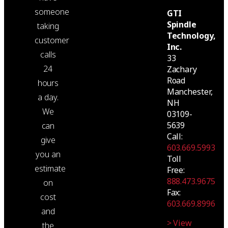
someone
GTI
Spindle
taking
Technology,
customer
Inc.
calls
33
24
Zachary
Road
hours
Manchester,
a day.
NH
We
03109-
5639
can
Call:
give
603.669.5993
you an
Toll
estimate
Free:
888.473.9675
on
Fax:
cost
603.669.8996
and
> View
the