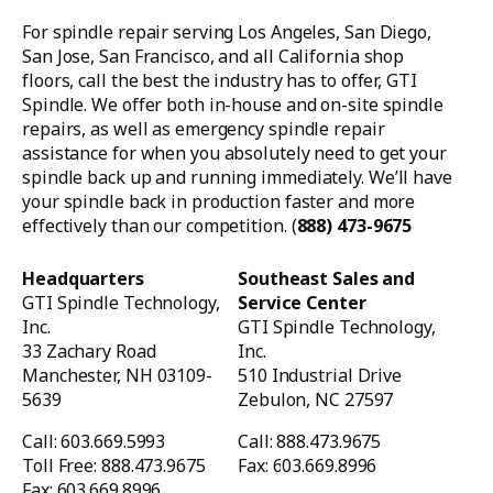
For spindle repair serving Los Angeles, San Diego,
San Jose, San Francisco, and all California shop
floors, call the best the industry has to offer, GTI
Spindle. We offer both in-house and on-site spindle
repairs, as well as emergency spindle repair
assistance for when you absolutely need to get your
spindle back up and running immediately. We’ll have
your spindle back in production faster and more
effectively than our competition. (
888) 473-9675
Headquarters
Southeast Sales and
GTI Spindle Technology,
Service Center
Inc.
GTI Spindle Technology,
33 Zachary Road
Inc.
Manchester, NH 03109-
510 Industrial Drive
5639
Zebulon, NC 27597
Call: 603.669.5993
Call: 888.473.9675
Toll Free: 888.473.9675
Fax: 603.669.8996
Fax: 603.669.8996