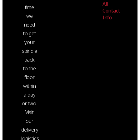
All
time
Contact
we
Info
need
to get
your
spindle
back
to the
floor
within
a day
or two.
Visit
our
delivery
logistics