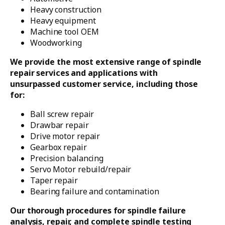
Heavy construction
Heavy equipment
Machine tool OEM
Woodworking
We provide the most extensive range of spindle
repair services and applications with
unsurpassed customer service, including those
for:
Ball screw repair
Drawbar repair
Drive motor repair
Gearbox repair
Precision balancing
Servo Motor rebuild/repair
Taper repair
Bearing failure and contamination
Our thorough procedures for spindle failure
analysis, repair, and complete spindle testing