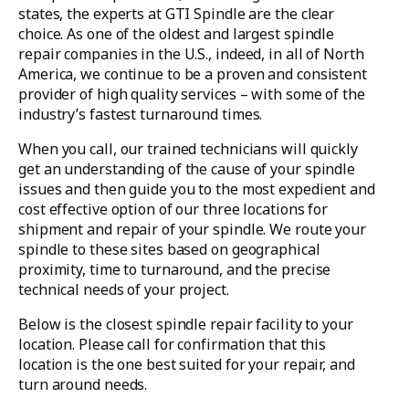
states, the experts at GTI Spindle are the clear
choice. As one of the oldest and largest spindle
repair companies in the U.S., indeed, in all of North
America, we continue to be a proven and consistent
provider of high quality services – with some of the
industry’s fastest turnaround times.
When you call, our trained technicians will quickly
get an understanding of the cause of your spindle
issues and then guide you to the most expedient and
cost effective option of our three locations for
shipment and repair of your spindle. We route your
spindle to these sites based on geographical
proximity, time to turnaround, and the precise
technical needs of your project.
Below is the closest spindle repair facility to your
location. Please call for confirmation that this
location is the one best suited for your repair, and
turn around needs.