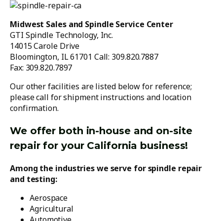
Midwest Sales and Spindle Service Center
GTI Spindle Technology, Inc.
14015 Carole Drive
Bloomington, IL 61701 Call: 309.820.7887
Fax: 309.820.7897
Our other facilities are listed below for reference;
please call for shipment instructions and location
confirmation.
We offer both in-house and on-site
repair for your California business!
Among the industries we serve for spindle repair
and testing:
Aerospace
Agricultural
Automotive