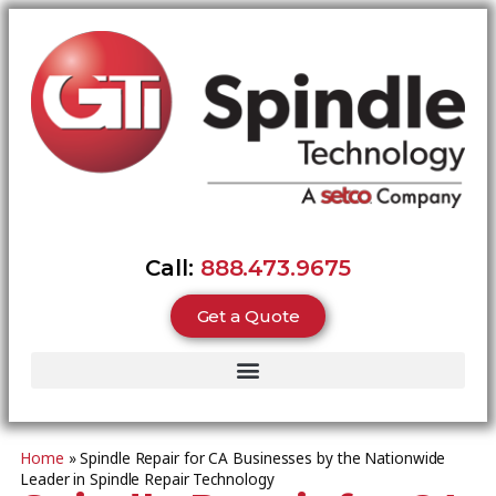
Call:
888.473.9675
Get a Quote
Home
»
Spindle Repair for CA Businesses by the Nationwide
Leader in Spindle Repair Technology