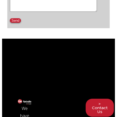
Please leave this field empty.
>
Contact
We
Us
have