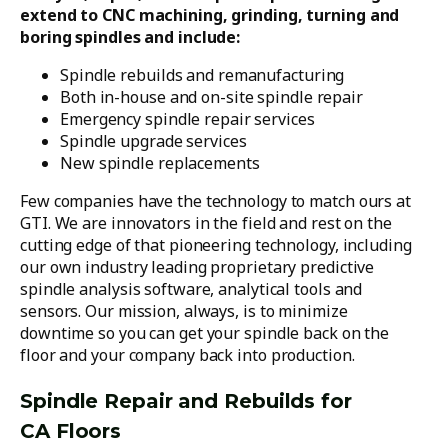
extend to CNC machining, grinding, turning and
boring spindles and include:
Spindle rebuilds and remanufacturing
Both in-house and on-site spindle repair
Emergency spindle repair services
Spindle upgrade services
New spindle replacements
Few companies have the technology to match ours at
GTI. We are innovators in the field and rest on the
cutting edge of that pioneering technology, including
our own industry leading proprietary predictive
spindle analysis software, analytical tools and
sensors. Our mission, always, is to minimize
downtime so you can get your spindle back on the
floor and your company back into production.
Spindle Repair and Rebuilds for
CA Floors