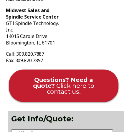
Midwest Sales and
Spindle Service Center
GTI Spindle Technology,
Inc.
14015 Carole Drive
Bloomington, IL 61701
Call: 309.820.7887
Fax: 309.820.7897
Questions? Need a
quote?
Click here to
contact us.
Get Info/Quote: