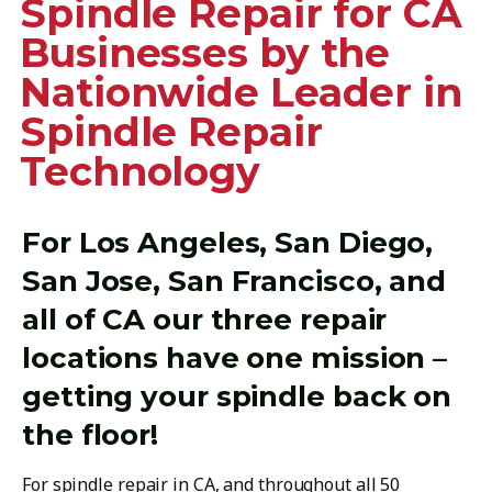
Spindle Repair for CA
Businesses by the
Nationwide Leader in
Spindle Repair
Technology
For Los Angeles, San Diego,
San Jose, San Francisco, and
all of CA our three repair
locations have one mission –
getting your spindle back on
the floor!
For spindle repair in CA, and throughout all 50