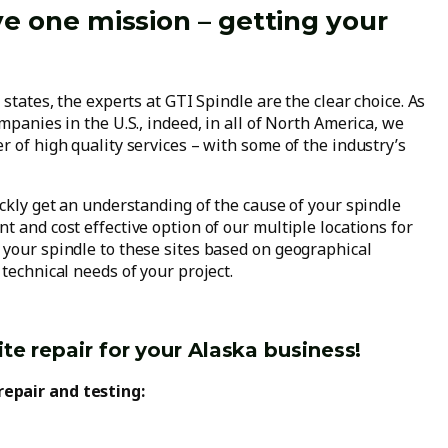
ve one mission – getting your
!
 states, the experts at GTI Spindle are the clear choice. As
mpanies in the U.S., indeed, in all of North America, we
r of high quality services – with some of the industry’s
ickly get an understanding of the cause of your spindle
t and cost effective option of our multiple locations for
 your spindle to these sites based on geographical
technical needs of your project.
te repair for your Alaska business!
repair and testing: