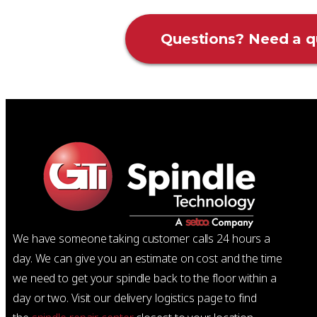
Questions? Need a q
We have someone taking customer calls 24 hours a
day. We can give you an estimate on cost and the time
we need to get your spindle back to the floor within a
day or two. Visit our delivery logistics page to find