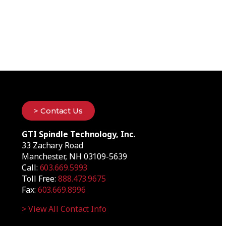
> Contact Us
GTI Spindle Technology, Inc.
33 Zachary Road
Manchester, NH 03109-5639
Call:
603.669.5993
Toll Free:
888.473.9675
Fax:
603.669.8996
> View All Contact Info