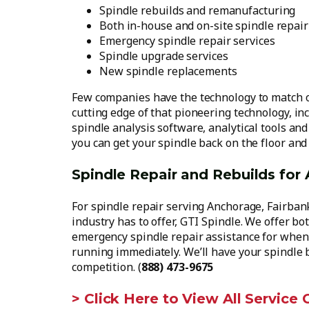
Spindle rebuilds and remanufacturing
Both in-house and on-site spindle repair
Emergency spindle repair services
Spindle upgrade services
New spindle replacements
Few companies have the technology to match ou
cutting edge of that pioneering technology, in
spindle analysis software, analytical tools an
you can get your spindle back on the floor an
Spindle Repair and Rebuilds for
For spindle repair serving Anchorage, Fairbanks
industry has to offer, GTI Spindle. We offer bo
emergency spindle repair assistance for when 
running immediately. We’ll have your spindle 
competition. (
888) 473-9675
> Click Here to View All Service