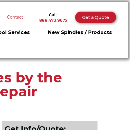
Call:
Get a Quote
Contact
888.473.9675
ol Services
New Spindles / Products
es by the
epair
Get Info/Quote: