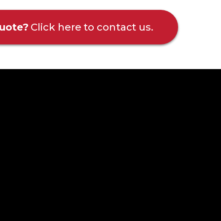
uote?
Click here to contact us.