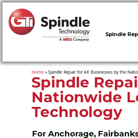
Spindle Rep
Home
»
Spindle Repair for AK Businesses by the Nati
Spindle Repai
Nationwide Le
Technology
For Anchorage, Fairbanks