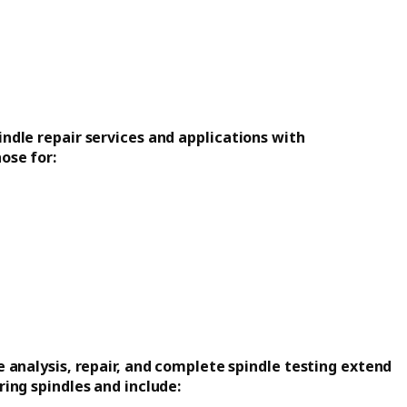
ndle repair services and applications with
ose for:
 analysis, repair, and complete spindle testing extend
ing spindles and include: