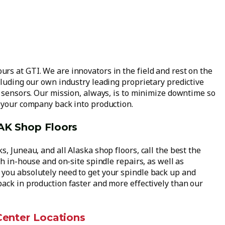
rs at GTI. We are innovators in the field and rest on the
cluding our own industry leading proprietary predictive
d sensors. Our mission, always, is to minimize downtime so
d your company back into production.
 AK Shop Floors
, Juneau, and all Alaska shop floors, call the best the
th in-house and on-site spindle repairs, as well as
you absolutely need to get your spindle back up and
back in production faster and more effectively than our
 Center Locations