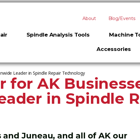
About
Blog/Events
air
Spindle Analysis Tools
Machine To
Accessories
onwide Leader in Spindle Repair Technology
r for AK Business
ader in Spindle R
 and Juneau, and all of AK our