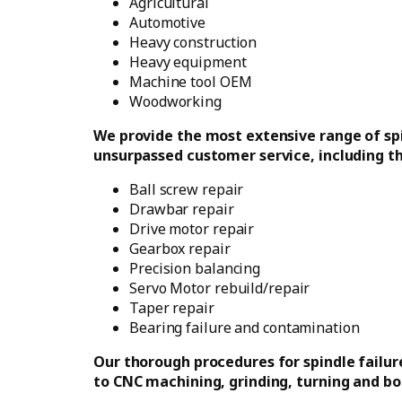
Agricultural
Automotive
Heavy construction
Heavy equipment
Machine tool OEM
Woodworking
We provide the most extensive range of spi
unsurpassed customer service, including th
Ball screw repair
Drawbar repair
Drive motor repair
Gearbox repair
Precision balancing
Servo Motor rebuild/repair
Taper repair
Bearing failure and contamination
Our thorough procedures for spindle failure
to CNC machining, grinding, turning and bor