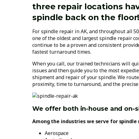
three repair locations ha
spindle back on the floor
For spindle repair in AK, and throughout all 50
one of the oldest and largest spindle repair co
continue to be a proven and consistent provide
fastest turnaround times.
When you call, our trained technicians will qu
issues and then guide you to the most expedien
shipment and repair of your spindle. We route
proximity, time to turnaround, and the precise 
We offer both in-house and on-si
Among the industries we serve for spindle 
Aerospace