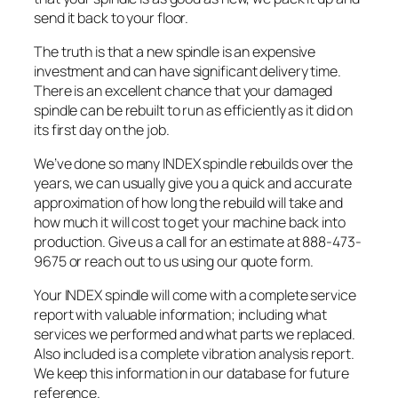
send it back to your floor.
The truth is that a new spindle is an expensive
investment and can have significant delivery time.
There is an excellent chance that your damaged
spindle can be rebuilt to run as efficiently as it did on
its first day on the job.
We’ve done so many INDEX spindle rebuilds over the
years, we can usually give you a quick and accurate
approximation of how long the rebuild will take and
how much it will cost to get your machine back into
production. Give us a call for an estimate at 888-473-
9675 or reach out to us using our quote form.
Your INDEX spindle will come with a complete service
report with valuable information; including what
services we performed and what parts we replaced.
Also included is a complete vibration analysis report.
We keep this information in our database for future
reference.