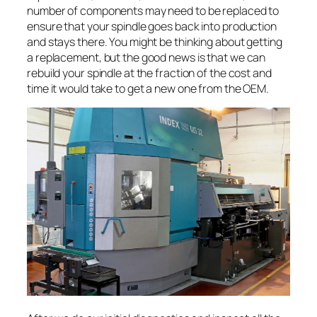
number of components may need to be replaced to
ensure that your spindle goes back into production
and stays there. You might be thinking about getting
a replacement, but the good news is that we can
rebuild your spindle at the fraction of the cost and
time it would take to get a new one from the OEM.