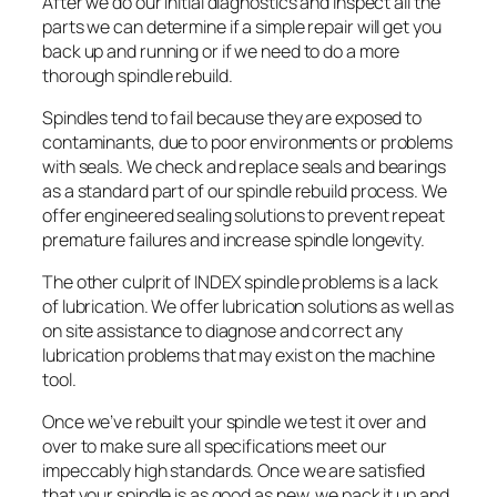
After we do our initial diagnostics and inspect all the
parts we can determine if a simple repair will get you
back up and running or if we need to do a more
thorough spindle rebuild.
Spindles tend to fail because they are exposed to
contaminants, due to poor environments or problems
with seals. We check and replace seals and bearings
as a standard part of our spindle rebuild process. We
offer engineered sealing solutions to prevent repeat
premature failures and increase spindle longevity.
The other culprit of INDEX spindle problems is a lack
of lubrication. We offer lubrication solutions as well as
on site assistance to diagnose and correct any
lubrication problems that may exist on the machine
tool.
Once we’ve rebuilt your spindle we test it over and
over to make sure all specifications meet our
impeccably high standards. Once we are satisfied
that your spindle is as good as new, we pack it up and