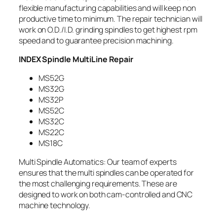
flexible manufacturing capabilities and will keep non
productive time to minimum. The repair technician will
work on O.D./I.D. grinding spindles to get highest rpm
speed and to guarantee precision machining.
INDEX Spindle MultiLine Repair
MS52G
MS32G
MS32P
MS52C
MS32C
MS22C
MS18C
Multi Spindle Automatics: Our team of experts
ensures that the multi spindles can be operated for
the most challenging requirements. These are
designed to work on both cam-controlled and CNC
machine technology.