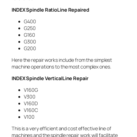
INDEX Spindle RatioLine Repaired
G400
G250
G160
G300
G200
Here the repair works include from the simplest
machine operations to the most complex ones.
INDEX Spindle VerticalLine Repair
V160G
V300
V160D
V160C
V100
This is a very efficient and cost effective line of
machines and the spindle repair work will facilitate