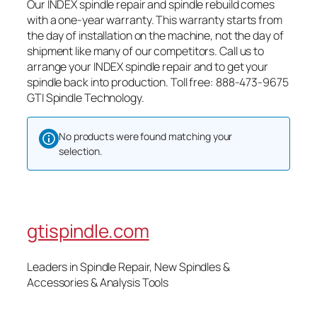
Our INDEX spindle repair and spindle rebuild comes
with a one-year warranty. This warranty starts from
the day of installation on the machine, not the day of
shipment like many of our competitors. Call us to
arrange your INDEX spindle repair and to get your
spindle back into production. Toll free: 888-473-9675
GTI Spindle Technology.
No products were found matching your
selection.
gtispindle.com
Leaders in Spindle Repair, New Spindles &
Accessories & Analysis Tools​