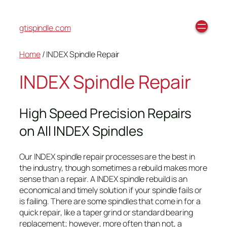
gtispindle.com
Home
/ INDEX Spindle Repair
INDEX Spindle Repair
High Speed Precision Repairs
on All INDEX Spindles
Our INDEX spindle repair processes are the best in
the industry, though sometimes a rebuild makes more
sense than a repair. A INDEX spindle rebuild is an
economical and timely solution if your spindle fails or
is failing. There are some spindles that come in for a
quick repair, like a taper grind or standard bearing
replacement; however, more often than not, a