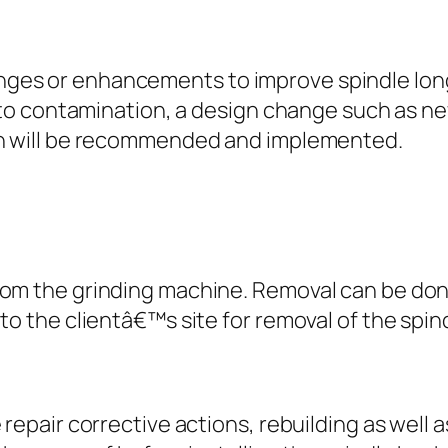
es or enhancements to improve spindle long
 to contamination, a design change such as new
gn will be recommended and implemented.
rom the grinding machine. Removal can be don
to the clientâ€™s site for removal of the spin
 repair corrective actions, rebuilding as wel