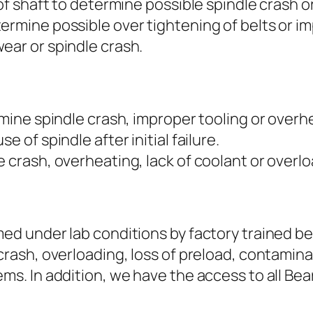
 of shaft to determine possible spindle crash o
ermine possible over tightening of belts or im
ear or spindle crash.
rmine spindle crash, improper tooling or overh
e of spindle after initial failure.
 crash, overheating, lack of coolant or overlo
med under lab conditions by factory trained be
crash, overloading, loss of preload, contamina
ems. In addition, we have the access to all Be