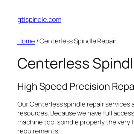
gtispindle.com
Home
/ Centerless Spindle Repair
Centerless Spindl
High Speed Precision Repai
Our Centerless spindle repair services a
resources. Because we have full access t
machine tool spindle properly the very f
requirements.