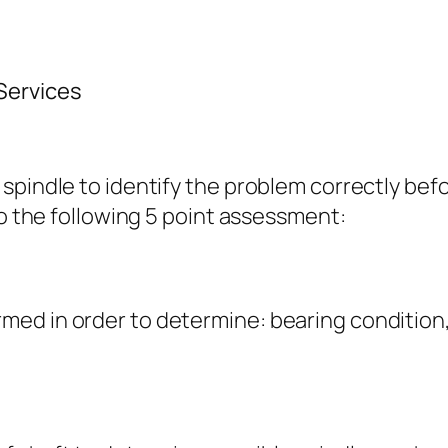
Services
spindle to identify the problem correctly be
to the following 5 point assessment:
ormed in order to determine: bearing condition