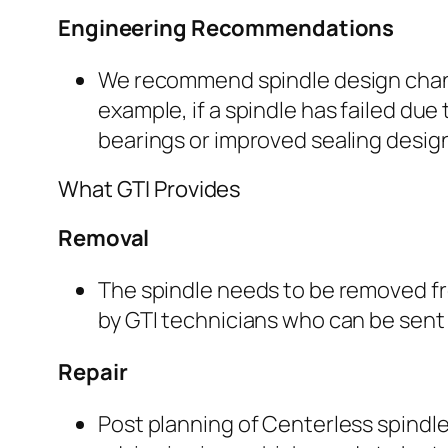
Engineering Recommendations
We recommend spindle design chang
example, if a spindle has failed due
bearings or improved sealing desi
What GTI Provides
Removal
The spindle needs to be removed f
by GTI technicians who can be sent 
Repair
Post planning of Centerless spindle