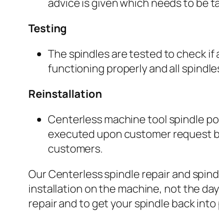
advice is given which needs to be ta
Testing
The spindles are tested to check if
functioning properly and all spindl
Reinstallation
Centerless machine tool spindle pos
executed upon customer request by a
customers.
Our Centerless spindle repair and spind
installation on the machine, not the day
repair and to get your spindle back int