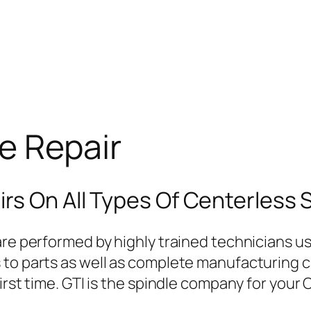
e Repair
rs On All Types Of Centerless 
re performed by highly trained technicians usi
o parts as well as complete manufacturing capa
irst time. GTI is the spindle company for your