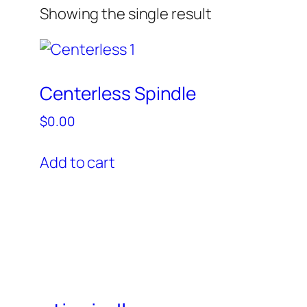
Showing the single result
Centerless Spindle
$
0.00
Add to cart