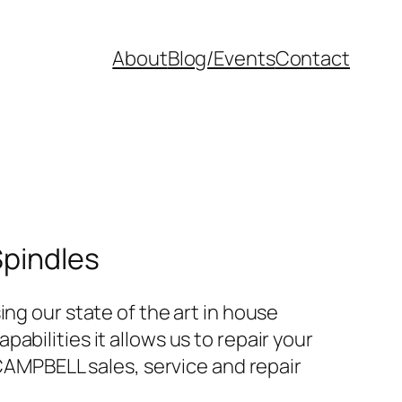
About
Blog/Events
Contact
Spindles
ng our state of the art in house
bilities it allows us to repair your
 CAMPBELL sales, service and repair