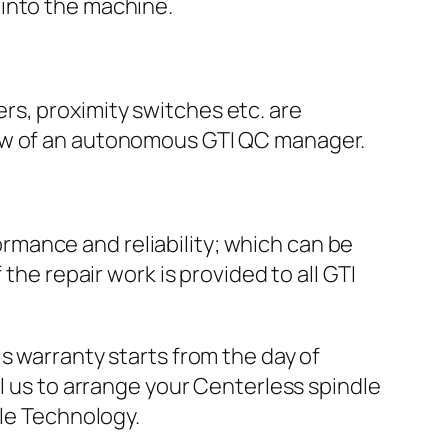
 into the machine.
ers, proximity switches etc. are
view of an autonomous GTI QC manager.
rmance and reliability; which can be
e repair work is provided to all GTI
s warranty starts from the day of
ll us to arrange your Centerless spindle
dle Technology.