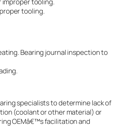
r improper tooling.
proper tooling.
eating. Bearing journal inspection to
ading.
aring specialists to determine lack of
tion (coolant or other material) or
aring OEMâ€™s facilitation and