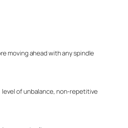
fore moving ahead with any spindle
, level of unbalance, non-repetitive