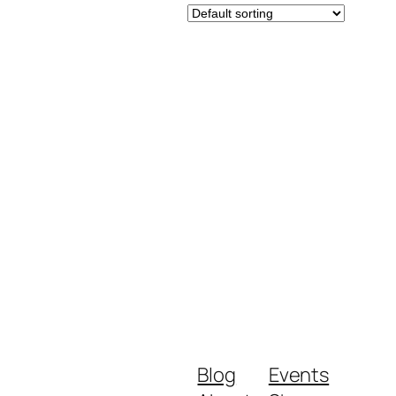
Blog
Events