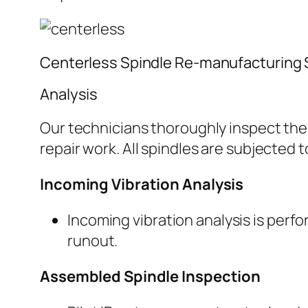
Centerless Spindle Re-manufacturing 
Analysis
Our technicians thoroughly inspect the 
repair work. All spindles are subjected 
Incoming Vibration Analysis
Incoming vibration analysis is perf
runout.
Assembled Spindle Inspection