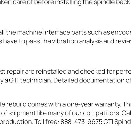
ken care of before installing the spindle back
 all the machine interface parts such as encod
es have to pass the vibration analysis and re
t repair are reinstalled and checked for perfo
 GTI technician. Detailed documentation of th
le rebuild comes with a one-year warranty. Thi
 of shipment like many of our competitors. Ca
o production. Toll free: 888-473-9675 GTI Spin