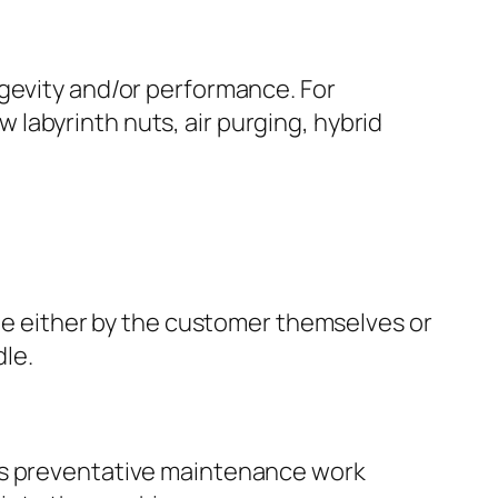
evity and/or performance. For
 labyrinth nuts, air purging, hybrid
e either by the customer themselves or
dle.
l as preventative maintenance work