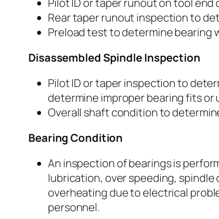
Pilot ID or taper runout on tool end
Rear taper runout inspection to det
Preload test to determine bearing w
Disassembled Spindle Inspection
Pilot ID or taper inspection to dete
determine improper bearing fits or us
Overall shaft condition to determine
Bearing Condition
An inspection of bearings is perfor
lubrication, over speeding, spindle 
overheating due to electrical probl
personnel.