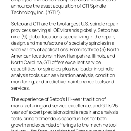
announce the asset acquisition of GTI Spindle
Technology, Inc. (“GTI”).
Setco and GTI are the two largest U.S. spindle repair
providers serving all OEM brands globally. Setco has
nine (9) global locations, specializing in the repair,
design, and manufacture of specialty spindles in a
wide variety of applications. From its three (3) North
American locations in New Hampshire, Illinois, and
North Carolina, GTI offers excellent service
capabilities for spindles, plus is a leader in spindle
analysis tools such as vibration analysis, condition
monitoring, and predictive maintenance tools and
services.
The experience of Setco’s 111-year tradition of
manufacturing and service excellence, and GTI’s 26
years of expert precision spindle repair and analysis
tools, bring tremendous opportunities for both
growth and expanded offerings to the machine tool