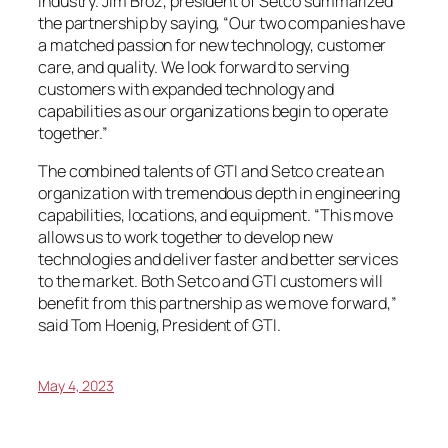
industry. Jim Broz, president of Setco summarized
the partnership by saying, “Our two companies have
a matched passion for new technology, customer
care, and quality. We look forward to serving
customers with expanded technology and
capabilities as our organizations begin to operate
together.”
The combined talents of GTI and Setco create an
organization with tremendous depth in engineering
capabilities, locations, and equipment. “This move
allows us to work together to develop new
technologies and deliver faster and better services
to the market. Both Setco and GTI customers will
benefit from this partnership as we move forward,”
said Tom Hoenig, President of GTI.
May 4, 2023