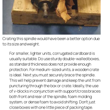
Crating this spindle would have been a better option due
to its size and weight.
For smaller, lighter units, corrugated cardboard is
usually suitable. Do use sturdy double-walled boxes,
as standard thickness does not provide enough
protection. For medium-sized units, a wooden crate
is ideal. Next you must securely brace the spindle.
This will help prevent damage and keep the unit from
puncturing through the box or crate. Ideally, the use
of v-blocks in conjunction with support/cross braces
both front and rear of the spindle, foam molding
system, or dense foam to avoid shifting. Don’t just
close boxes with one little piece of packing tape.