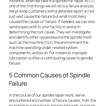
instance, when we take in a spindle for repair at GTI,
one of the first things we will do is a failure analysis.
We provide customers with a detailed report on not
just wait cause the failure but what most likely
caused the cause-of-failure. If needed, we can also
send a specialist to your facility to assist in
determining the root cause. They will investigate
and identify other issues beyond the spindle itself,
such as the machine it’s in, the environment the
machine operating under, related system
components, and so on. For instance, improper
lubrication is often a contributing cause to spindle
failure.
5 Common Causes of Spindle
Failure
In the course of our spindle repair work, we’ve
encountered any number of failure causes, from the
mundane to some more unexpected ones. However,