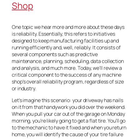
Shop
One topic we hear more and more about these days
is reliability. Essentially, this refers to initiatives
designed to keep manufacturing facilities up and
running efficiently and, well, reliably. It consists of
several components such as predictive
maintenance, planning, scheduling, data collection
and analysis, and much more. Today, we’ll review a
critical component to the success of any machine
shop’s overall reliability program, regardless of size
or industry.
Let’s imagine this scenario: your driveway has nails
on it from that handywork you did over the weekend.
When you pull your car out of the garage on Monday
morning, you’re likely going to get a flat tire. You’ll go
to the mechanic to have it fixed and when you return
home, you will identify the cause of your tire failure