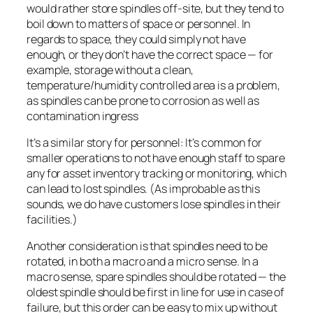
would rather store spindles off-site, but they tend to
boil down to matters of space or personnel. In
regards to space, they could simply not have
enough, or they don’t have the correct space — for
example, storage without a clean,
temperature/humidity controlled area is a problem,
as spindles can be prone to corrosion as well as
contamination ingress
It’s a similar story for personnel: It’s common for
smaller operations to not have enough staff to spare
any for asset inventory tracking or monitoring, which
can lead to lost spindles. (As improbable as this
sounds, we do have customers lose spindles in their
facilities.)
Another consideration is that spindles need to be
rotated, in both a macro and a micro sense. In a
macro sense, spare spindles should be rotated — the
oldest spindle should be first in line for use in case of
failure, but this order can be easy to mix up without