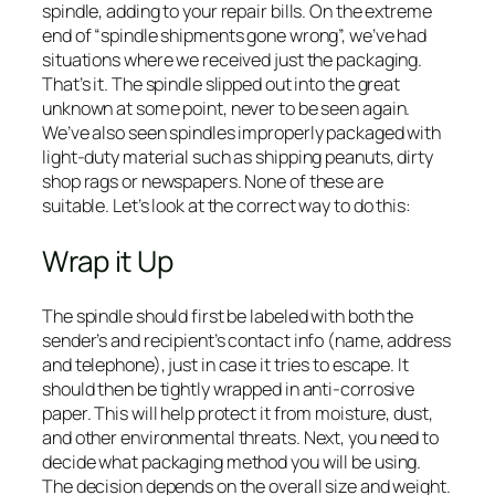
spindle, adding to your repair bills. On the extreme
end of “spindle shipments gone wrong”, we’ve had
situations where we received just the packaging.
That’s it. The spindle slipped out into the great
unknown at some point, never to be seen again.
We’ve also seen spindles improperly packaged with
light-duty material such as shipping peanuts, dirty
shop rags or newspapers. None of these are
suitable. Let’s look at the correct way to do this:
Wrap it Up
The spindle should first be labeled with both the
sender’s and recipient’s contact info (name, address
and telephone), just in case it tries to escape. It
should then be tightly wrapped in anti-corrosive
paper. This will help protect it from moisture, dust,
and other environmental threats. Next, you need to
decide what packaging method you will be using.
The decision depends on the overall size and weight.