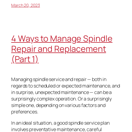
March 20, 2023
4 Ways to Manage Spindle
Repair and Replacement
(Part 1)
Managing spindle service and repair — both in
regards to scheduled or expected maintenance, and
in surprise, unexpected maintenance — can be a
surprisingly complex operation. Or a surprisingly
simple one, depending on various factors and
preferences.
In an ideal situation, a good spindle service plan
involves preventative maintenance, careful