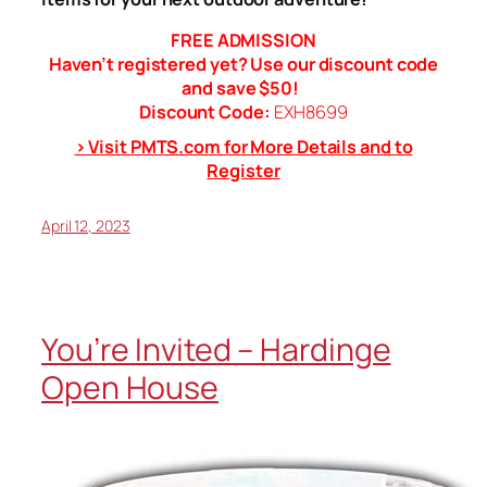
FREE ADMISSION
Haven’t registered yet? Use our discount code
and save $50!
Discount Code:
EXH8699
> Visit PMTS.com for More Details and to
Register
April 12, 2023
You’re Invited – Hardinge
Open House