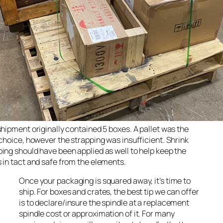
shipment originally contained 5 boxes. A pallet was the
 choice, however the strapping was insufficient. Shrink
ing should have been applied as well to help keep the
 in tact and safe from the elements.
Once your packaging is squared away, it’s time to
ship. For boxes and crates, the best tip we can offer
is to declare/insure the spindle at a replacement
spindle cost or approximation of it. For many