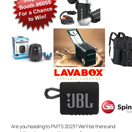
Are you heading to PMTS 2023? We’ll be there and