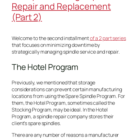
Repair and Replacement
(Part 2)
Welcome to the second installment
of a 2 part series
that focuses on minimizing downtime by
strategically managing spindle service and repair.
The Hotel Program
Previously, we mentioned that storage
considerations can prevent certain manufacturing
locations from using the Spare Spindle Program. For
them, the Hotel Program, sometimes called the
Stocking Program, may be ideal. In the Hotel
Program, a spindle repair company stores their
client’s spare spindles.
There are any number of reasons a manufacturer