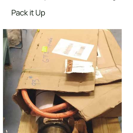
Pack it Up