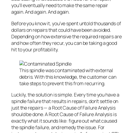
you’ll eventually need to make the same repair
again. And again. And again.
Before you know it, you’ve spent untold thousands of
dollars on repairs that could have been avoided.
Depending on how extensive the required repairs are
and how often they recur, you can be taking a good
hit to your profitability.
This spindle was contaminated with external
debris. With this knowledge, the customer can
take steps to prevent this from recurring.
Luckily, the solution is simple. Every time you have a
spindle failure that results in repairs, don’t settle on
just the repairs — a Root Cause of Failure Analysis
should be done. A Root Cause of Failure Analysis is
exactly what it sounds like: figure out what caused
the spindle failure, and remedy the issue. For