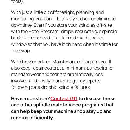
tools).
With just a little bit of foresight, planning, and
monitoring, you can effectively reduce or eliminate
downtime. Even if you store your spindles off-site
with the Hotel Program: simply request your spindle
be delivered ahead of a planned maintenance
window so that you have it on hand when it’s time for
the swap.
With the Scheduled Maintenance Program, you’ll
also keep repair costs at a minimum, as repairs for
standard wear and tear are dramatically less
involved and costly than emergency repairs
following catastrophic spindle failures.
Have a question?
Contact GTI
to discuss these
and other spindle maintenance programs that
can help keep your machine shop stay up and
running efficiently.