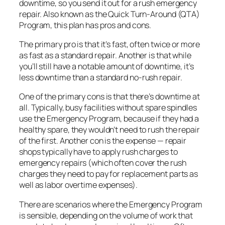
downtime, so you send it out for a rush emergency
repair. Also known as the Quick Turn-Around (QTA)
Program, this plan has pros and cons.
The primary pro is that it’s fast, often twice or more
as fast as a standard repair. Another is that while
you’ll still have a notable amount of downtime, it’s
less downtime than a standard no-rush repair.
One of the primary cons is that there’s downtime at
all. Typically, busy facilities without spare spindles
use the Emergency Program, because if they had a
healthy spare, they wouldn’t need to rush the repair
of the first. Another con is the expense — repair
shops typically have to apply rush charges to
emergency repairs (which often cover the rush
charges they need to pay for replacement parts as
well as labor overtime expenses).
There are scenarios where the Emergency Program
is sensible, depending on the volume of work that