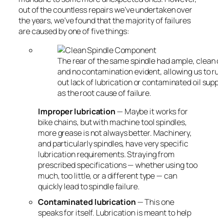
out of the countless repairs we’ve undertaken over
the years, we’ve found that the majority of failures
are caused by one of five things:
The rear of the same spindle had ample, clean 
and no contamination evident, allowing us to r
out lack of lubrication or contaminated oil sup
as the root cause of failure.
Improper lubrication
— Maybe it works for
bike chains, but with machine tool spindles,
more grease is not always better. Machinery,
and particularly spindles, have very specific
lubrication requirements. Straying from
prescribed specifications — whether using too
much, too little, or a different type — can
quickly lead to spindle failure.
Contaminated lubrication
— This one
speaks for itself. Lubrication is meant to help