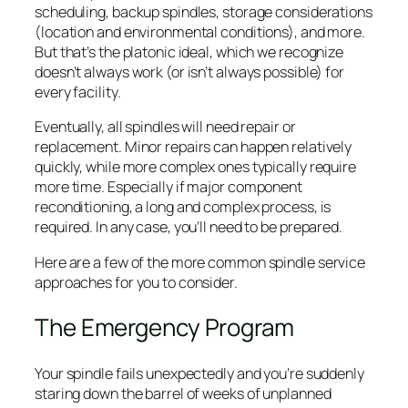
scheduling, backup spindles, storage considerations
(location and environmental conditions), and more.
But that’s the platonic ideal, which we recognize
doesn’t always work (or isn’t always possible) for
every facility.
Eventually, all spindles will need repair or
replacement. Minor repairs can happen relatively
quickly, while more complex ones typically require
more time. Especially if major component
reconditioning, a long and complex process, is
required. In any case, you’ll need to be prepared.
Here are a few of the more common spindle service
approaches for you to consider.
The Emergency Program
Your spindle fails unexpectedly and you’re suddenly
staring down the barrel of weeks of unplanned