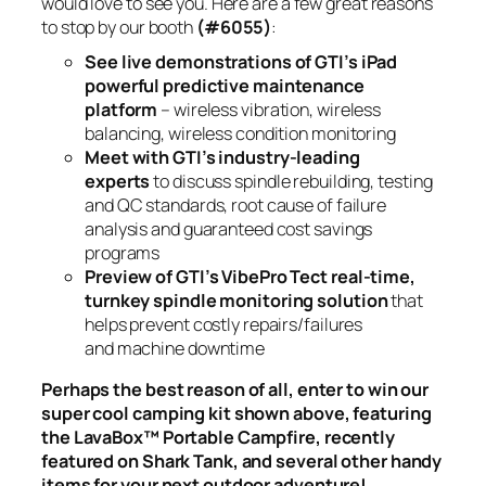
would love to see you. Here are a few great reasons
to stop by our booth
(#6055)
:
See live demonstrations of GTI’s iPad
powerful predictive maintenance
platform
– wireless vibration, wireless
balancing, wireless condition monitoring
Meet with GTI’s industry-leading
experts
to discuss spindle rebuilding, testing
and QC standards, root cause of failure
analysis and guaranteed cost savings
programs
Preview of GTI’s VibePro Tect real-time,
turnkey spindle monitoring solution
that
helps prevent costly repairs/failures
and machine downtime
Perhaps the best reason of all, enter to win our
super cool camping kit shown above, featuring
the LavaBox™ Portable Campfire, recently
featured on Shark Tank, and several other handy
items for your next outdoor adventure!