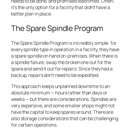
needs to be done, and promised lead times. Often,
it’s the only option for a facility that didn’t have a
better plan in place.
The Spare Spindle Program
The Spare Spindle Program is incredibly simple: for
every spindle type in operation in a facility, they have
a spare spindle on hand on-premises. When there is
a spindle failure, swap the broken one out for the
spare and send it out for repairs. Since they had a
backup, repairs don’t need to be expedited.
This approach keeps unplanned downtime to an
absolute minimum — hours rather than days or
weeks — but there are considerations. Spindles are
very expensive, and some smaller shops might not
have the capital to keep spares around. There are
also storage considerations that can be challenging
for certain operations.