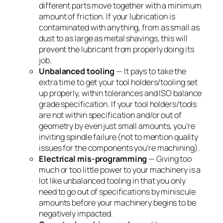
different parts move together with a minimum
amount of friction. If your lubrication is
contaminated with anything, from as small as
dust to as large as metal shavings, this will
prevent the lubricant from properly doing its
job.
Unbalanced tooling
— It pays to take the
extra time to get your tool holders/tooling set
up properly, within tolerances and ISO balance
grade specification. If your tool holders/tools
are not within specification and/or out of
geometry by even just small amounts, you’re
inviting spindle failure (not to mention quality
issues for the components you’re machining).
Electrical mis-programming
— Giving too
much or too little power to your machinery is a
lot like unbalanced tooling in that you only
need to go out of specifications by miniscule
amounts before your machinery begins to be
negatively impacted.