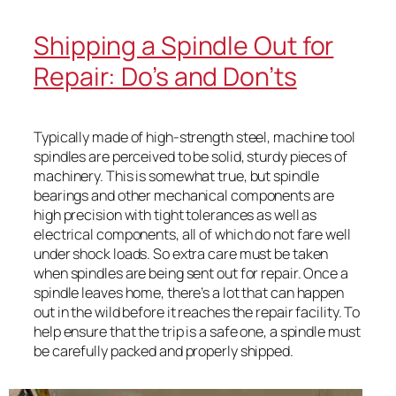
Shipping a Spindle Out for
Repair: Do’s and Don’ts
Typically made of high-strength steel, machine tool
spindles are perceived to be solid, sturdy pieces of
machinery. This is somewhat true, but spindle
bearings and other mechanical components are
high precision with tight tolerances as well as
electrical components, all of which do not fare well
under shock loads. So extra care must be taken
when spindles are being sent out for repair. Once a
spindle leaves home, there’s a lot that can happen
out in the wild before it reaches the repair facility. To
help ensure that the trip is a safe one, a spindle must
be carefully packed and properly shipped.