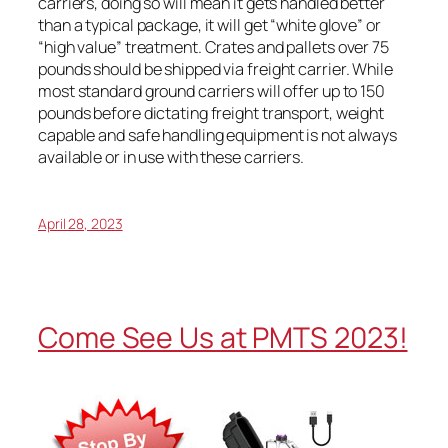
carriers, doing so will mean it gets handled better
than a typical package, it will get “white glove” or
“high value” treatment. Crates and pallets over 75
pounds should be shipped via freight carrier. While
most standard ground carriers will offer up to 150
pounds before dictating freight transport, weight
capable and safe handling equipment is not always
available or in use with these carriers.
April 28, 2023
Come See Us at PMTS 2023!