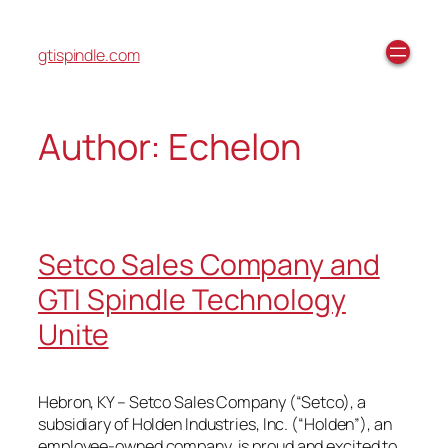
gtispindle.com
Author:
Echelon
Setco Sales Company and
GTI Spindle Technology
Unite
Hebron, KY – Setco Sales Company (“Setco), a
subsidiary of Holden Industries, Inc. (“Holden”), an
employee-owned company, is proud and excited to