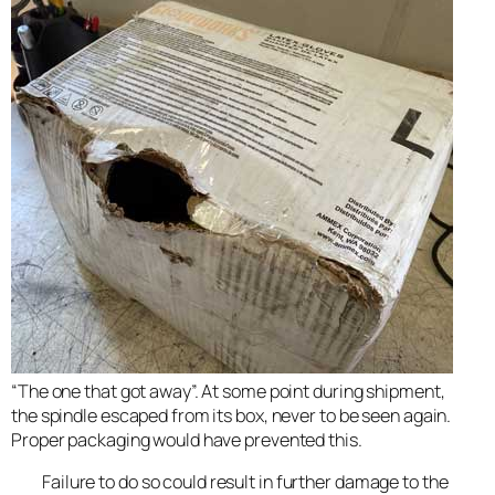
“The one that got away”. At some point during shipment,
the spindle escaped from its box, never to be seen again.
Proper packaging would have prevented this.
Failure to do so could result in further damage to the