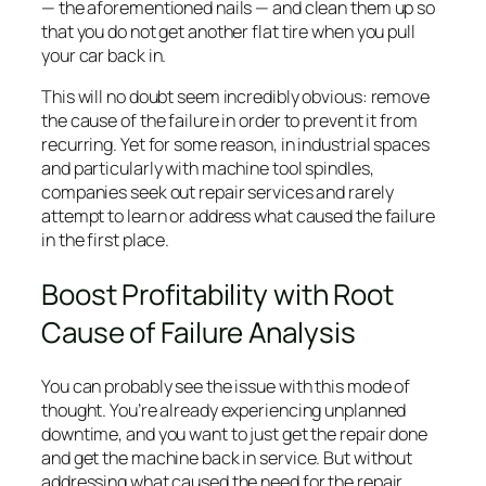
— the aforementioned nails — and clean them up so
that you do not get another flat tire when you pull
your car back in.
This will no doubt seem incredibly obvious: remove
the cause of the failure in order to prevent it from
recurring. Yet for some reason, in industrial spaces
and particularly with machine tool spindles,
companies seek out repair services and rarely
attempt to learn or address what caused the failure
in the first place.
Boost Profitability with Root
Cause of Failure Analysis
You can probably see the issue with this mode of
thought. You’re already experiencing unplanned
downtime, and you want to just get the repair done
and get the machine back in service. But without
addressing what caused the need for the repair,