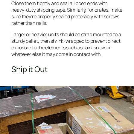
Close them tightly and seal all open ends with
heavy-duty shipping tape. Similarly, for crates, make
sure they’re properly sealed preferably with screws
rather than nails.
Larger or heavier units should be strap mounted to a
sturdy pallet, then shrink-wrapped to prevent direct
exposure to the elements such as rain, snow, or
whatever else it may come in contact with.
Ship it Out