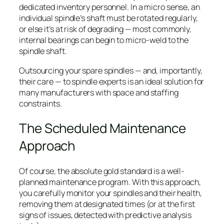
dedicated inventory personnel. In a micro sense, an
individual spindle’s shaft must be rotated regularly,
or else it’s at risk of degrading — most commonly,
internal bearings can begin to micro-weld to the
spindle shaft.
Outsourcing your spare spindles — and, importantly,
their care — to spindle experts is an ideal solution for
many manufacturers with space and staffing
constraints.
The Scheduled Maintenance
Approach
Of course, the absolute gold standard is a well-
planned maintenance program. With this approach,
you carefully monitor your spindles and their health,
removing them at designated times (or at the first
signs of issues, detected with predictive analysis