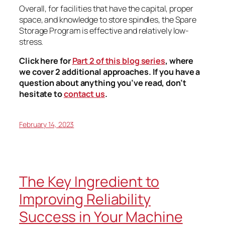
Overall, for facilities that have the capital, proper
space, and knowledge to store spindles, the Spare
Storage Program is effective and relatively low-
stress.
Click here for
Part 2 of this blog series
, where
we cover 2 additional approaches. If you have a
question about anything you’ve read, don’t
hesitate to
contact us
.
February 14, 2023
The Key Ingredient to
Improving Reliability
Success in Your Machine