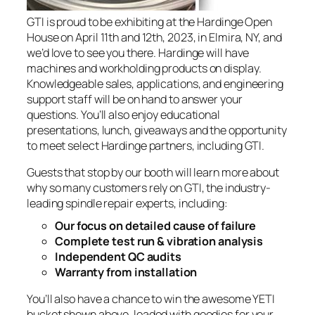
GTI is proud to be exhibiting at the Hardinge Open
House on April 11th and 12th, 2023, in Elmira, NY, and
we’d love to see you there. Hardinge will have
machines and workholding products on display.
Knowledgeable sales, applications, and engineering
support staff will be on hand to answer your
questions. You’ll also enjoy educational
presentations, lunch, giveaways and the opportunity
to meet select Hardinge partners, including GTI.
Guests that stop by our booth will learn more about
why so many customers rely on GTI, the industry-
leading spindle repair experts, including:
Our focus on detailed cause of failure
Complete test run & vibration analysis
Independent QC audits
Warranty from installation
You’ll also have a chance to win the awesome YETI
bucket shown above, loaded with goodies for your