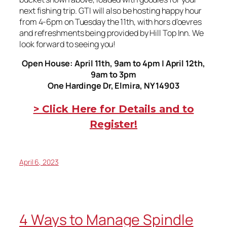
next fishing trip. GTI will also be hosting happy hour
from 4-6pm on Tuesday the 11th, with hors d’oevres
and refreshments being provided by Hill Top Inn. We
look forward to seeing you!
Open House: April 11th, 9am to 4pm | April 12th,
9am to 3pm
One Hardinge Dr, Elmira, NY 14903
> Click Here for Details and to
Register!
April 6, 2023
4 Ways to Manage Spindle