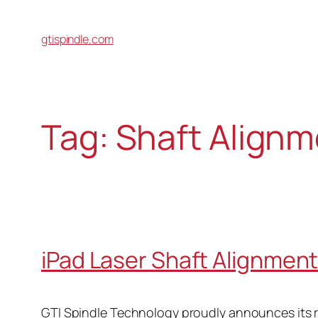
gtispindle.com
Tag:
Shaft Alignm
iPad Laser Shaft Alignmen
GTI Spindle Technology proudly announces its re