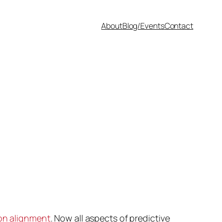
About
Blog/Events
Contact
on alignment
. Now all aspects of predictive