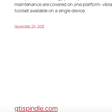
maintenance are covered on one platform: vibrat
toolset available on a single device.
November 29, 2013
gtispindle.com