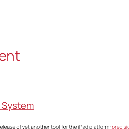
ent
t System
lease of yet another tool for the iPad platform:
precisi