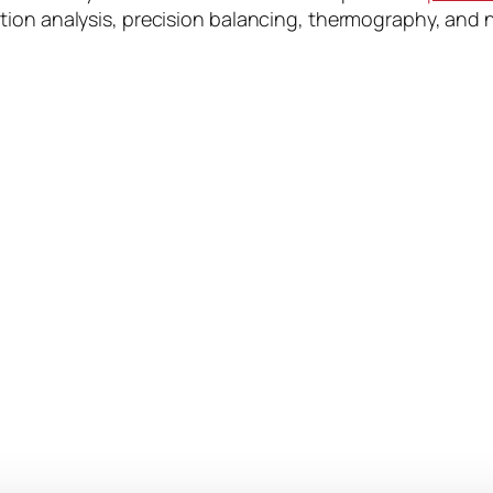
ion analysis, precision balancing, thermography, and n