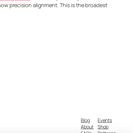
ow precision alignment. This is the broadest
Blog
Events
About
Shop