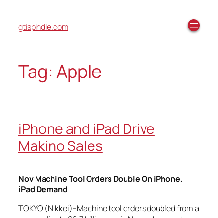
gtispindle.com
Tag:
Apple
iPhone and iPad Drive
Makino Sales
Nov Machine Tool Orders Double On iPhone,
iPad Demand
TOKYO (Nikkei)–Machine tool orders doubled from a