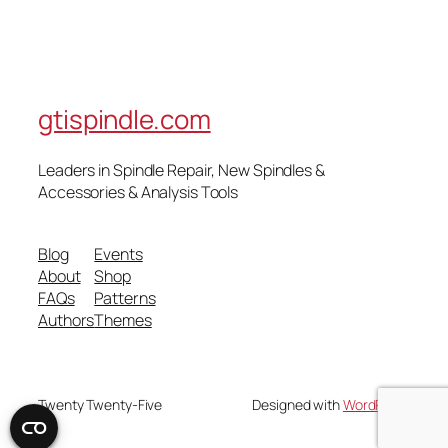
gtispindle.com
Leaders in Spindle Repair, New Spindles &
Accessories & Analysis Tools​
Blog
Events
About
Shop
FAQs
Patterns
Authors
Themes
Twenty Twenty-Five
Designed with
WordPress