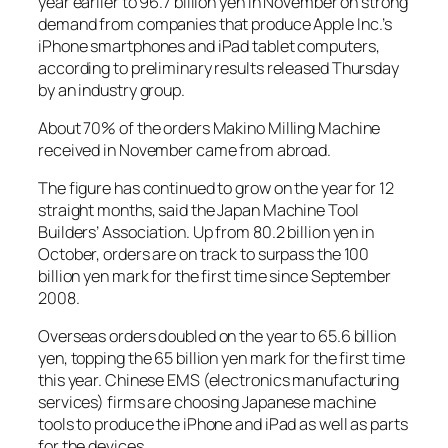
year earlier to 96.7 billion yen in November on strong
demand from companies that produce Apple Inc.’s
iPhone smartphones and iPad tablet computers,
according to preliminary results released Thursday
by an industry group.
About 70% of the orders Makino Milling Machine
received in November came from abroad.
The figure has continued to grow on the year for 12
straight months, said the Japan Machine Tool
Builders’ Association. Up from 80.2 billion yen in
October, orders are on track to surpass the 100
billion yen mark for the first time since September
2008.
Overseas orders doubled on the year to 65.6 billion
yen, topping the 65 billion yen mark for the first time
this year. Chinese EMS (electronics manufacturing
services) firms are choosing Japanese machine
tools to produce the iPhone and iPad as well as parts
for the devices.