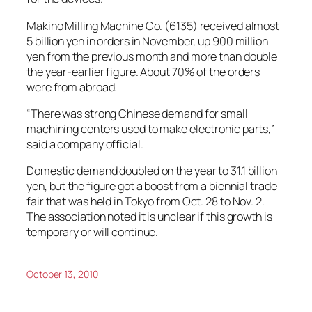
Makino Milling Machine Co. (6135) received almost
5 billion yen in orders in November, up 900 million
yen from the previous month and more than double
the year-earlier figure. About 70% of the orders
were from abroad.
“There was strong Chinese demand for small
machining centers used to make electronic parts,”
said a company official.
Domestic demand doubled on the year to 31.1 billion
yen, but the figure got a boost from a biennial trade
fair that was held in Tokyo from Oct. 28 to Nov. 2.
The association noted it is unclear if this growth is
temporary or will continue.
October 13, 2010