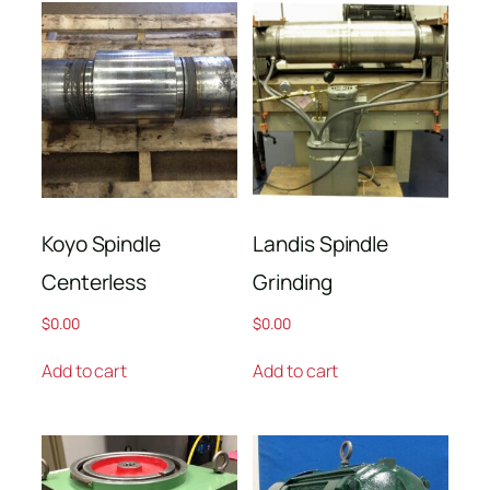
Koyo Spindle
Landis Spindle
Centerless
Grinding
$
0.00
$
0.00
Add to cart
Add to cart