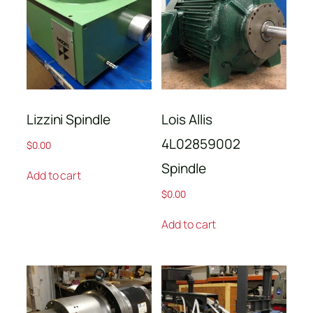
Lizzini Spindle
Lois Allis
4L02859002
$
0.00
Spindle
Add to cart
$
0.00
Add to cart