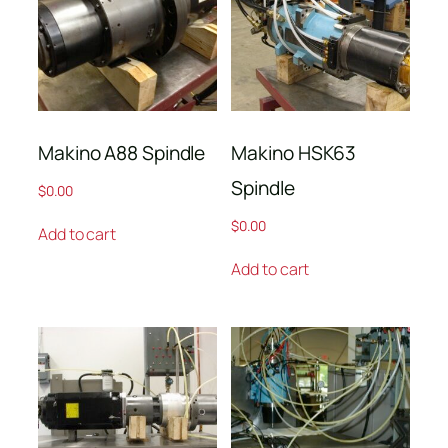
Makino A88 Spindle
Makino HSK63
Spindle
$
0.00
$
0.00
Add to cart
Add to cart