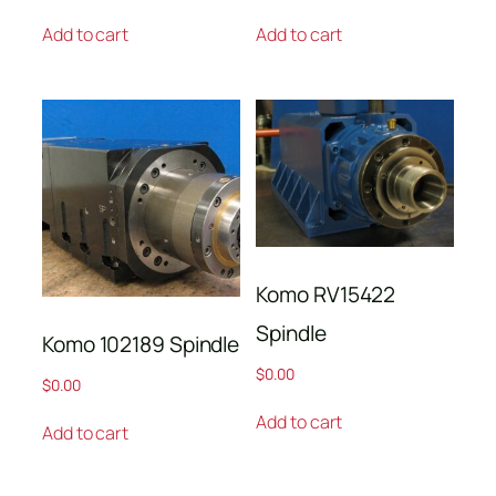
Add to cart
Add to cart
Komo RV15422
Spindle
Komo 102189 Spindle
$
0.00
$
0.00
Add to cart
Add to cart