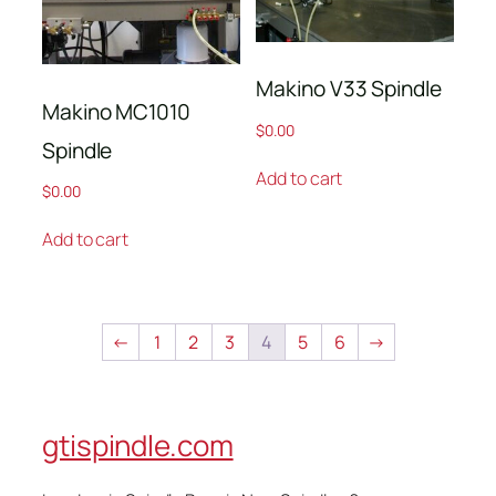
Makino V33 Spindle
Makino MC1010
$
0.00
Spindle
Add to cart
$
0.00
Add to cart
←
1
2
3
4
5
6
→
gtispindle.com