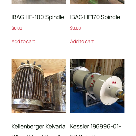
IBAG HF-100 Spindle
IBAG HF170 Spindle
$
0.00
$
0.00
Add to cart
Add to cart
Kellenberger Kelvaria
Kessler 196996-01-