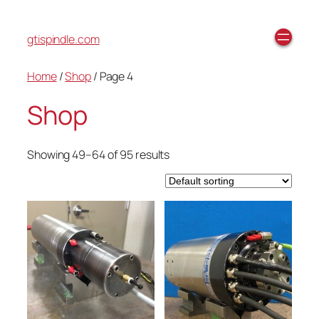
gtispindle.com
Home
/
Shop
/ Page 4
Shop
Showing 49–64 of 95 results