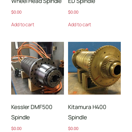
Wheel Head Spindle
ED Spindle
$
0.00
$
0.00
Add to cart
Add to cart
Kessler DMF500
Kitamura H400
Spindle
Spindle
$
0.00
$
0.00