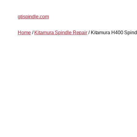
gtispindle.com
Home
/
Kitamura Spindle Repair
/ Kitamura H400 Spind