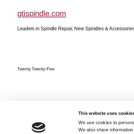
gtispindle.com
Leaders in Spindle Repair, New Spindles & Accessories 
Twenty Twenty-Five
This website uses cookie
We use cookies to personal
We also share information 