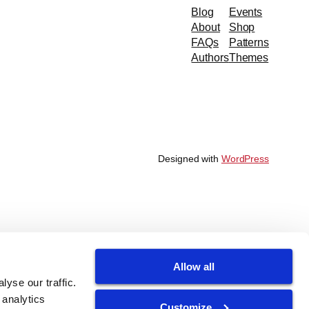
Blog
Events
About
Shop
FAQs
Patterns
Authors
Themes
Designed with
WordPress
Allow all
yse our traffic.
 analytics
Customize