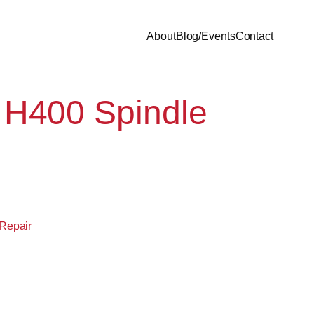
About
Blog/Events
Contact
 H400 Spindle
 Repair