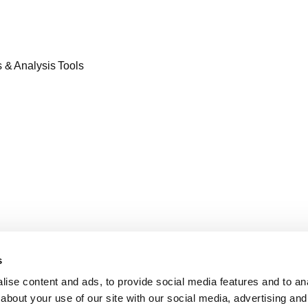
& Analysis Tools​
s
ise content and ads, to provide social media features and to anal
about your use of our site with our social media, advertising and