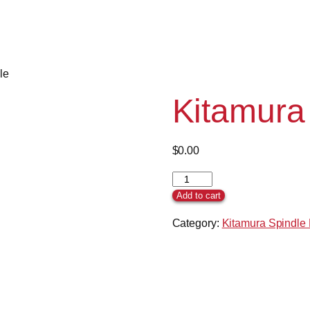
le
Kitamura
$
0.00
Add to cart
Category:
Kitamura Spindle