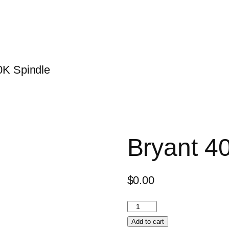
0K Spindle
Bryant 4
$
0.00
Add to cart