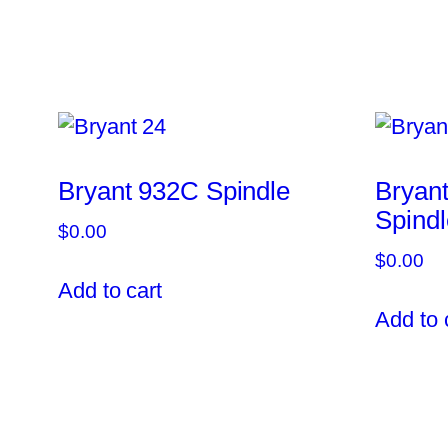
Bryant 932C Spindle
Bryan
Spindl
$
0.00
$
0.00
Add to cart
Add to 