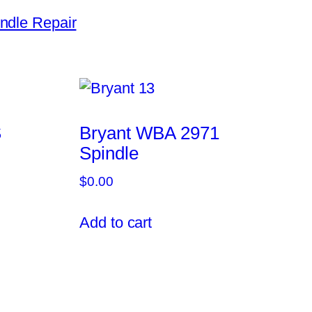
ndle Repair
S
Bryant WBA 2971
Spindle
$
0.00
Add to cart