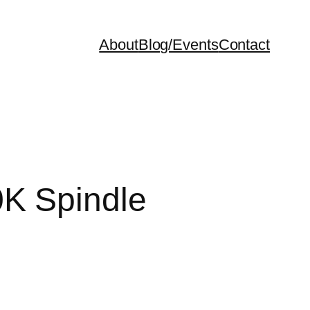
About
Blog/Events
Contact
0K Spindle