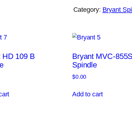
Category:
Bryant Spi
t HD 109 B
Bryant MVC-855
e
Spindle
$
0.00
cart
Add to cart