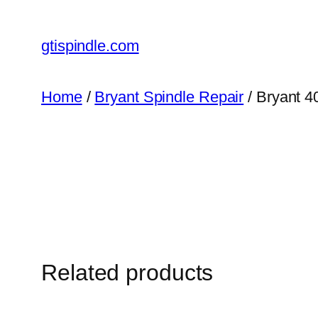
gtispindle.com
Home
/
Bryant Spindle Repair
/ Bryant 4
Related products