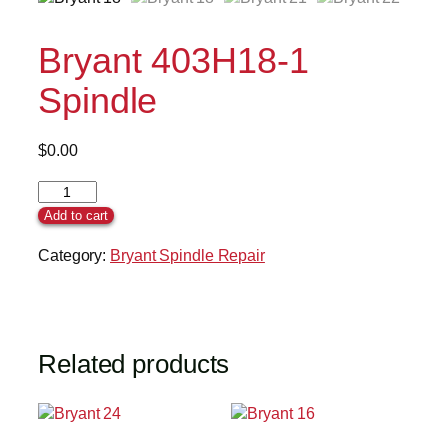
Bryant 403H18-1
Spindle
$
0.00
Add to cart
Category:
Bryant Spindle Repair
Related products