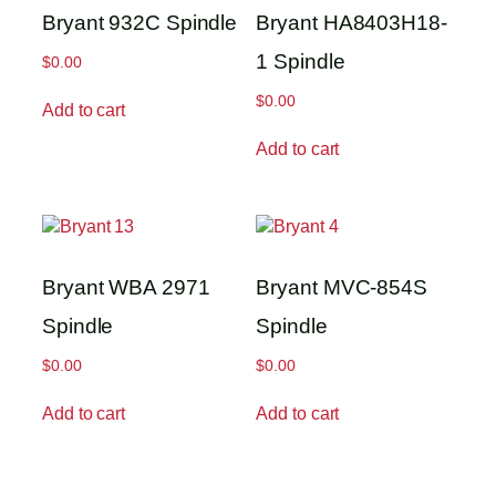
Bryant 932C Spindle
Bryant HA8403H18-
1 Spindle
$
0.00
$
0.00
Add to cart
Add to cart
Bryant WBA 2971
Bryant MVC-854S
Spindle
Spindle
$
0.00
$
0.00
Add to cart
Add to cart