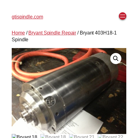
gtispindle.com
Home
/
Bryant Spindle Repair
/ Bryant 403H18-1
Spindle