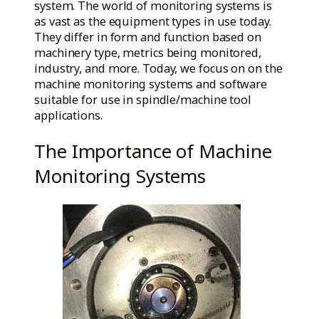
system. The world of monitoring systems is
as vast as the equipment types in use today.
They differ in form and function based on
machinery type, metrics being monitored,
industry, and more. Today, we focus on on the
machine monitoring systems and software
suitable for use in spindle/machine tool
applications.
The Importance of Machine
Monitoring Systems