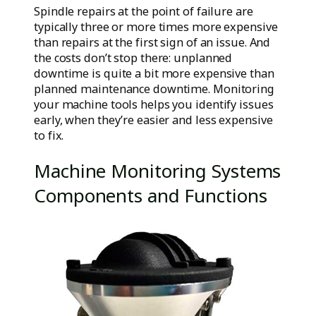
Spindle repairs at the point of failure are
typically three or more times more expensive
than repairs at the first sign of an issue. And
the costs don’t stop there: unplanned
downtime is quite a bit more expensive than
planned maintenance downtime. Monitoring
your machine tools helps you identify issues
early, when they’re easier and less expensive
to fix.
Machine Monitoring Systems
Components and Functions