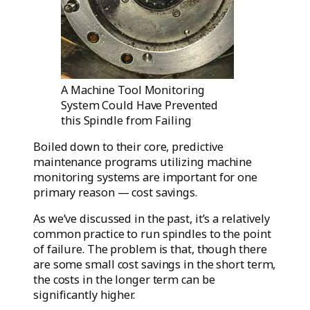
A Machine Tool Monitoring
System Could Have Prevented
this Spindle from Failing
Boiled down to their core, predictive
maintenance programs utilizing machine
monitoring systems are important for one
primary reason — cost savings.
As we’ve discussed in the past, it’s a relatively
common practice to run spindles to the point
of failure. The problem is that, though there
are some small cost savings in the short term,
the costs in the longer term can be
significantly higher.