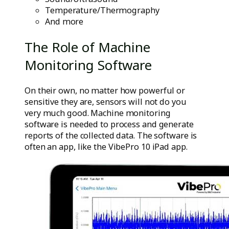
Temperature/Thermography
And more
The Role of Machine
Monitoring Software
On their own, no matter how powerful or
sensitive they are, sensors will not do you
very much good. Machine monitoring
software is needed to process and generate
reports of the collected data. The software is
often an app, like the VibePro 10 iPad app.