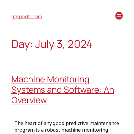
gtispindle.com
Day:
July 3, 2024
Machine Monitoring
Systems and Software: An
Overview
The heart of any good predictive maintenance
program is a robust machine monitoring