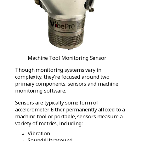
Machine Tool Monitoring Sensor
Though monitoring systems vary in
complexity, they’re focused around two
primary components: sensors and machine
monitoring software.
Sensors are typically some form of
accelerometer. Either permanently affixed to a
machine tool or portable, sensors measure a
variety of metrics, including:
Vibration
Sound/Ultrasound