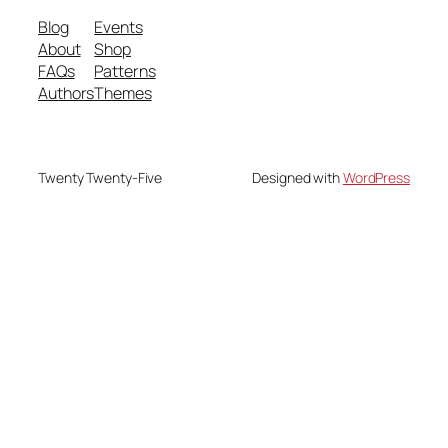
Blog
Events
About
Shop
FAQs
Patterns
Authors
Themes
Twenty Twenty-Five
Designed with
WordPress