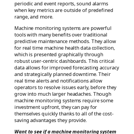
periodic and event reports, sound alarms
when key metrics are outside of predefined
range, and more.
Machine monitoring systems are powerful
tools with many benefits over traditional
predictive maintenance methods. They allow
for real time machine health data collection,
which is presented graphically through
robust user-centric dashboards. This critical
data allows for improved forecasting accuracy
and strategically planned downtime. Their
real time alerts and notifications allow
operators to resolve issues early, before they
grow into much larger headaches. Though
machine monitoring systems require some
investment upfront, they can pay for
themselves quickly thanks to all of the cost-
saving advantages they provide.
Want to see if a machine monitoring system