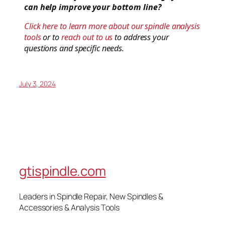
can help improve your bottom line?
Click here to learn more about our spindle analysis
tools
or to
reach out to us
to address your
questions and specific needs.
July 3, 2024
gtispindle.com
Leaders in Spindle Repair, New Spindles &
Accessories & Analysis Tools​