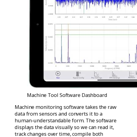
Machine Tool Software Dashboard
Machine monitoring software takes the raw
data from sensors and converts it to a
human-understandable form. The software
displays the data visually so we can read it,
track changes over time, compile both