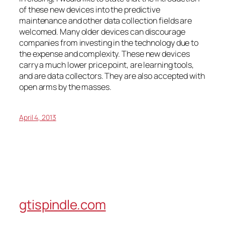
of these new devices into the predictive
maintenance and other data collection fields are
welcomed. Many older devices can discourage
companies from investing in the technology due to
the expense and complexity. These new devices
carry a much lower price point, are learning tools,
and are data collectors. They are also accepted with
open arms by the masses.
April 4, 2013
gtispindle.com