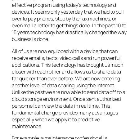
effective program using today’s technology and
devices. It seems only yesterday that we had to pull
over to pay phones, stop by the fax machines, or
even mail a letter to get things done. In the past 10 to
15 years technology has drastically changed the way
business is done.
All of us are now equipped with a device that can
receive emails, texts, video calls and run powerful
applications. This technology has brought us much
closer with each other and allows us to share data
far quicker than ever before. We are now entering
another level of data sharing using the Internet.
Unlike the past we are now able to send data off to a
cloud storage environment. Once sent authorized
personnel can view the data in real time. This
fundamental change provides many advantages
especially when we apply it to predictive
maintenance.
For example, a maintenance professional is