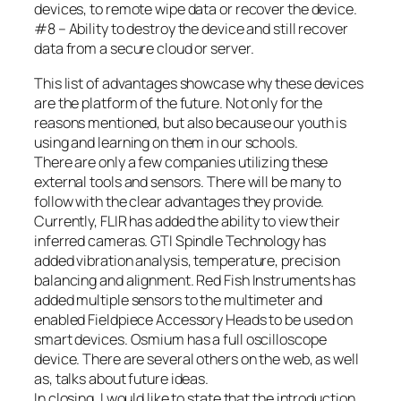
devices, to remote wipe data or recover the device.
#8 – Ability to destroy the device and still recover
data from a secure cloud or server.
This list of advantages showcase why these devices
are the platform of the future. Not only for the
reasons mentioned, but also because our youth is
using and learning on them in our schools.
There are only a few companies utilizing these
external tools and sensors. There will be many to
follow with the clear advantages they provide.
Currently, FLIR has added the ability to view their
inferred cameras. GTI Spindle Technology has
added vibration analysis, temperature, precision
balancing and alignment. Red Fish Instruments has
added multiple sensors to the multimeter and
enabled Fieldpiece Accessory Heads to be used on
smart devices. Osmium has a full oscilloscope
device. There are several others on the web, as well
as, talks about future ideas.
In closing, I would like to state that the introduction