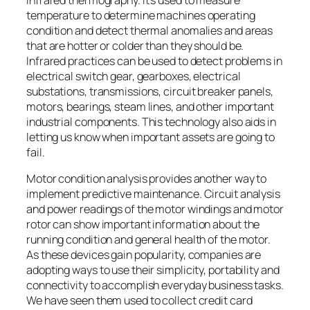
temperature to determine machines operating
condition and detect thermal anomalies and areas
that are hotter or colder than they should be.
Infrared practices can be used to detect problems in
electrical switch gear, gearboxes, electrical
substations, transmissions, circuit breaker panels,
motors, bearings, steam lines, and other important
industrial components. This technology also aids in
letting us know when important assets are going to
fail.
Motor condition analysis provides another way to
implement predictive maintenance. Circuit analysis
and power readings of the motor windings and motor
rotor can show important information about the
running condition and general health of the motor.
As these devices gain popularity, companies are
adopting ways to use their simplicity, portability and
connectivity to accomplish everyday business tasks.
We have seen them used to collect credit card