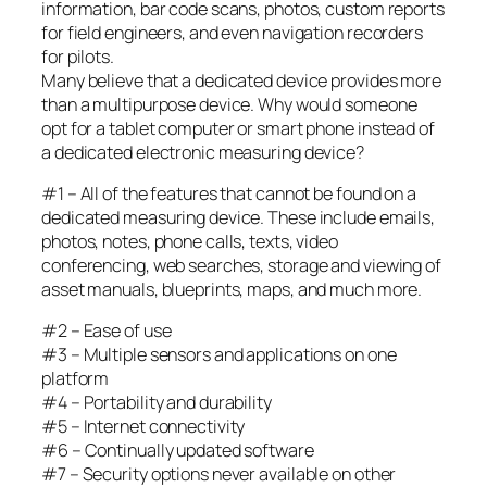
information, bar code scans, photos, custom reports
for field engineers, and even navigation recorders
for pilots.
Many believe that a dedicated device provides more
than a multipurpose device. Why would someone
opt for a tablet computer or smart phone instead of
a dedicated electronic measuring device?
#1 – All of the features that cannot be found on a
dedicated measuring device. These include emails,
photos, notes, phone calls, texts, video
conferencing, web searches, storage and viewing of
asset manuals, blueprints, maps, and much more.
#2 – Ease of use
#3 – Multiple sensors and applications on one
platform
#4 – Portability and durability
#5 – Internet connectivity
#6 – Continually updated software
#7 – Security options never available on other