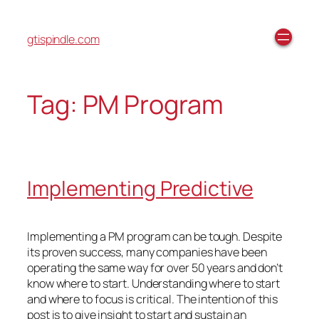
gtispindle.com
Tag:
PM Program
Implementing Predictive
Implementing a PM program can be tough. Despite
its proven success, many companies have been
operating the same way for over 50 years and don’t
know where to start. Understanding where to start
and where to focus is critical. The intention of this
post is to give insight to start and sustain an