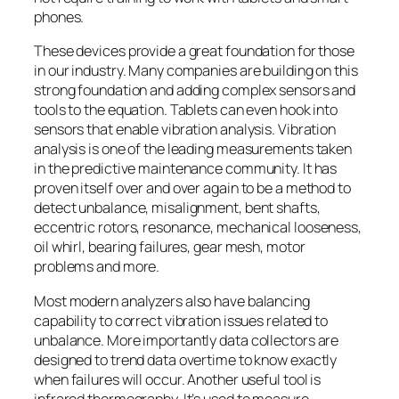
phones.
These devices provide a great foundation for those
in our industry. Many companies are building on this
strong foundation and adding complex sensors and
tools to the equation. Tablets can even hook into
sensors that enable vibration analysis. Vibration
analysis is one of the leading measurements taken
in the predictive maintenance community. It has
proven itself over and over again to be a method to
detect unbalance, misalignment, bent shafts,
eccentric rotors, resonance, mechanical looseness,
oil whirl, bearing failures, gear mesh, motor
problems and more.
Most modern analyzers also have balancing
capability to correct vibration issues related to
unbalance. More importantly data collectors are
designed to trend data overtime to know exactly
when failures will occur. Another useful tool is
infrared thermography. It’s used to measure