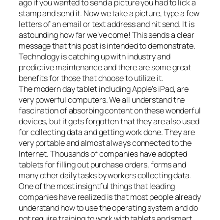
ago if you wanted to send a picture you had to lick a
stamp and send it. Now we take a picture, type a few
letters of an email or text address and hit send. It is
astounding how far we’ve come! This sends a clear
message that this post is intended to demonstrate.
Technology is catching up with industry and
predictive maintenance and there are some great
benefits for those that choose to utilize it.
The modern day tablet including Apple’s iPad, are
very powerful computers. We all understand the
fascination of absorbing content on these wonderful
devices, but it gets forgotten that they are also used
for collecting data and getting work done. They are
very portable and almost always connected to the
Internet. Thousands of companies have adopted
tablets for filling out purchase orders, forms and
many other daily tasks by workers collecting data.
One of the most insightful things that leading
companies have realized is that most people already
understand how to use the operating system and do
not require training to work with tablets and smart