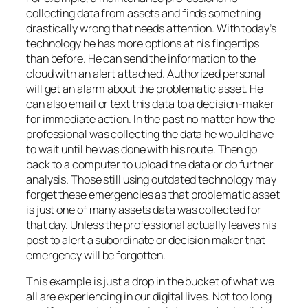
collecting data from assets and finds something
drastically wrong that needs attention. With today’s
technology he has more options at his fingertips
than before. He can send the information to the
cloud with an alert attached. Authorized personal
will get an alarm about the problematic asset. He
can also email or text this data to a decision-maker
for immediate action. In the past no matter how the
professional was collecting the data he would have
to wait until he was done with his route. Then go
back to a computer to upload the data or do further
analysis. Those still using outdated technology may
forget these emergencies as that problematic asset
is just one of many assets data was collected for
that day. Unless the professional actually leaves his
post to alert a subordinate or decision maker that
emergency will be forgotten.
This example is just a drop in the bucket of what we
all are experiencing in our digital lives. Not too long