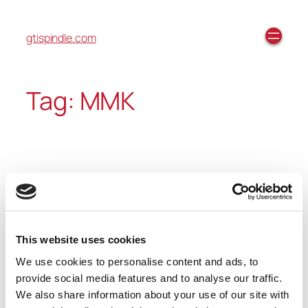
gtispindle.com
Tag:
MMK
Before and After: MMK
This website uses cookies
We recently reconditioned an MMK spindle. We
We use cookies to personalise content and ads, to
make sure every spindle that we recondition looks
provide social media features and to analyse our traffic.
like new when leaving our facilities. You can see the
We also share information about your use of our site with
before and after pictures above.