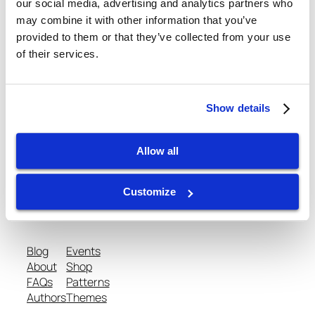
our social media, advertising and analytics partners who
may combine it with other information that you’ve
February 27, 2013
provided to them or that they’ve collected from your use
of their services.
Show details
gtispindle.com
Allow all
Leaders in Spindle Repair, New Spindles &
Customize
Accessories & Analysis Tools​
Blog
Events
About
Shop
FAQs
Patterns
Authors
Themes