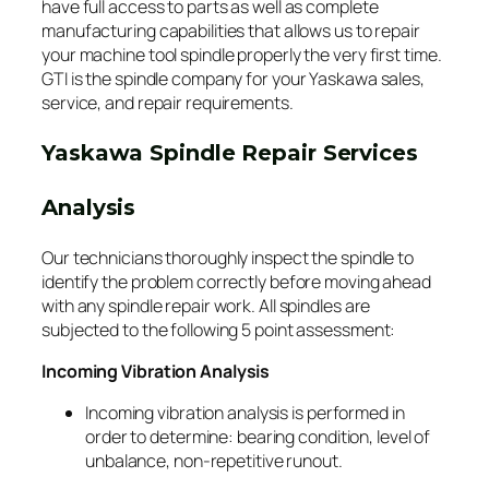
have full access to parts as well as complete
manufacturing capabilities that allows us to repair
your machine tool spindle properly the very first time.
GTI is the spindle company for your Yaskawa sales,
service, and repair requirements.
Yaskawa Spindle Repair Services
Analysis
Our technicians thoroughly inspect the spindle to
identify the problem correctly before moving ahead
with any spindle repair work. All spindles are
subjected to the following 5 point assessment:
Incoming Vibration Analysis
Incoming vibration analysis is performed in
order to determine: bearing condition, level of
unbalance, non-repetitive runout.