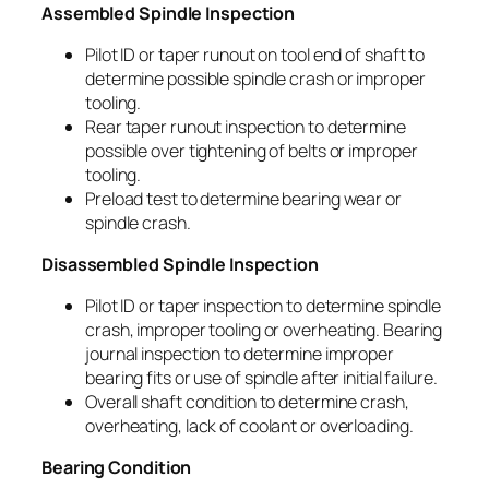
Assembled Spindle Inspection
Pilot ID or taper runout on tool end of shaft to
determine possible spindle crash or improper
tooling.
Rear taper runout inspection to determine
possible over tightening of belts or improper
tooling.
Preload test to determine bearing wear or
spindle crash.
Disassembled Spindle Inspection
Pilot ID or taper inspection to determine spindle
crash, improper tooling or overheating. Bearing
journal inspection to determine improper
bearing fits or use of spindle after initial failure.
Overall shaft condition to determine crash,
overheating, lack of coolant or overloading.
Bearing Condition