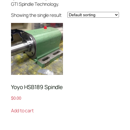
GTI Spindle Technology.
Showing the single result
Yoyo HSB189 Spindle
$
0.00
Add to cart