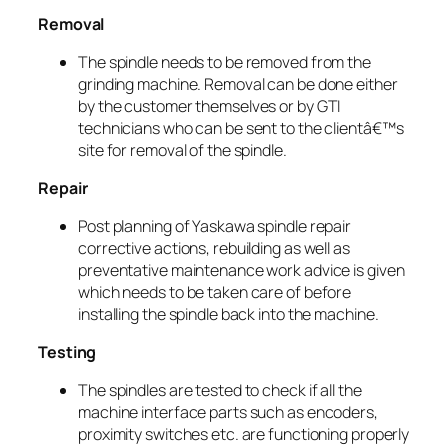
Removal
The spindle needs to be removed from the
grinding machine. Removal can be done either
by the customer themselves or by GTI
technicians who can be sent to the clientâ€™s
site for removal of the spindle.
Repair
Post planning of Yaskawa spindle repair
corrective actions, rebuilding as well as
preventative maintenance work advice is given
which needs to be taken care of before
installing the spindle back into the machine.
Testing
The spindles are tested to check if all the
machine interface parts such as encoders,
proximity switches etc. are functioning properly