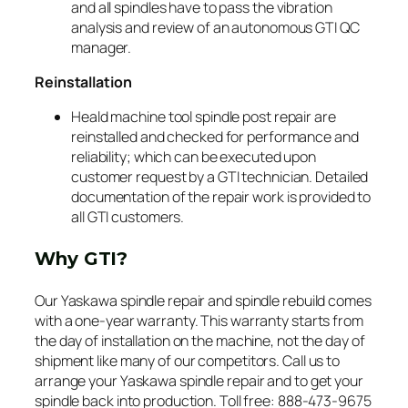
and all spindles have to pass the vibration
analysis and review of an autonomous GTI QC
manager.
Reinstallation
Heald machine tool spindle post repair are
reinstalled and checked for performance and
reliability; which can be executed upon
customer request by a GTI technician. Detailed
documentation of the repair work is provided to
all GTI customers.
Why GTI?
Our Yaskawa spindle repair and spindle rebuild comes
with a one-year warranty. This warranty starts from
the day of installation on the machine, not the day of
shipment like many of our competitors. Call us to
arrange your Yaskawa spindle repair and to get your
spindle back into production. Toll free: 888-473-9675