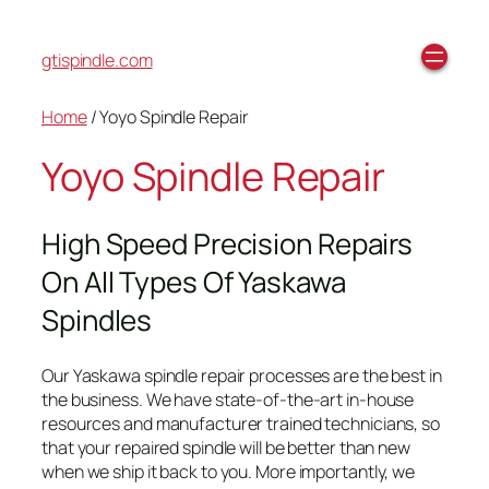
gtispindle.com
Home
/ Yoyo Spindle Repair
Yoyo Spindle Repair
High Speed Precision Repairs
On All Types Of Yaskawa
Spindles
Our Yaskawa spindle repair processes are the best in
the business. We have state-of-the-art in-house
resources and manufacturer trained technicians, so
that your repaired spindle will be better than new
when we ship it back to you. More importantly, we