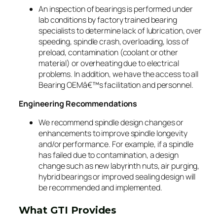
An inspection of bearings is performed under
lab conditions by factory trained bearing
specialists to determine lack of lubrication, over
speeding, spindle crash, overloading, loss of
preload, contamination (coolant or other
material) or overheating due to electrical
problems. In addition, we have the access to all
Bearing OEMâ€™s facilitation and personnel.
Engineering Recommendations
We recommend spindle design changes or
enhancements to improve spindle longevity
and/or performance. For example, if a spindle
has failed due to contamination, a design
change such as new labyrinth nuts, air purging,
hybrid bearings or improved sealing design will
be recommended and implemented.
What GTI Provides