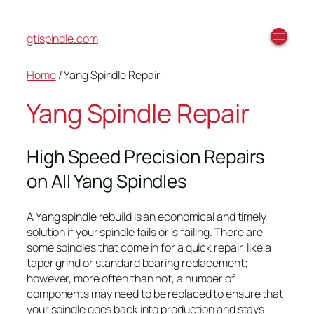
gtispindle.com
Home
/ Yang Spindle Repair
Yang Spindle Repair
High Speed Precision Repairs
on All Yang Spindles
A Yang spindle rebuild is an economical and timely
solution if your spindle fails or is failing. There are
some spindles that come in for a quick repair, like a
taper grind or standard bearing replacement;
however, more often than not, a number of
components may need to be replaced to ensure that
your spindle goes back into production and stays