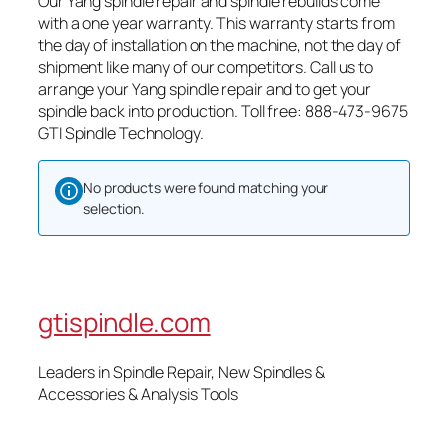
Our Yang spindle repair and spindle rebuilds come
with a one year warranty. This warranty starts from
the day of installation on the machine, not the day of
shipment like many of our competitors. Call us to
arrange your Yang spindle repair and to get your
spindle back into production. Toll free: 888-473-9675
GTI Spindle Technology.
No products were found matching your
selection.
gtispindle.com
Leaders in Spindle Repair, New Spindles &
Accessories & Analysis Tools​