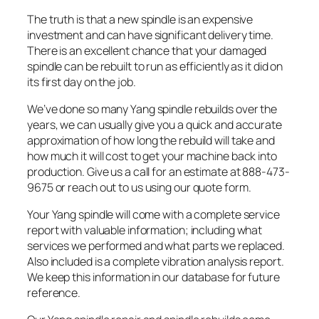
The truth is that a new spindle is an expensive
investment and can have significant delivery time.
There is an excellent chance that your damaged
spindle can be rebuilt to run as efficiently as it did on
its first day on the job.
We’ve done so many Yang spindle rebuilds over the
years, we can usually give you a quick and accurate
approximation of how long the rebuild will take and
how much it will cost to get your machine back into
production. Give us a call for an estimate at 888-473-
9675 or reach out to us using our quote form.
Your Yang spindle will come with a complete service
report with valuable information; including what
services we performed and what parts we replaced.
Also included is a complete vibration analysis report.
We keep this information in our database for future
reference.