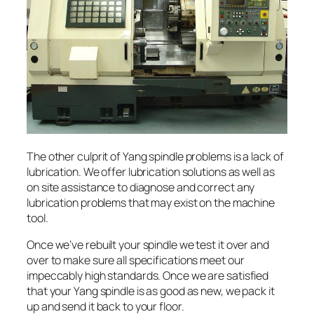
The other culprit of Yang spindle problems is a lack of
lubrication. We offer lubrication solutions as well as
on site assistance to diagnose and correct any
lubrication problems that may exist on the machine
tool.
Once we’ve rebuilt your spindle we test it over and
over to make sure all specifications meet our
impeccably high standards. Once we are satisfied
that your Yang spindle is as good as new, we pack it
up and send it back to your floor.