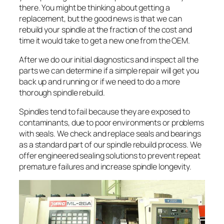
there. You might be thinking about getting a
replacement, but the good news is that we can
rebuild your spindle at the fraction of the cost and
time it would take to get a new one from the OEM.
After we do our initial diagnostics and inspect all the
parts we can determine if a simple repair will get you
back up and running or if we need to do a more
thorough spindle rebuild.
Spindles tend to fail because they are exposed to
contaminants, due to poor environments or problems
with seals. We check and replace seals and bearings
as a standard part of our spindle rebuild process. We
offer engineered sealing solutions to prevent repeat
premature failures and increase spindle longevity.