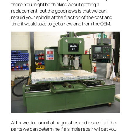
there. You might be thinking about getting a
replacement, but the good news is that we can
rebuild your spindle at the fraction of the cost and
time it would take to get a new one from the OEM.
After we do our initial diagnostics and inspect all the
parts we can determine if a simple repair will get you