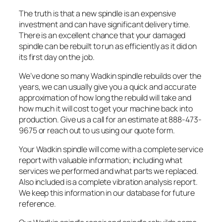
The truth is that a new spindle is an expensive
investment and can have significant delivery time.
There is an excellent chance that your damaged
spindle can be rebuilt to run as efficiently as it did on
its first day on the job.
We’ve done so many Wadkin spindle rebuilds over the
years, we can usually give you a quick and accurate
approximation of how long the rebuild will take and
how much it will cost to get your machine back into
production. Give us a call for an estimate at 888-473-
9675 or reach out to us using our quote form.
Your Wadkin spindle will come with a complete service
report with valuable information; including what
services we performed and what parts we replaced.
Also included is a complete vibration analysis report.
We keep this information in our database for future
reference.