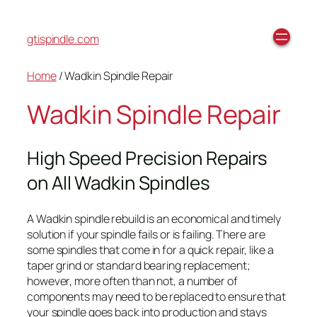
gtispindle.com
Home
/ Wadkin Spindle Repair
Wadkin Spindle Repair
High Speed Precision Repairs
on All Wadkin Spindles
A Wadkin spindle rebuild is an economical and timely
solution if your spindle fails or is failing. There are
some spindles that come in for a quick repair, like a
taper grind or standard bearing replacement;
however, more often than not, a number of
components may need to be replaced to ensure that
your spindle goes back into production and stays