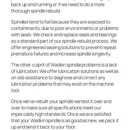
back up and running or if we need to do a more
thorough spindle rebuild.
Spindles tend to fail because they are exposed to
contaminants, due to poor environments or problems
with seals. We check and replace seals and bearings
as a standard part of our spindle rebuild process. We
offer engineered sealing solutions to prevent repeat
premature failures and increase spindle longevity.
The other culprit of Wadkin spindle problems is a lack
of lubrication. We offer lubrication solutions as well as
on site assistance to diagnose and correct any
lubrication problems that may exist on the machine
tool.
Once we’ve rebuilt your spindle we test it over and
over to make sure all specifications meet our
impeccably high standards. Once we are satisfied
that your Wadkin spindle is as good as new, we pack it
up and send it back to your floor.