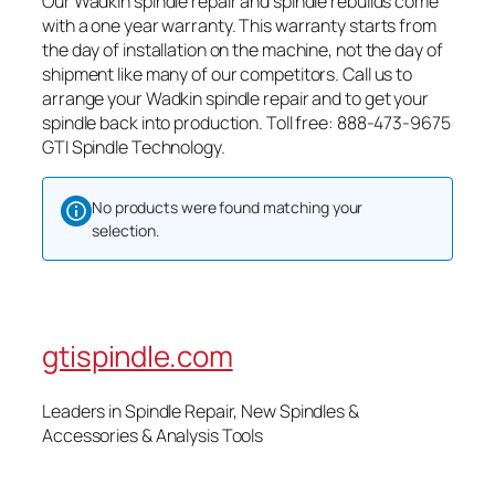
Our Wadkin spindle repair and spindle rebuilds come
with a one year warranty. This warranty starts from
the day of installation on the machine, not the day of
shipment like many of our competitors. Call us to
arrange your Wadkin spindle repair and to get your
spindle back into production. Toll free: 888-473-9675
GTI Spindle Technology.
No products were found matching your
selection.
gtispindle.com
Leaders in Spindle Repair, New Spindles &
Accessories & Analysis Tools​