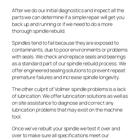
After we do our initial diagnostics and inspect all the
parts we can determine if a simple repair will get you
back up and running or if we need to do a more
thorough spindle rebuild.
Spindles tend to fail because they are exposed to
contaminants, due to poor environments or problems
with seals. We check and replace seals and bearings
as a standard part of our spindle rebuild process. We
offer engineered sealing solutions to prevent repeat
premature failures and increase spindle longevity.
The other culprit of Vollmer spindle problems is a lack
of lubrication. We offer lubrication solutions as well as
on site assistance to diagnose and correct any
lubrication problems that may exist on the machine
tool.
Once we’ve rebuilt your spindle we test it over and
over to make sure all specifications meet our