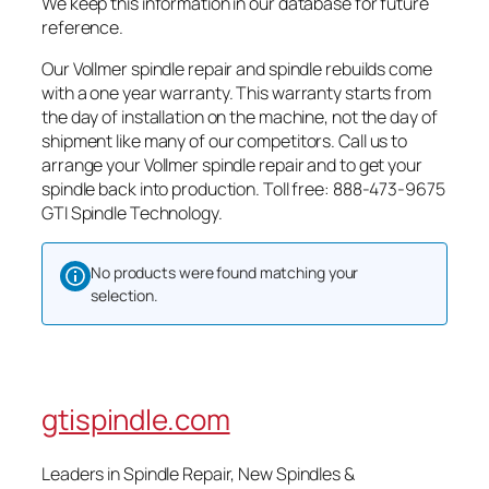
We keep this information in our database for future
reference.
Our Vollmer spindle repair and spindle rebuilds come
with a one year warranty. This warranty starts from
the day of installation on the machine, not the day of
shipment like many of our competitors. Call us to
arrange your Vollmer spindle repair and to get your
spindle back into production. Toll free: 888-473-9675
GTI Spindle Technology.
No products were found matching your
selection.
gtispindle.com
Leaders in Spindle Repair, New Spindles &