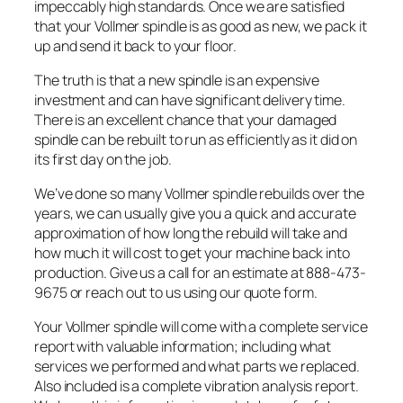
impeccably high standards. Once we are satisfied
that your Vollmer spindle is as good as new, we pack it
up and send it back to your floor.
The truth is that a new spindle is an expensive
investment and can have significant delivery time.
There is an excellent chance that your damaged
spindle can be rebuilt to run as efficiently as it did on
its first day on the job.
We’ve done so many Vollmer spindle rebuilds over the
years, we can usually give you a quick and accurate
approximation of how long the rebuild will take and
how much it will cost to get your machine back into
production. Give us a call for an estimate at 888-473-
9675 or reach out to us using our quote form.
Your Vollmer spindle will come with a complete service
report with valuable information; including what
services we performed and what parts we replaced.
Also included is a complete vibration analysis report.