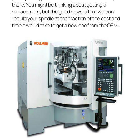
there. You might be thinking about getting a
replacement, but the good news is that we can
rebuild your spindle at the fraction of the cost and
time it would take to get a new one from the OEM.