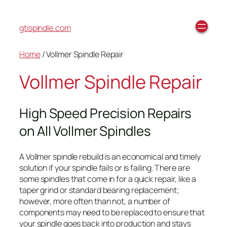
gtispindle.com
Home
/ Vollmer Spindle Repair
Vollmer Spindle Repair
High Speed Precision Repairs
on All Vollmer Spindles
A Vollmer spindle rebuild is an economical and timely
solution if your spindle fails or is failing. There are
some spindles that come in for a quick repair, like a
taper grind or standard bearing replacement;
however, more often than not, a number of
components may need to be replaced to ensure that
your spindle goes back into production and stays