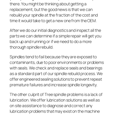
there. You might be thinking about getting a
replacement, but the good news is that we can
rebuild your spindle at the fraction of the cost and
time it would take to get a new one from the OEM.
After we do our initial diagnostics and inspect all the
parts we can determine if a simple repair will get you
back up and running or if we need to do a more
thorough spindle rebuild.
Spindles tend to fail because they are exposed to
contaminants, due to poor environments or problems
with seals. We check and replace seals and bearings
as a standard part of our spindle rebuild process. We
offer engineered sealing solutions to prevent repeat
premature failures and increase spindle longevity.
The other culprit of Tree spindle problems is a lack of
lubrication. We offer lubrication solutions as well as
on site assistance to diagnose and correct any
lubrication problems that may exist on the machine