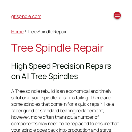
gtispindle.com
Home
/ Tree Spindle Repair
Tree Spindle Repair
High Speed Precision Repairs
on All Tree Spindles
A Tree spindle rebuild is an economical and timely
solution if your spindle fails or is failing. There are
some spindles that come in for a quick repair, like a
taper grind or standard bearing replacement;
however, more often than not, a number of
components may need to be replaced to ensure that
your spindle goes back into production and stays