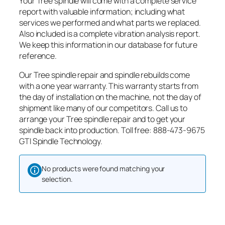
Your Tree spindle will come with a complete service
report with valuable information; including what
services we performed and what parts we replaced.
Also included is a complete vibration analysis report.
We keep this information in our database for future
reference.
Our Tree spindle repair and spindle rebuilds come
with a one year warranty. This warranty starts from
the day of installation on the machine, not the day of
shipment like many of our competitors. Call us to
arrange your Tree spindle repair and to get your
spindle back into production. Toll free: 888-473-9675
GTI Spindle Technology.
No products were found matching your
selection.