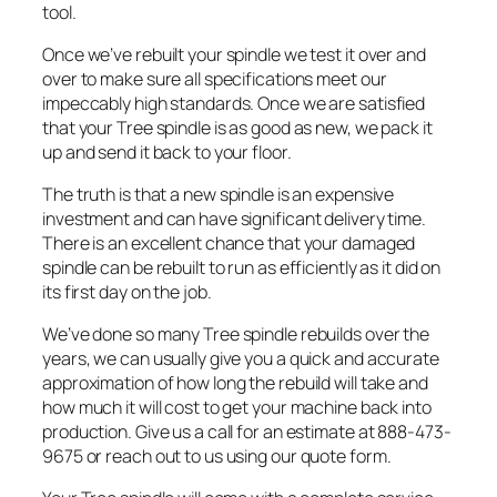
tool.
Once we’ve rebuilt your spindle we test it over and
over to make sure all specifications meet our
impeccably high standards. Once we are satisfied
that your Tree spindle is as good as new, we pack it
up and send it back to your floor.
The truth is that a new spindle is an expensive
investment and can have significant delivery time.
There is an excellent chance that your damaged
spindle can be rebuilt to run as efficiently as it did on
its first day on the job.
We’ve done so many Tree spindle rebuilds over the
years, we can usually give you a quick and accurate
approximation of how long the rebuild will take and
how much it will cost to get your machine back into
production. Give us a call for an estimate at 888-473-
9675 or reach out to us using our quote form.