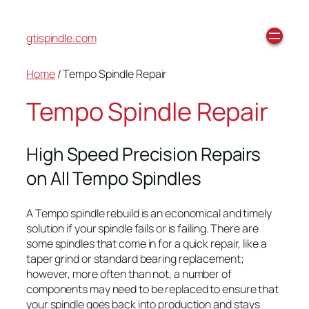
gtispindle.com
Home
/ Tempo Spindle Repair
Tempo Spindle Repair
High Speed Precision Repairs
on All Tempo Spindles
A Tempo spindle rebuild is an economical and timely
solution if your spindle fails or is failing. There are
some spindles that come in for a quick repair, like a
taper grind or standard bearing replacement;
however, more often than not, a number of
components may need to be replaced to ensure that
your spindle goes back into production and stays