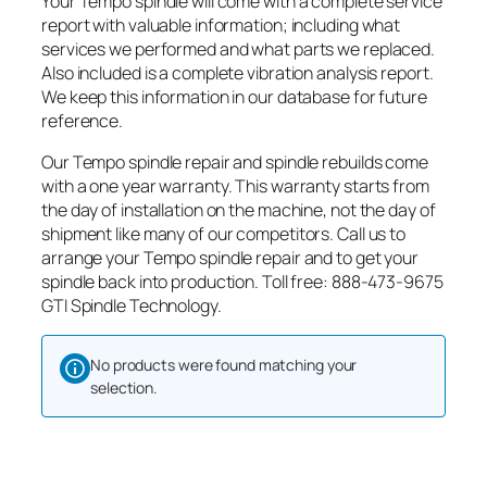
Your Tempo spindle will come with a complete service
report with valuable information; including what
services we performed and what parts we replaced.
Also included is a complete vibration analysis report.
We keep this information in our database for future
reference.
Our Tempo spindle repair and spindle rebuilds come
with a one year warranty. This warranty starts from
the day of installation on the machine, not the day of
shipment like many of our competitors. Call us to
arrange your Tempo spindle repair and to get your
spindle back into production. Toll free: 888-473-9675
GTI Spindle Technology.
No products were found matching your
selection.