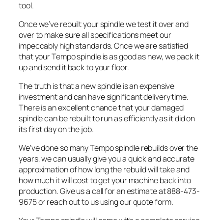
tool.
Once we’ve rebuilt your spindle we test it over and
over to make sure all specifications meet our
impeccably high standards. Once we are satisfied
that your Tempo spindle is as good as new, we pack it
up and send it back to your floor.
The truth is that a new spindle is an expensive
investment and can have significant delivery time.
There is an excellent chance that your damaged
spindle can be rebuilt to run as efficiently as it did on
its first day on the job.
We’ve done so many Tempo spindle rebuilds over the
years, we can usually give you a quick and accurate
approximation of how long the rebuild will take and
how much it will cost to get your machine back into
production. Give us a call for an estimate at 888-473-
9675 or reach out to us using our quote form.