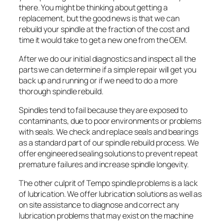
there. You might be thinking about getting a
replacement, but the good news is that we can
rebuild your spindle at the fraction of the cost and
time it would take to get a new one from the OEM.
After we do our initial diagnostics and inspect all the
parts we can determine if a simple repair will get you
back up and running or if we need to do a more
thorough spindle rebuild.
Spindles tend to fail because they are exposed to
contaminants, due to poor environments or problems
with seals. We check and replace seals and bearings
as a standard part of our spindle rebuild process. We
offer engineered sealing solutions to prevent repeat
premature failures and increase spindle longevity.
The other culprit of Tempo spindle problems is a lack
of lubrication. We offer lubrication solutions as well as
on site assistance to diagnose and correct any
lubrication problems that may exist on the machine