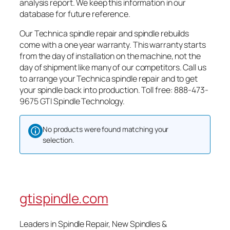
analysis report. We keep this information in our
database for future reference.
Our Technica spindle repair and spindle rebuilds
come with a one year warranty. This warranty starts
from the day of installation on the machine, not the
day of shipment like many of our competitors. Call us
to arrange your Technica spindle repair and to get
your spindle back into production. Toll free: 888-473-
9675 GTI Spindle Technology.
No products were found matching your
selection.
gtispindle.com
Leaders in Spindle Repair, New Spindles &