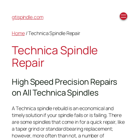
gtispindle.com
Home
/ Technica Spindle Repair
Technica Spindle
Repair
High Speed Precision Repairs
on All Technica Spindles
A Technica spindle rebuild is an economical and
timely solution if your spindle fails or is failing. There
are some spindles that come in for a quick repair, like
a taper grind or standard bearing replacement;
however, more often than not, a number of