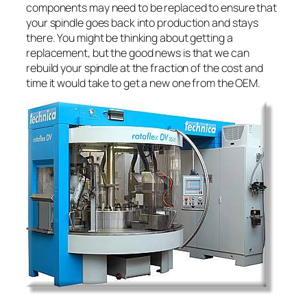
components may need to be replaced to ensure that
your spindle goes back into production and stays
there. You might be thinking about getting a
replacement, but the good news is that we can
rebuild your spindle at the fraction of the cost and
time it would take to get a new one from the OEM.