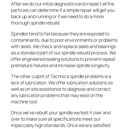
After we do our initial diagnostics and inspect all the
parts we can determine if a simple repair will get you
back up and running or if we need to do a more
thorough spindle rebuild.
Spindles tend to fail because they are exposed to
contaminants, due to poor environments or problems
with seals. We check and replace seals and bearings
as a standard part of our spindle rebuild process. We
offer engineered sealing solutions to prevent repeat
premature failures and increase spindle longevity.
The other culprit of Technica spindle problems is a
lack of lubrication. We offer lubrication solutions as
well as on site assistance to diagnose and correct
any lubrication problems that may exist on the
machine tool.
Once we’ve rebuilt your spindle we test it over and
over to make sure all specifications meet our
impeccably high standards. Once we are satisfied