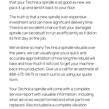
that your Technica spindle is as good as new, we
pack it up and send it back to your floor.
The truth is that a new spindle is an expensive
investment and can have significant delivery time.
There is an excellent chance that your damaged
spindle can be rebuilt to run as efficiently as it did on
its first day on the job.
We’ve done so many Technica spindle rebuilds over
the years, we can usually give you a quick and
accurate approximation of how long the rebuild will
take and how much it will cost to get your machine
back into production. Give us a call for an estimate at
888-473-9675 or reach out to us using our quote
form.
Your Technica spindle will come with a complete
service report with valuable information; including
what services we performed and what parts we
replaced. Also included is a complete vibration