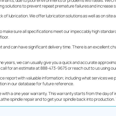
aminants, due to poor environments or problems with seals. We ch
ing solutions to prevent repeat premature failures and increase sp
k of lubrication. We offer lubrication solutions as well as on sit
 to make sure all specifications meet our impeccably high standar
floor.
nt and can have significant delivery time. There is an excellent c
 years, we can usually give you a quick and accurate approximati
 call for an estimate at 888-473-9675 or reach out to us using ou
ice report with valuable information; including what services we 
tion in our database for future reference.
 with a one year warranty. This warranty starts from the day of in
athe spindle repair and to get your spindle back into production