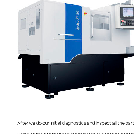
After we do our initial diagnostics and inspect all the pa