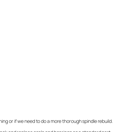
nning or if we need to do a more thorough spindle rebuild.