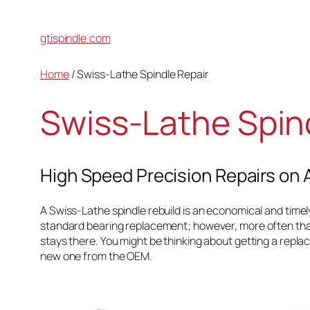
gtispindle.com
Home
/ Swiss-Lathe Spindle Repair
Swiss-Lathe Spin
High Speed Precision Repairs on 
A Swiss-Lathe spindle rebuild is an economical and timely s
standard bearing replacement; however, more often tha
stays there. You might be thinking about getting a replac
new one from the OEM.