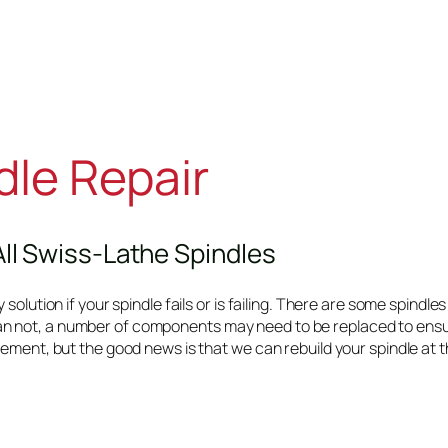
dle Repair
All Swiss-Lathe Spindles
olution if your spindle fails or is failing. There are some spindles 
n not, a number of components may need to be replaced to ensur
ement, but the good news is that we can rebuild your spindle at th