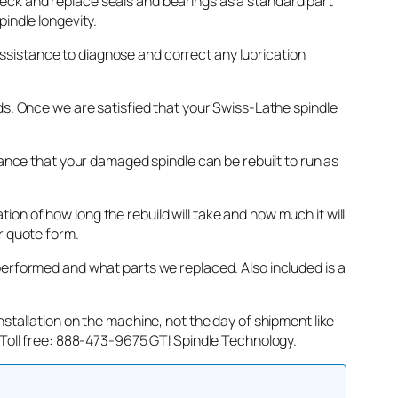
eck and replace seals and bearings as a standard part
indle longevity.
e assistance to diagnose and correct any lubrication
ds. Once we are satisfied that your Swiss-Lathe spindle
hance that your damaged spindle can be rebuilt to run as
on of how long the rebuild will take and how much it will
r quote form.
performed and what parts we replaced. Also included is a
stallation on the machine, not the day of shipment like
. Toll free: 888-473-9675 GTI Spindle Technology.