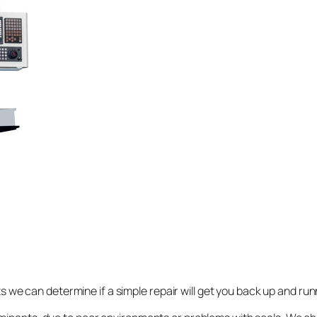
rts we can determine if a simple repair will get you back up and ru