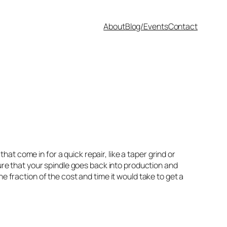
About
Blog/Events
Contact
that come in for a quick repair, like a taper grind or
e that your spindle goes back into production and
e fraction of the cost and time it would take to get a