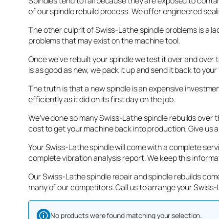
Spindles tend to fail because they are exposed to cont
of our spindle rebuild process. We offer engineered seal
The other culprit of Swiss-Lathe spindle problems is a lac
problems that may exist on the machine tool.
Once we’ve rebuilt your spindle we test it over and over
is as good as new, we pack it up and send it back to your 
The truth is that a new spindle is an expensive investme
efficiently as it did on its first day on the job.
We’ve done so many Swiss-Lathe spindle rebuilds over the
cost to get your machine back into production. Give us a
Your Swiss-Lathe spindle will come with a complete serv
complete vibration analysis report. We keep this informa
Our Swiss-Lathe spindle repair and spindle rebuilds come
many of our competitors. Call us to arrange your Swiss-L
No products were found matching your selection.