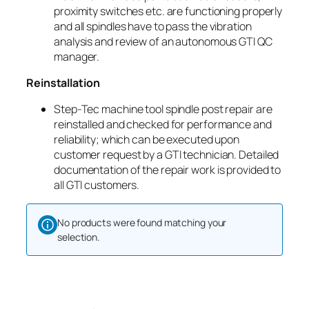
proximity switches etc. are functioning properly
and all spindles have to pass the vibration
analysis and review of an autonomous GTI QC
manager.
Reinstallation
Step-Tec machine tool spindle post repair are
reinstalled and checked for performance and
reliability; which can be executed upon
customer request by a GTI technician. Detailed
documentation of the repair work is provided to
all GTI customers.
No products were found matching your
selection.