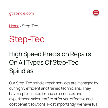
gtispindle.com
Home
/ Step-Tec
Step-Tec
High Speed Precision Repairs
On All Types Of Step-Tec
Spindles
Our Step-Tec spindle repair services are managed by
our highly efficient and trained technicians. They
have sophisticated in-house resources and
experienced sales staff to offer you effective and
cost benefit solutions. Most importantly, we have full