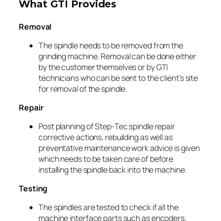
What GTI Provides
Removal
The spindle needs to be removed from the
grinding machine. Removal can be done either
by the customer themselves or by GTI
technicians who can be sent to the client’s site
for removal of the spindle.
Repair
Post planning of Step-Tec spindle repair
corrective actions, rebuilding as well as
preventative maintenance work advice is given
which needs to be taken care of before
installing the spindle back into the machine.
Testing
The spindles are tested to check if all the
machine interface parts such as encoders,