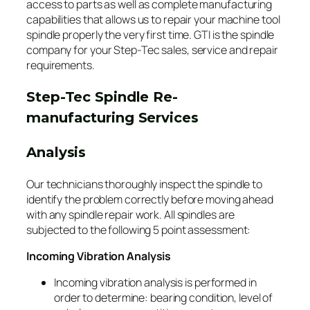
access to parts as well as complete manufacturing
capabilities that allows us to repair your machine tool
spindle properly the very first time. GTI is the spindle
company for your Step-Tec sales, service and repair
requirements.
Step-Tec Spindle Re-
manufacturing Services
Analysis
Our technicians thoroughly inspect the spindle to
identify the problem correctly before moving ahead
with any spindle repair work. All spindles are
subjected to the following 5 point assessment:
Incoming Vibration Analysis
Incoming vibration analysis is performed in
order to determine: bearing condition, level of