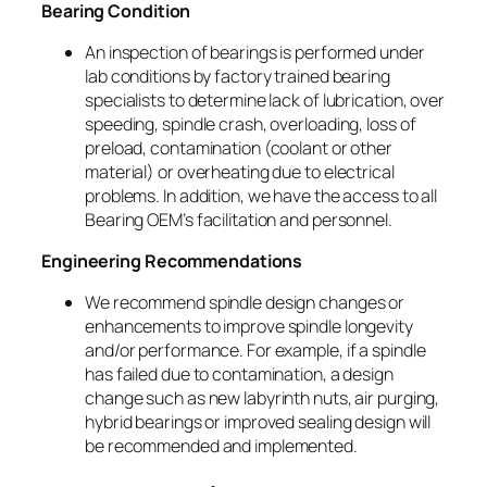
Bearing Condition
An inspection of bearings is performed under
lab conditions by factory trained bearing
specialists to determine lack of lubrication, over
speeding, spindle crash, overloading, loss of
preload, contamination (coolant or other
material) or overheating due to electrical
problems. In addition, we have the access to all
Bearing OEM’s facilitation and personnel.
Engineering Recommendations
We recommend spindle design changes or
enhancements to improve spindle longevity
and/or performance. For example, if a spindle
has failed due to contamination, a design
change such as new labyrinth nuts, air purging,
hybrid bearings or improved sealing design will
be recommended and implemented.