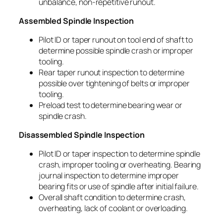
unbalance, non-repetitive runout.
Assembled Spindle Inspection
Pilot ID or taper runout on tool end of shaft to
determine possible spindle crash or improper
tooling.
Rear taper runout inspection to determine
possible over tightening of belts or improper
tooling.
Preload test to determine bearing wear or
spindle crash.
Disassembled Spindle Inspection
Pilot ID or taper inspection to determine spindle
crash, improper tooling or overheating. Bearing
journal inspection to determine improper
bearing fits or use of spindle after initial failure.
Overall shaft condition to determine crash,
overheating, lack of coolant or overloading.