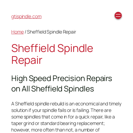
gtispindle.com
Home
/ Sheffield Spindle Repair
Sheffield Spindle
Repair
High Speed Precision Repairs
on All Sheffield Spindles
A Sheffield spindle rebuild is an economical and timely
solution if your spindle fails or is failing. There are
some spindles that come in for a quick repair, like a
taper grind or standard bearing replacement;
however, more often than not, a number of