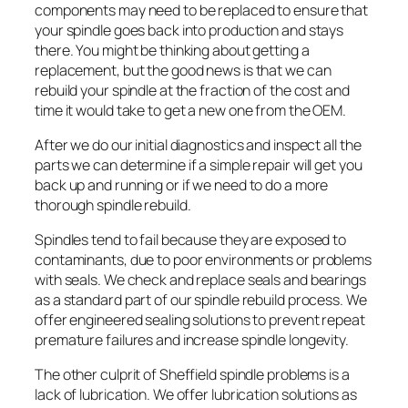
components may need to be replaced to ensure that
your spindle goes back into production and stays
there. You might be thinking about getting a
replacement, but the good news is that we can
rebuild your spindle at the fraction of the cost and
time it would take to get a new one from the OEM.
After we do our initial diagnostics and inspect all the
parts we can determine if a simple repair will get you
back up and running or if we need to do a more
thorough spindle rebuild.
Spindles tend to fail because they are exposed to
contaminants, due to poor environments or problems
with seals. We check and replace seals and bearings
as a standard part of our spindle rebuild process. We
offer engineered sealing solutions to prevent repeat
premature failures and increase spindle longevity.
The other culprit of Sheffield spindle problems is a
lack of lubrication. We offer lubrication solutions as