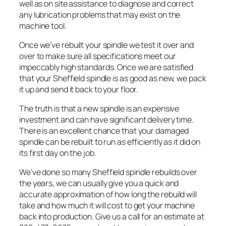
well as on site assistance to diagnose and correct
any lubrication problems that may exist on the
machine tool.
Once we’ve rebuilt your spindle we test it over and
over to make sure all specifications meet our
impeccably high standards. Once we are satisfied
that your Sheffield spindle is as good as new, we pack
it up and send it back to your floor.
The truth is that a new spindle is an expensive
investment and can have significant delivery time.
There is an excellent chance that your damaged
spindle can be rebuilt to run as efficiently as it did on
its first day on the job.
We’ve done so many Sheffield spindle rebuilds over
the years, we can usually give you a quick and
accurate approximation of how long the rebuild will
take and how much it will cost to get your machine
back into production. Give us a call for an estimate at