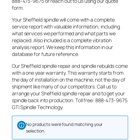
888-473-9675 or reach out to us using our quote
form.
Your Sheffield spindle will come with a complete
service report with valuable information; including
what services we performed and what parts we
replaced. Also included is a complete vibration
analysis report. We keep this information in our
database for future reference.
Our Sheffield spindle repair and spindle rebuilds come
with a one year warranty. This warranty starts from
the day of installation on the machine, not the day of
shipment like many of our competitors. Call us to
arrange your Sheffield spindle repair and to get your
spindle back into production. Toll free: 888-473-9675
GTI Spindle Technology.
No products were found matching your
selection.