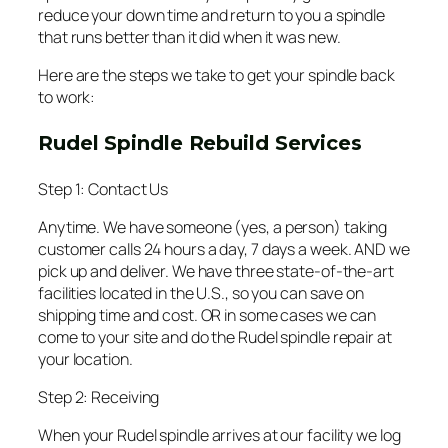
reduce your down time and return to you a spindle
that runs better than it did when it was new.
Here are the steps we take to get your spindle back
to work:
Rudel Spindle Rebuild Services
Step 1: Contact Us
Anytime. We have someone (yes, a person) taking
customer calls 24 hours a day, 7 days a week. AND we
pick up and deliver. We have three state-of-the-art
facilities located in the U.S., so you can save on
shipping time and cost. OR in some cases we can
come to your site and do the Rudel spindle repair at
your location.
Step 2: Receiving
When your Rudel spindle arrives at our facility we log