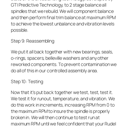
GTI Predictive Technology, to 2 stage balance all
spindles that we rebuild. We will component balance
and then perform final trim balance at maximum RPM
to achieve the lowest unbalance and vibration levels
possible.
Step 9: Reassembling
We put it all back together with new bearings, seals,
o-rings, spacers, belleville washers and any other
reworked components. To prevent contamination we
do all of this in our controlled assembly area.
Step 10: Testing
Now that it’s put back together we test, test, test it.
We test it for runout, temperature, and vibration. We
do this work in increments, increasing RPM from 0 to
the maximum RPM to insure the spindle is properly
broken in. We will then continue to test run at
maximum RPM until we feel confident that your Rudel