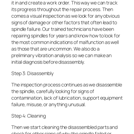
it in and create a work order. This way we can track
its progress throughout the repair process. Then
comes a visual inspection as we look for any obvious
signs of damage or other factors that often lead to
spindle failure. Our trained technicians have been
repairing spindles for years and know how to look for
the most common indications of malfunction as well
as those that are uncommon. We also do a
preliminary vibration analysis so we can make an
initial diagnosis before disassembly.
Step 3: Disassembly
The inspection process continues as we disassemble
the spindle, carefully looking for signs of
contamination, lack of lubrication, support equipment
failure, misuse, or anything unusual.
Step 4: Cleaning
Then we start cleaning the disassembled parts and
check for other signs of why the spindle failed or