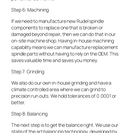
Step 6: Machining
If we need to manufacture new Rudel spindle
components to replace one that is broken or
damaged beyond repair, then we can do that in our
on-site machine shop. Having in-house machining
capability means we can manufacture replacement
spindle parts without having to rely on the OEM. This
saves valuable time and saves you money.
Step 7: Grinding
We also do our own in-house grinding and have a
climate controlled area where we can grind to
precision run outs. We hold tolerances of 0.0001 or
better.
Step 8: Balancing
The next step is to get the balance right. We use our
state of the art balancing technology, developed by