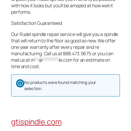
with how it looks but you’ll be amazed at how well it
performs.
Satisfaction Guaranteed
Our Rudel spindle repair service will give you a spindle
that will return to the floor as good as new. We offer
one year warranty after every repair and re
manufacturing. Call us at 888.473.9675 or you can
mail us at
in
**
@
********
le.com
for an estimate on
time and cost.
No products were found matching your
selection.
gtispindle.com