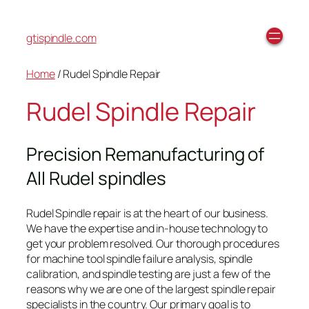
gtispindle.com
Home
/ Rudel Spindle Repair
Rudel Spindle Repair
Precision Remanufacturing of
All Rudel spindles
Rudel Spindle repair is at the heart of our business.
We have the expertise and in-house technology to
get your problem resolved. Our thorough procedures
for machine tool spindle failure analysis, spindle
calibration, and spindle testing are just a few of the
reasons why we are one of the largest spindle repair
specialists in the country. Our primary goal is to