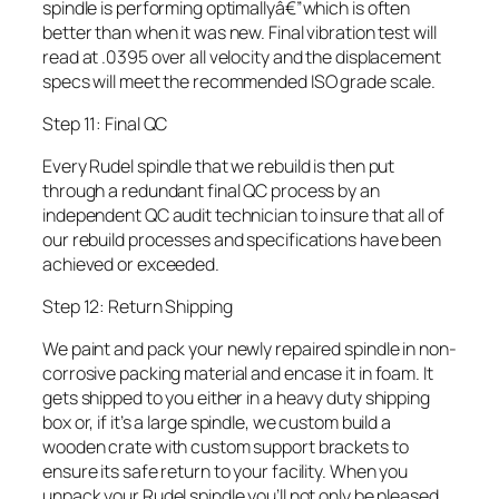
spindle is performing optimallyâ€”which is often
better than when it was new. Final vibration test will
read at .0395 over all velocity and the displacement
specs will meet the recommended ISO grade scale.
Step 11: Final QC
Every Rudel spindle that we rebuild is then put
through a redundant final QC process by an
independent QC audit technician to insure that all of
our rebuild processes and specifications have been
achieved or exceeded.
Step 12: Return Shipping
We paint and pack your newly repaired spindle in non-
corrosive packing material and encase it in foam. It
gets shipped to you either in a heavy duty shipping
box or, if it’s a large spindle, we custom build a
wooden crate with custom support brackets to
ensure its safe return to your facility. When you
unpack your Rudel spindle you’ll not only be pleased