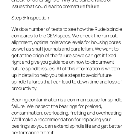
issues that could lead to premature failure.
Step 5: Inspection
We do a number of tests to see how the Rudel spindle
compares to the OEM specs. We check the run out,
alignment, optimal tolerance levels for housing bores
as well as shaft journals and parallelism. We want to
get at the origin of the failure so we can get it fixed
right and give you guidance on how to circumvent
future spindle issues. All of this information is written
up in detail to help you take steps to avoid future
spindle failures that can lead to down time and loss of
productivity.
Bearing contamination is a common cause for spindle
failure. We inspect the bearings for preload,
contamination, overloading, fretting and overheating.
We’ll make a recommendation for replacing your
bearings so you can extend spindle life and get better
performance from it.