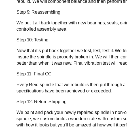
rebuild. We will component balance and then perform fi
Step 9: Reassembling
We put it all back together with new bearings, seals, o-
controlled assembly area.
Step 10: Testing
Now that it’s put back together we test, test, test it. W
insure the spindle is properly broken in. We will then c
better than when it was new. Final vibration test will r
Step 11: Final QC
Every Reid spindle that we rebuild is then put through a
specifications have been achieved or exceeded.
Step 12: Return Shipping
We paint and pack your newly repaired spindle in non-corr
spindle, we custom build a wooden crate with custom supp
with how it looks but you’ll be amazed at how well it per