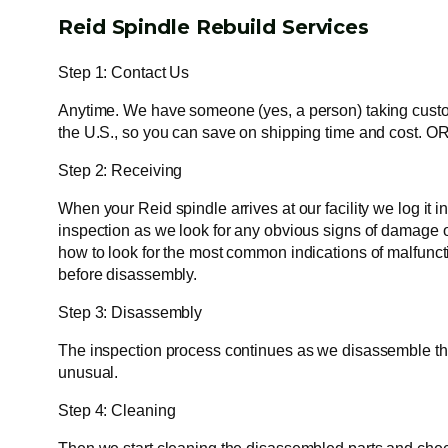
Reid Spindle Rebuild Services
Step 1: Contact Us
Anytime. We have someone (yes, a person) taking custome
the U.S., so you can save on shipping time and cost. OR
Step 2: Receiving
When your Reid spindle arrives at our facility we log it
inspection as we look for any obvious signs of damage or
how to look for the most common indications of malfunct
before disassembly.
Step 3: Disassembly
The inspection process continues as we disassemble the s
unusual.
Step 4: Cleaning