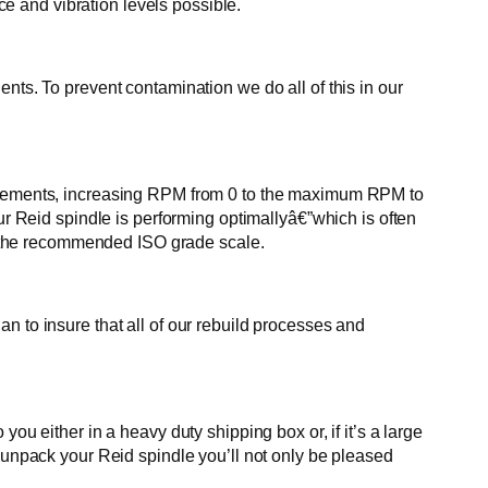
 and vibration levels possible.
nts. To prevent contamination we do all of this in our
in increments, increasing RPM from 0 to the maximum RPM to
ur Reid spindle is performing optimallyâ€”which is often
eet the recommended ISO grade scale.
n to insure that all of our rebuild processes and
ou either in a heavy duty shipping box or, if it’s a large
u unpack your Reid spindle you’ll not only be pleased