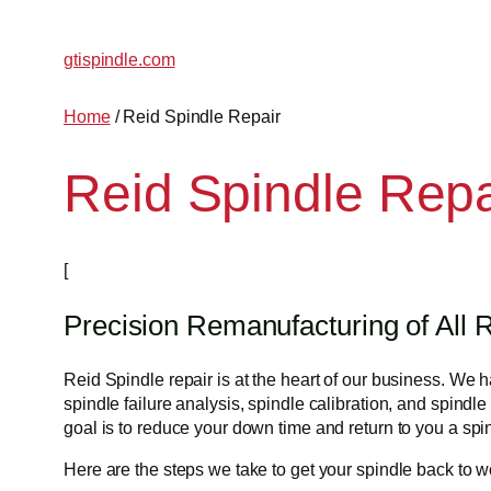
Skip
to
gtispindle.com
content
Home
/ Reid Spindle Repair
Reid Spindle Repa
[
Precision Remanufacturing of All R
Reid Spindle repair is at the heart of our business. We
spindle failure analysis, spindle calibration, and spindle
goal is to reduce your down time and return to you a spin
Here are the steps we take to get your spindle back to w