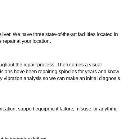
r. We have three state-of-the-art facilities located in
repair at your location.
roughout the repair process. Then comes a visual
hnicians have been repairing spindles for years and know
 vibration analysis so we can make an initial diagnosis
rication, support equipment failure, misuse, or anything