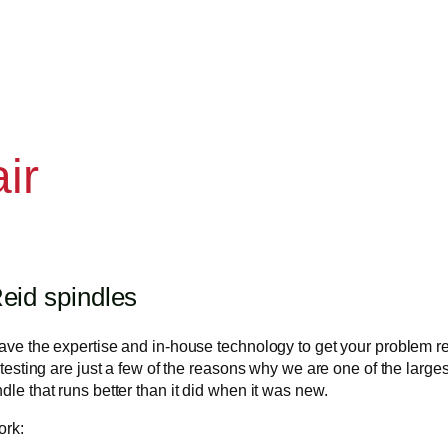
ir
eid spindles
 have the expertise and in-house technology to get your problem 
 testing are just a few of the reasons why we are one of the larges
dle that runs better than it did when it was new.
ork: