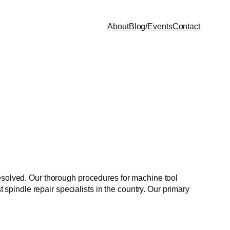
About
Blog/Events
Contact
resolved. Our thorough procedures for machine tool
t spindle repair specialists in the country. Our primary