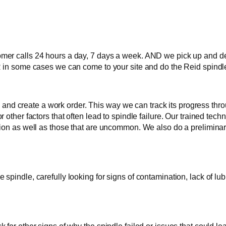
r calls 24 hours a day, 7 days a week. AND we pick up and delive
 in some cases we can come to your site and do the Reid spindle 
 in and create a work order. This way we can track its progress th
 other factors that often lead to spindle failure. Our trained tec
ion as well as those that are uncommon. We also do a preliminary
pindle, carefully looking for signs of contamination, lack of lub