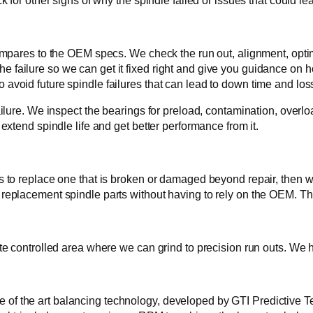
or other signs of why the spindle failed or issues that could lea
pares to the OEM specs. We check the run out, alignment, optima
the failure so we can get it fixed right and give you guidance on h
to avoid future spindle failures that can lead to down time and loss
lure. We inspect the bearings for preload, contamination, overloa
xtend spindle life and get better performance from it.
to replace one that is broken or damaged beyond repair, then we
eplacement spindle parts without having to rely on the OEM. T
 controlled area where we can grind to precision run outs. We ho
ate of the art balancing technology, developed by GTI Predictive T