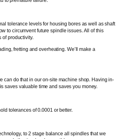
d to premature failure.
l tolerance levels for housing bores as well as shaft
ow to circumvent future spindle issues. All of this
 of productivity.
ding, fretting and overheating. We’ll make a
 can do that in our on-site machine shop. Having in-
his saves valuable time and saves you money.
ld tolerances of 0.0001 or better.
echnology, to 2 stage balance all spindles that we