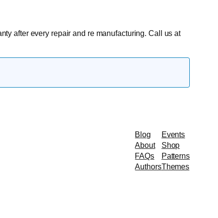
anty after every repair and re manufacturing. Call us at
Blog
Events
About
Shop
FAQs
Patterns
Authors
Themes