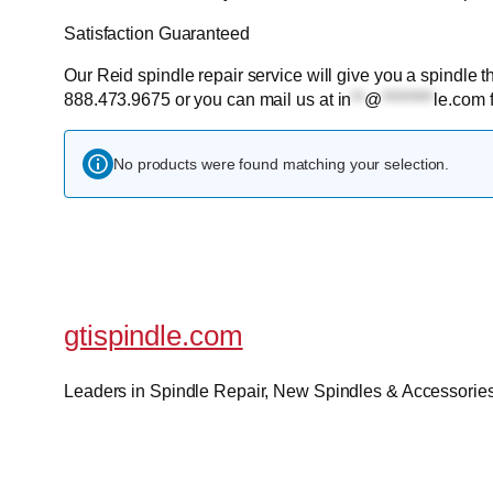
Satisfaction Guaranteed
Our Reid spindle repair service will give you a spindle th
888.473.9675 or you can mail us at
in
**
@
********
le.com
f
No products were found matching your selection.
gtispindle.com
Leaders in Spindle Repair, New Spindles & Accessories 