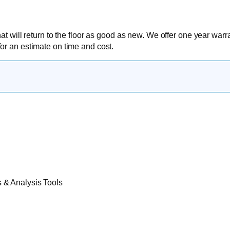
at will return to the floor as good as new. We offer one year warr
or an estimate on time and cost.
& Analysis Tools​