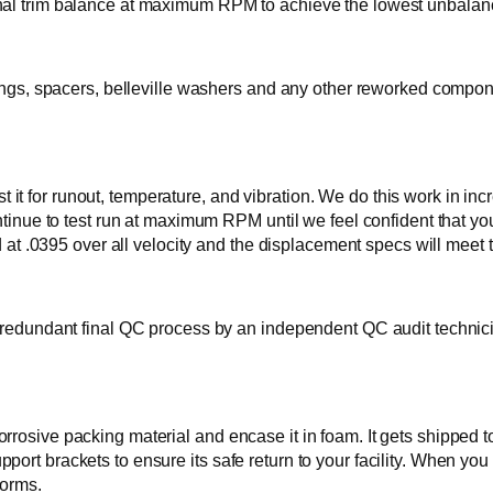
nal trim balance at maximum RPM to achieve the lowest unbalance
rings, spacers, belleville washers and any other reworked compone
e test it for runout, temperature, and vibration. We do this work 
ontinue to test run at maximum RPM until we feel confident that yo
ead at .0395 over all velocity and the displacement specs will m
 redundant final QC process by an independent QC audit technicia
osive packing material and encase it in foam. It gets shipped to y
ort brackets to ensure its safe return to your facility. When yo
forms.