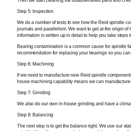
Then we start cleaning the disassembled parts and check f
Step 5: Inspection
We do a number of tests to see how the Reid spindle com
journals and parallelism. We want to get at the origin of 
information is written up in detail to help you take steps 
Bearing contamination is a common cause for spindle fai
recommendation for replacing your bearings so you can e
Step 6: Machining
If we need to manufacture new Reid spindle components 
house machining capability means we can manufacture r
Step 7: Grinding
We also do our own in-house grinding and have a climate
Step 8: Balancing
The next step is to get the balance right. We use our st