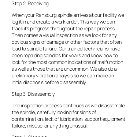
Step 2: Receiving
When your Ransburg spindle arrives at our facility we
log it in and create a work order. This way we can
track its progress throughout the repair process.
Then comes a visual inspection as we look for any
obvious signs of damage or other factors that often
lead to spindle failure. Our trained technicians have
been repairing spindles for years and know how to
look for the most common indications of malfunction
as well as those that are uncommon. We also do a
preliminary vibration analysis so we can make an
initial diagnosis before disassembly.
Step 3: Disassembly
The inspection process continues as we disassemble
the spindle, carefully looking for signs of
contamination, lack of lubrication, support equipment
failure, misuse, or anything unusual.