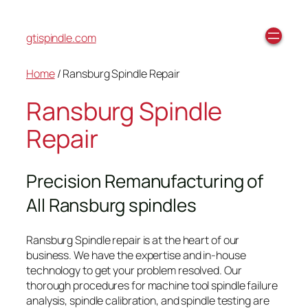
gtispindle.com
Home
/ Ransburg Spindle Repair
Ransburg Spindle
Repair
Precision Remanufacturing of
All Ransburg spindles
Ransburg Spindle repair is at the heart of our
business. We have the expertise and in-house
technology to get your problem resolved. Our
thorough procedures for machine tool spindle failure
analysis, spindle calibration, and spindle testing are