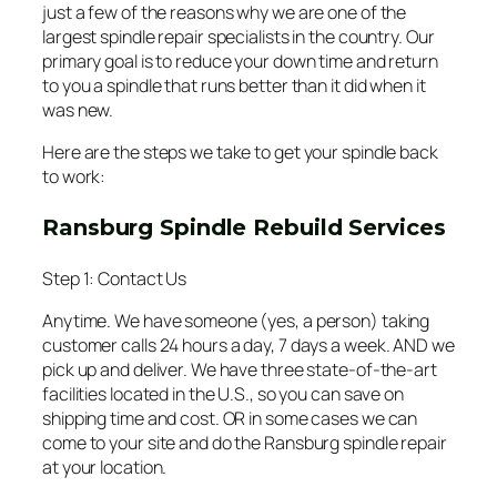
just a few of the reasons why we are one of the
largest spindle repair specialists in the country. Our
primary goal is to reduce your down time and return
to you a spindle that runs better than it did when it
was new.
Here are the steps we take to get your spindle back
to work:
Ransburg Spindle Rebuild Services
Step 1: Contact Us
Anytime. We have someone (yes, a person) taking
customer calls 24 hours a day, 7 days a week. AND we
pick up and deliver. We have three state-of-the-art
facilities located in the U.S., so you can save on
shipping time and cost. OR in some cases we can
come to your site and do the Ransburg spindle repair
at your location.