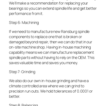
We’ll make a recommendation for replacing your
bearings so you can extend spindle life and get better
performance from it.
Step 6: Machining
If we need to manufacture new Ransburg spindle
components to replace one that is broken or
damaged beyond repair, then we can do that in our
on-site machine shop. Having in-house machining
capability means we can manufacture replacement
spindle parts without having to rely on the OEM. This
saves valuable time and saves you money.
Step 7: Grinding
We also do our own in-house grinding and have a
climate controlled area where we can grind to
precision run outs. We hold tolerances of 0.0001 or
better.
Step 8: Balancing