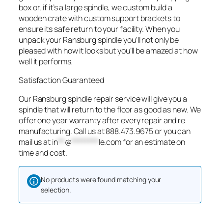
box or, if it’s a large spindle, we custom build a
wooden crate with custom support brackets to
ensure its safe return to your facility. When you
unpack your Ransburg spindle you’ll not only be
pleased with how it looks but you’ll be amazed at how
well it performs.
Satisfaction Guaranteed
Our Ransburg spindle repair service will give you a
spindle that will return to the floor as good as new. We
offer one year warranty after every repair and re
manufacturing. Call us at 888.473.9675 or you can
mail us at
in
**
@
********
le.com
for an estimate on
time and cost.
No products were found matching your
selection.