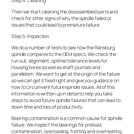
Step 4: Cleaning
Then we start cleaning the disassembled parts and
check for other signs of why the spindle failed or
issues that could lead to premature failure.
Step 5: Inspection
We do a number of tests to see how the Ransburg
spindle compares to the OEM specs. We check the
run out, alignment, optimal tolerance levels for
housing bores as well as shaft journals and
parallelism. We want to get at the origin of the failure
so we can get it fixed right and give you guidance on
how to circumvent future spindle issues. All of this
information is written up in detail to help you take
steps to avoid future spindle failures that can lead to
down time and loss of productivity.
Bearing contamination is a common cause for spindle
failure. We inspect the bearings for preload,
contamination, overloading, fretting and overheating.