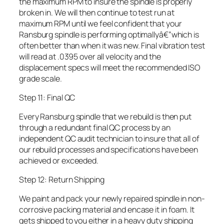
the maximum RPM to insure the spindle is properly
broken in. We will then continue to test run at
maximum RPM until we feel confident that your
Ransburg spindle is performing optimallyâ€”which is
often better than when it was new. Final vibration test
will read at .0395 over all velocity and the
displacement specs will meet the recommended ISO
grade scale.
Step 11: Final QC
Every Ransburg spindle that we rebuild is then put
through a redundant final QC process by an
independent QC audit technician to insure that all of
our rebuild processes and specifications have been
achieved or exceeded.
Step 12: Return Shipping
We paint and pack your newly repaired spindle in non-
corrosive packing material and encase it in foam. It
gets shipped to you either in a heavy duty shipping