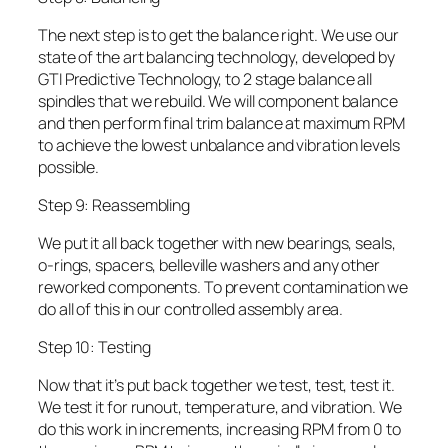
The next step is to get the balance right. We use our
state of the art balancing technology, developed by
GTI Predictive Technology, to 2 stage balance all
spindles that we rebuild. We will component balance
and then perform final trim balance at maximum RPM
to achieve the lowest unbalance and vibration levels
possible.
Step 9: Reassembling
We put it all back together with new bearings, seals,
o-rings, spacers, belleville washers and any other
reworked components. To prevent contamination we
do all of this in our controlled assembly area.
Step 10: Testing
Now that it’s put back together we test, test, test it.
We test it for runout, temperature, and vibration. We
do this work in increments, increasing RPM from 0 to