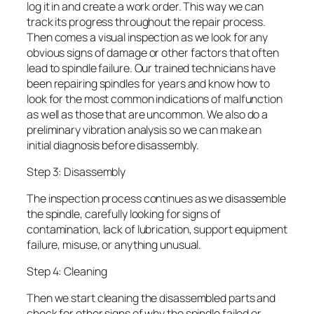
log it in and create a work order. This way we can
track its progress throughout the repair process.
Then comes a visual inspection as we look for any
obvious signs of damage or other factors that often
lead to spindle failure. Our trained technicians have
been repairing spindles for years and know how to
look for the most common indications of malfunction
as well as those that are uncommon. We also do a
preliminary vibration analysis so we can make an
initial diagnosis before disassembly.
Step 3: Disassembly
The inspection process continues as we disassemble
the spindle, carefully looking for signs of
contamination, lack of lubrication, support equipment
failure, misuse, or anything unusual.
Step 4: Cleaning
Then we start cleaning the disassembled parts and
check for other signs of why the spindle failed or