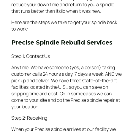
reduce your down time and return to you a spindle
that runs better than it did when it was new.
Here are the steps we take to get your spindle back
to work:
Precise Spindle Rebuild Services
Step 1: Contact Us
Anytime. We have someone (yes, a person) taking
customer calls 24 hours a day, 7 days a week. AND we
pick up and deliver. We have three state-of-the-art
facilities located in the U.S., so you can save on
shipping time and cost. OR in some cases we can
come to your site and do the Precise spindle repair at
your location.
Step 2: Receiving
When your Precise spindle arrives at our facility we