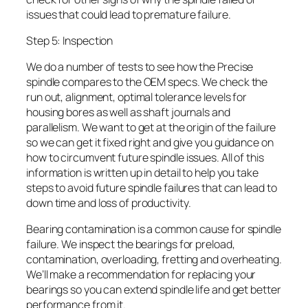
issues that could lead to premature failure.
Step 5: Inspection
We do a number of tests to see how the Precise
spindle compares to the OEM specs. We check the
run out, alignment, optimal tolerance levels for
housing bores as well as shaft journals and
parallelism. We want to get at the origin of the failure
so we can get it fixed right and give you guidance on
how to circumvent future spindle issues. All of this
information is written up in detail to help you take
steps to avoid future spindle failures that can lead to
down time and loss of productivity.
Bearing contamination is a common cause for spindle
failure. We inspect the bearings for preload,
contamination, overloading, fretting and overheating.
We’ll make a recommendation for replacing your
bearings so you can extend spindle life and get better
performance from it.