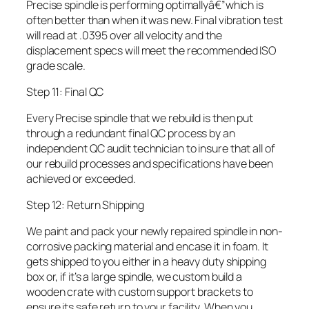
Precise spindle is performing optimallyâ€”which is
often better than when it was new. Final vibration test
will read at .0395 over all velocity and the
displacement specs will meet the recommended ISO
grade scale.
Step 11: Final QC
Every Precise spindle that we rebuild is then put
through a redundant final QC process by an
independent QC audit technician to insure that all of
our rebuild processes and specifications have been
achieved or exceeded.
Step 12: Return Shipping
We paint and pack your newly repaired spindle in non-
corrosive packing material and encase it in foam. It
gets shipped to you either in a heavy duty shipping
box or, if it’s a large spindle, we custom build a
wooden crate with custom support brackets to
ensure its safe return to your facility. When you