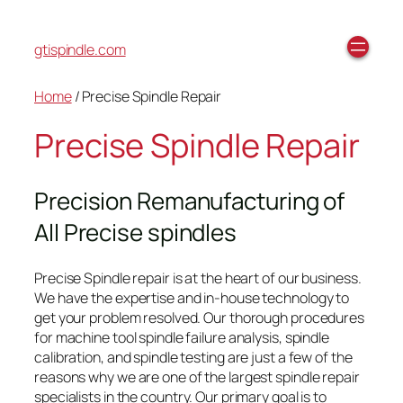
gtispindle.com
Home
/ Precise Spindle Repair
Precise Spindle Repair
Precision Remanufacturing of
All Precise spindles
Precise Spindle repair is at the heart of our business.
We have the expertise and in-house technology to
get your problem resolved. Our thorough procedures
for machine tool spindle failure analysis, spindle
calibration, and spindle testing are just a few of the
reasons why we are one of the largest spindle repair
specialists in the country. Our primary goal is to