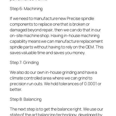
Step 6: Machining
If we need to manufacture new Precise spindle
components to replace one that is broken or
damaged beyond repair, then we can do that in our
on-site machine shop. Having in-house machining
capability means we can manufacture replacement
spindle parts without having to rely on the OEM. This
saves valuable time and saves you money.
Step 7: Grinding
We also do our own in-house grinding and have a
climate controlled area where we can grind to
precision run outs. We hold tolerances of 0.0001 or
better.
Step 8: Balancing
The next step is to get the balance right. We use our
state of the art balancing technology, developed by