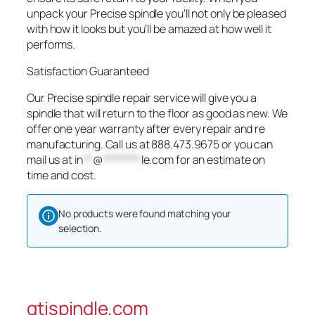
unpack your Precise spindle you’ll not only be pleased
with how it looks but you’ll be amazed at how well it
performs.
Satisfaction Guaranteed
Our Precise spindle repair service will give you a
spindle that will return to the floor as good as new. We
offer one year warranty after every repair and re
manufacturing. Call us at 888.473.9675 or you can
mail us at
in
**
@
********
le.com
for an estimate on
time and cost.
No products were found matching your
selection.
gtispindle.com