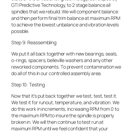
GTI Predictive Technology, to 2 stage balance all
spindles that we rebuild. We will component balance
and then perform final trim balance at maximum RPM
to achieve the lowest unbalance and vibration levels
possible.
Step 9: Reassembling
We put it all back together with new bearings, seals,
o-rings, spacers, belleville washers and any other
reworked components. To prevent contamination we
do all of this in our controlled assembly area.
Step 10: Testing
Now that it’s put back together we test, test, test it.
We test it for runout, temperature, and vibration. We
do this work in increments, increasing RPM from 0 to
the maximum RPM to insure the spindle is properly
broken in. We will then continue to test run at
maximum RPM until we feel confident that your