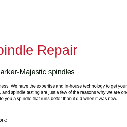
pindle Repair
arker-Majestic spindles
usiness. We have the expertise and in-house technology to get yo
, and spindle testing are just a few of the reasons why we are one 
o you a spindle that runs better than it did when it was new.
ork: