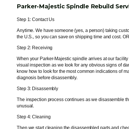
Parker-Majestic Spindle Rebuild Serv
Step 1: Contact Us
Anytime. We have someone (yes, a person) taking custome
the U.S., so you can save on shipping time and cost. OR
Step 2: Receiving
When your Parker-Majestic spindle arrives at our facilit
visual inspection as we look for any obvious signs of dam
know how to look for the most common indications of mal
diagnosis before disassembly.
Step 3: Disassembly
The inspection process continues as we disassemble the s
unusual.
Step 4: Cleaning
Then we start cleaning the disassembled parts and check f