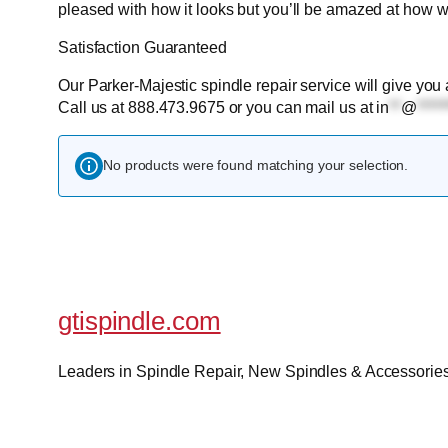
pleased with how it looks but you’ll be amazed at how we
Satisfaction Guaranteed
Our Parker-Majestic spindle repair service will give you 
Call us at 888.473.9675 or you can mail us at
in
**
@
*****
No products were found matching your selection.
gtispindle.com
Leaders in Spindle Repair, New Spindles & Accessories 