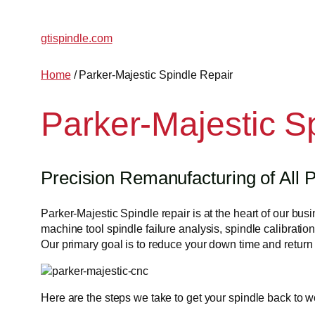
gtispindle.com
Home
/ Parker-Majestic Spindle Repair
Parker-Majestic S
Precision Remanufacturing of All P
Parker-Majestic Spindle repair is at the heart of our b
machine tool spindle failure analysis, spindle calibration
Our primary goal is to reduce your down time and return t
Here are the steps we take to get your spindle back to w