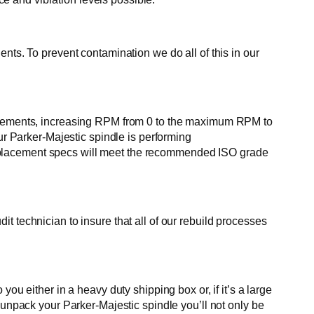
nts. To prevent contamination we do all of this in our
in increments, increasing RPM from 0 to the maximum RPM to
ur Parker-Majestic spindle is performing
e displacement specs will meet the recommended ISO grade
 technician to insure that all of our rebuild processes
ou either in a heavy duty shipping box or, if it’s a large
 unpack your Parker-Majestic spindle you’ll not only be