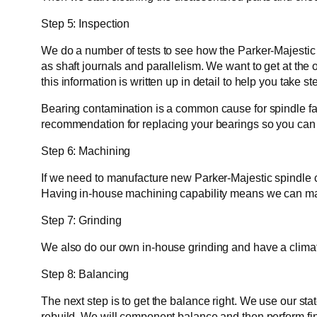
Step 5: Inspection
We do a number of tests to see how the Parker-Majestic 
as shaft journals and parallelism. We want to get at the o
this information is written up in detail to help you take s
Bearing contamination is a common cause for spindle fai
recommendation for replacing your bearings so you can e
Step 6: Machining
If we need to manufacture new Parker-Majestic spindle 
Having in-house machining capability means we can man
Step 7: Grinding
We also do our own in-house grinding and have a climate
Step 8: Balancing
The next step is to get the balance right. We use our st
rebuild. We will component balance and then perform fi