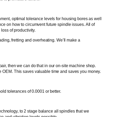
ent, optimal tolerance levels for housing bores as well
ance on how to circumvent future spindle issues. All of
loss of productivity.
ding, fretting and overheating. We’ll make a
ir, then we can do that in our on-site machine shop.
he OEM. This saves valuable time and saves you money.
ld tolerances of 0.0001 or better.
echnology, to 2 stage balance all spindles that we
 and vibration levels possible.