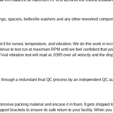
rings, spacers, belleville washers and any other reworked compone
e test it for runout, temperature, and vibration. We do this work 
ontinue to test run at maximum RPM until we feel confident that yo
Final vibration test will read at .0395 over all velocity and th
t through a redundant final QC process by an independent QC audit
osive packing material and encase it in foam. It gets shipped to y
ort brackets to ensure its safe return to your facility. When you