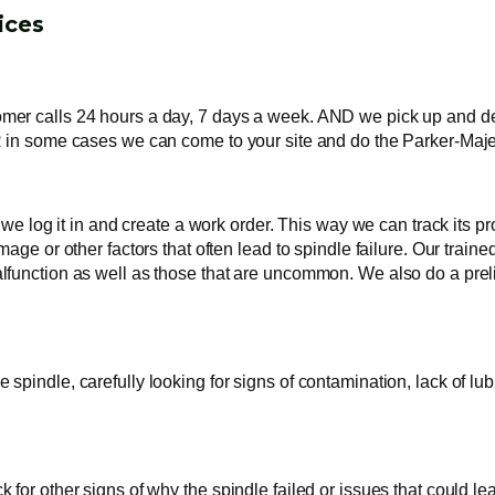
ices
r calls 24 hours a day, 7 days a week. AND we pick up and delive
 in some cases we can come to your site and do the Parker-Majest
y we log it in and create a work order. This way we can track its
age or other factors that often lead to spindle failure. Our train
function as well as those that are uncommon. We also do a preli
pindle, carefully looking for signs of contamination, lack of lub
or other signs of why the spindle failed or issues that could lea