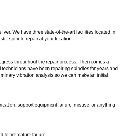
r. We have three state-of-the-art facilities located in
ic spindle repair at your location.
 progress throughout the repair process. Then comes a
ed technicians have been repairing spindles for years and
minary vibration analysis so we can make an initial
rication, support equipment failure, misuse, or anything
d to premature failure.