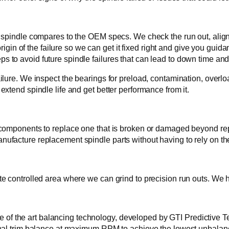
spindle compares to the OEM specs. We check the run out, alignm
rigin of the failure so we can get it fixed right and give you guid
teps to avoid future spindle failures that can lead to down time and 
lure. We inspect the bearings for preload, contamination, overloa
xtend spindle life and get better performance from it.
components to replace one that is broken or damaged beyond repa
ufacture replacement spindle parts without having to rely on t
 controlled area where we can grind to precision run outs. We ho
ate of the art balancing technology, developed by GTI Predictive T
nal trim balance at maximum RPM to achieve the lowest unbalance