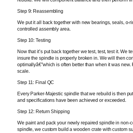
Step 9: Reassembling
We put it all back together with new bearings, seals, o-
controlled assembly area.
Step 10: Testing
Now that it’s put back together we test, test, test it. W
insure the spindle is properly broken in. We will then c
optimallyâ€”which is often better than when it was new. 
scale.
Step 11: Final QC
Every Parker-Majestic spindle that we rebuild is then pu
and specifications have been achieved or exceeded.
Step 12: Return Shipping
We paint and pack your newly repaired spindle in non-corr
spindle, we custom build a wooden crate with custom supp