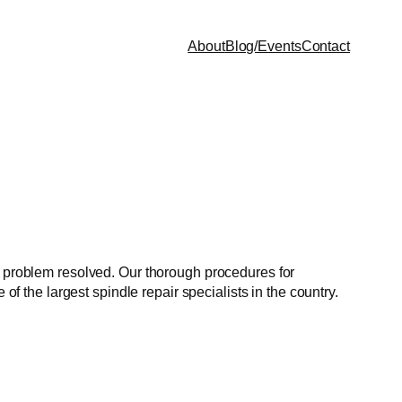
About
Blog/Events
Contact
ur problem resolved. Our thorough procedures for
of the largest spindle repair specialists in the country.