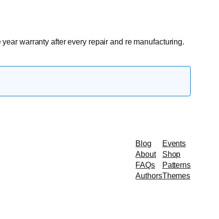
e year warranty after every repair and re manufacturing.
Blog
Events
About
Shop
FAQs
Patterns
Authors
Themes