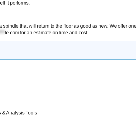
ll it performs.
a spindle that will return to the floor as good as new. We offer on
***
le.com
for an estimate on time and cost.
& Analysis Tools​