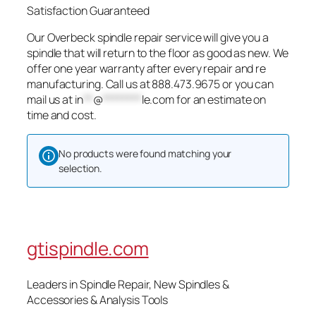
Satisfaction Guaranteed
Our Overbeck spindle repair service will give you a
spindle that will return to the floor as good as new. We
offer one year warranty after every repair and re
manufacturing. Call us at 888.473.9675 or you can
mail us at
in
**
@
********
le.com
for an estimate on
time and cost.
No products were found matching your
selection.
gtispindle.com
Leaders in Spindle Repair, New Spindles &
Accessories & Analysis Tools​