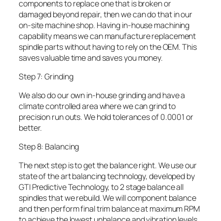
components to replace one that is broken or
damaged beyond repair, then we can do that in our
on-site machine shop. Having in-house machining
capability means we can manufacture replacement
spindle parts without having to rely on the OEM. This
saves valuable time and saves you money.
Step 7: Grinding
We also do our own in-house grinding and have a
climate controlled area where we can grind to
precision run outs. We hold tolerances of 0.0001 or
better.
Step 8: Balancing
The next step is to get the balance right. We use our
state of the art balancing technology, developed by
GTI Predictive Technology, to 2 stage balance all
spindles that we rebuild. We will component balance
and then perform final trim balance at maximum RPM
to achieve the lowest unbalance and vibration levels