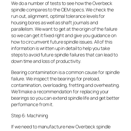
We do a number of tests to see how the Overbeck
spindle compares to the OEM specs. We check the
run out, alignment, optimal tolerance levels for
housing bores as well as shaft journals and
parallelism. We want to get at the origin of the failure
so we can get it fixed right and give you guidance on
how to circumvent future spindle issues. All of this
information is written up in detail to help you take
steps to avoid future spindle failures that can lead to
down time and loss of productivity.
Bearing contamination is a common cause for spindle
failure. We inspect the bearings for preload,
contamination, overloading, fretting and overheating.
We’ll make a recommendation for replacing your
bearings so you can extend spindle life and get better
performance from it.
Step 6: Machining
If we need to manufacture new Overbeck spindle