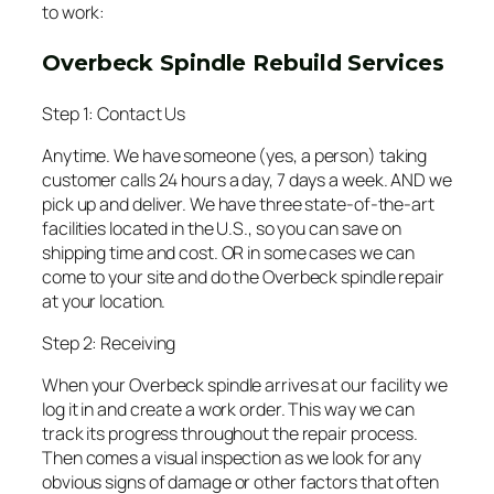
to work:
Overbeck Spindle Rebuild Services
Step 1: Contact Us
Anytime. We have someone (yes, a person) taking
customer calls 24 hours a day, 7 days a week. AND we
pick up and deliver. We have three state-of-the-art
facilities located in the U.S., so you can save on
shipping time and cost. OR in some cases we can
come to your site and do the Overbeck spindle repair
at your location.
Step 2: Receiving
When your Overbeck spindle arrives at our facility we
log it in and create a work order. This way we can
track its progress throughout the repair process.
Then comes a visual inspection as we look for any
obvious signs of damage or other factors that often