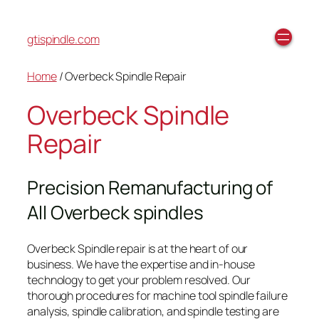
gtispindle.com
Home
/ Overbeck Spindle Repair
Overbeck Spindle
Repair
Precision Remanufacturing of
All Overbeck spindles
Overbeck Spindle repair is at the heart of our
business. We have the expertise and in-house
technology to get your problem resolved. Our
thorough procedures for machine tool spindle failure
analysis, spindle calibration, and spindle testing are