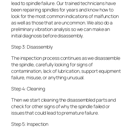
lead to spindle failure. Our trained technicians have
been repairing spindles for years and know how to
look for the most common indications of malfunction
as well as those that are uncommon. We also do a
preliminary vibration analysis so we can make an
initial diagnosis before disassembly.
Step 3: Disassembly
The inspection process continues as we disassemble
the spindle, carefully looking for signs of
contamination, lack of lubrication, support equipment
failure, misuse, or anything unusual.
Step 4: Cleaning
Then we start cleaning the disassembled parts and
check for other signs of why the spindle failed or
issues that could lead to premature failure.
Step 5: Inspection