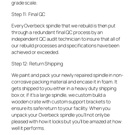
grade scale.
Step 11: Final QC
Every Overbeck spindle that we rebuild is then put
through a redundant final QC process by an
independent QC audit technician to insure that all of
our rebuild processes and specifications have been
achieved or exceeded.
Step 12: Return Shipping
We paint and pack your newly repaired spindle in non-
corrosive packing material and encase it in foam. It
gets shipped to you either in a heavy duty shipping
box or, if it’s a large spindle, we custom build a
wooden crate with custom support brackets to
ensure its safe return to your facility. When you
unpack your Overbeck spindle you’ll not only be
pleased with how it looks but you’ll be amazed at how
well it performs.