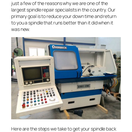
just a few of the reasons why we are one of the
largest spindle repair specialists in the country. Our
primary goal is to reduce your down time and return
to you a spindle that runs better than it did when it
was new.
Here are the steps we take to get your spindle back