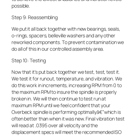
possible.
Step 9: Reassembling
We put it all back together with new bearings, seals,
o-rings, spacers, belleville washers and any other
reworked components. To prevent contamination we
do all of this in our controlled assembly area.
Step 10: Testing
Now that it’s put back together we test, test, test it.
We test it for runout, temperature, and vibration. We
do this work in increments, increasing RPM from 0 to
the maximum RPM to insure the spindle is properly
broken in. We will then continue to test run at
maximum RPM until we feel confident that your
Overbeck spindle is performing optimallyâ€”which is
often better than when it was new. Final vibration test
will read at .0395 over all velocity and the
displacement specs will meet the recommended ISO