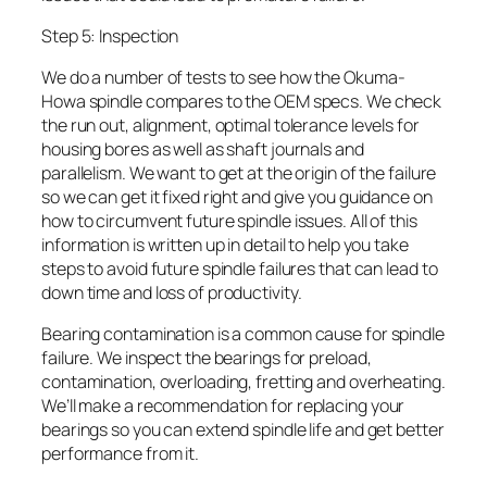
Step 5: Inspection
We do a number of tests to see how the Okuma-
Howa spindle compares to the OEM specs. We check
the run out, alignment, optimal tolerance levels for
housing bores as well as shaft journals and
parallelism. We want to get at the origin of the failure
so we can get it fixed right and give you guidance on
how to circumvent future spindle issues. All of this
information is written up in detail to help you take
steps to avoid future spindle failures that can lead to
down time and loss of productivity.
Bearing contamination is a common cause for spindle
failure. We inspect the bearings for preload,
contamination, overloading, fretting and overheating.
We’ll make a recommendation for replacing your
bearings so you can extend spindle life and get better
performance from it.