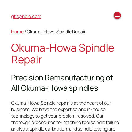
gtispindle.com
Home
/ Okuma-Howa Spindle Repair
Okuma-Howa Spindle
Repair
Precision Remanufacturing of
All Okuma-Howa spindles
Okuma-Howa Spindle repair is at the heart of our
business. We have the expertise and in-house
technology to get your problem resolved. Our
thorough procedures for machine tool spindle failure
analysis, spindle calibration, and spindle testing are