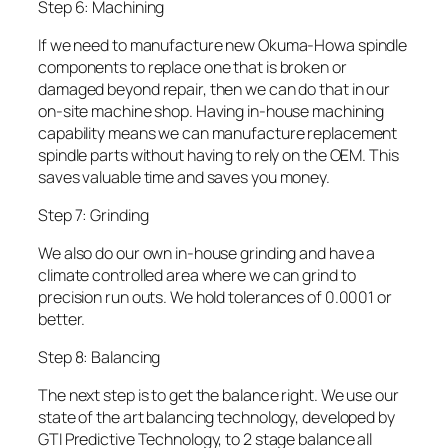
Step 6: Machining
If we need to manufacture new Okuma-Howa spindle
components to replace one that is broken or
damaged beyond repair, then we can do that in our
on-site machine shop. Having in-house machining
capability means we can manufacture replacement
spindle parts without having to rely on the OEM. This
saves valuable time and saves you money.
Step 7: Grinding
We also do our own in-house grinding and have a
climate controlled area where we can grind to
precision run outs. We hold tolerances of 0.0001 or
better.
Step 8: Balancing
The next step is to get the balance right. We use our
state of the art balancing technology, developed by
GTI Predictive Technology, to 2 stage balance all