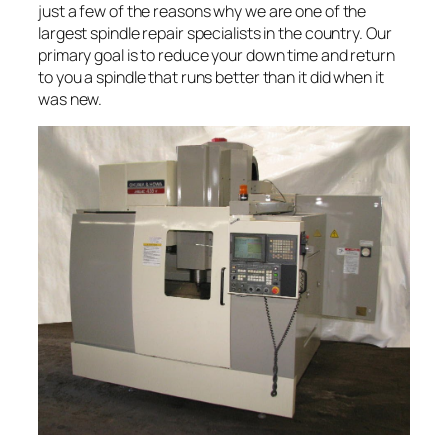
just a few of the reasons why we are one of the
largest spindle repair specialists in the country. Our
primary goal is to reduce your down time and return
to you a spindle that runs better than it did when it
was new.