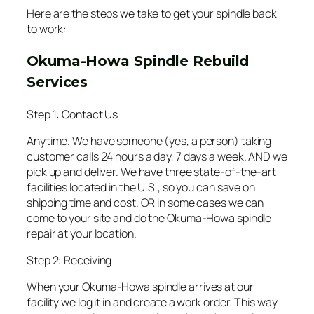
Here are the steps we take to get your spindle back
to work:
Okuma-Howa Spindle Rebuild
Services
Step 1: Contact Us
Anytime. We have someone (yes, a person) taking
customer calls 24 hours a day, 7 days a week. AND we
pick up and deliver. We have three state-of-the-art
facilities located in the U.S., so you can save on
shipping time and cost. OR in some cases we can
come to your site and do the Okuma-Howa spindle
repair at your location.
Step 2: Receiving
When your Okuma-Howa spindle arrives at our
facility we log it in and create a work order. This way