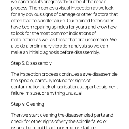
we can track its progress throughout the repair
process. Then comes a visual inspection as we look
for any obvious signs of damage or other factors that
often lead to spindle failure. Our trained technicians
have been repairing spindles for years and know how
to look for the most common indications of
malfunction as well as those that are uncommon. We
also do a preliminary vibration analysis so we can
make an initial diagnosis before disassembly.
Step 3: Disassembly
The inspection process continues as we disassemble
the spindle, carefully looking for signs of
contamination, lack of lubrication, support equipment
failure, misuse, or anything unusual.
Step 4: Cleaning
Then we start cleaning the disassembled parts and
check for other signs of why the spindle failed or
issues that could lead to premature failure.