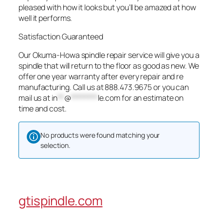
pleased with how it looks but you’ll be amazed at how
well it performs.
Satisfaction Guaranteed
Our Okuma-Howa spindle repair service will give you a
spindle that will return to the floor as good as new. We
offer one year warranty after every repair and re
manufacturing. Call us at 888.473.9675 or you can
mail us at
in
**
@
********
le.com
for an estimate on
time and cost.
No products were found matching your
selection.
gtispindle.com