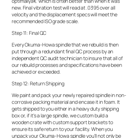
optimallyâ€”which is often better than when it was
new. Final vibration test will read at .0395 over all
velocity and the displacement specs will meet the
recommended ISO grade scale.
Step 11: Final QC
Every Okuma-Howa spindle that we rebuild is then
put through a redundant final QC process by an
independent QC audit technician to insure that all of
our rebuild processes and specifications have been
achieved or exceeded.
Step 12: Return Shipping
We paint and pack your newly repaired spindle in non-
corrosive packing material and encase it in foam. It
gets shipped to you either in a heavy duty shipping
box or, if it’s a large spindle, we custom build a
wooden crate with custom support brackets to
ensure its safe return to your facility. When you
unpack your Okuma-Howa spindle you’ll not only be