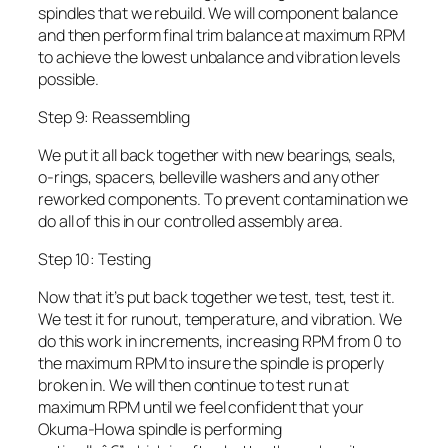
spindles that we rebuild. We will component balance
and then perform final trim balance at maximum RPM
to achieve the lowest unbalance and vibration levels
possible.
Step 9: Reassembling
We put it all back together with new bearings, seals,
o-rings, spacers, belleville washers and any other
reworked components. To prevent contamination we
do all of this in our controlled assembly area.
Step 10: Testing
Now that it’s put back together we test, test, test it.
We test it for runout, temperature, and vibration. We
do this work in increments, increasing RPM from 0 to
the maximum RPM to insure the spindle is properly
broken in. We will then continue to test run at
maximum RPM until we feel confident that your
Okuma-Howa spindle is performing