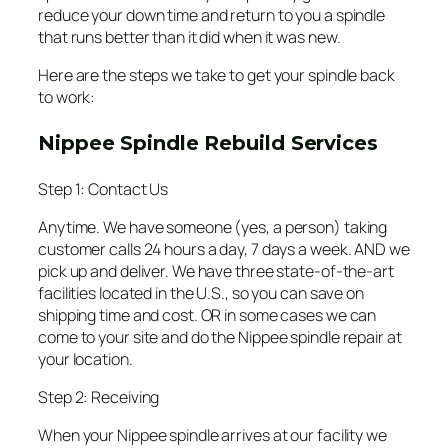
reduce your down time and return to you a spindle
that runs better than it did when it was new.
Here are the steps we take to get your spindle back
to work:
Nippee Spindle Rebuild Services
Step 1: Contact Us
Anytime. We have someone (yes, a person) taking
customer calls 24 hours a day, 7 days a week. AND we
pick up and deliver. We have three state-of-the-art
facilities located in the U.S., so you can save on
shipping time and cost. OR in some cases we can
come to your site and do the Nippee spindle repair at
your location.
Step 2: Receiving
When your Nippee spindle arrives at our facility we