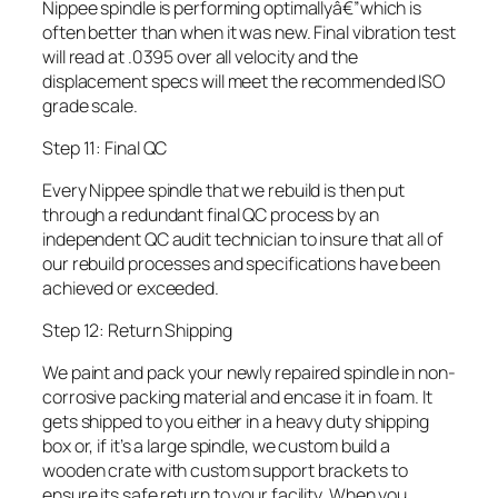
Nippee spindle is performing optimallyâ€”which is
often better than when it was new. Final vibration test
will read at .0395 over all velocity and the
displacement specs will meet the recommended ISO
grade scale.
Step 11: Final QC
Every Nippee spindle that we rebuild is then put
through a redundant final QC process by an
independent QC audit technician to insure that all of
our rebuild processes and specifications have been
achieved or exceeded.
Step 12: Return Shipping
We paint and pack your newly repaired spindle in non-
corrosive packing material and encase it in foam. It
gets shipped to you either in a heavy duty shipping
box or, if it’s a large spindle, we custom build a
wooden crate with custom support brackets to
ensure its safe return to your facility. When you