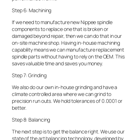
Step 6: Machining
If we need to manufacture new Nippee spindle
components to replace one that is broken or
damaged beyond repair, then we can do that in our
on-site machine shop. Having in-house machining
capability means we can manufacture replacement
spindle parts without having to rely on the OEM. This
saves valuable time and saves you money.
Step 7: Grinding
We also do our own in-house grinding and have a
climate controlled area where we can grind to
precision run outs. We hold tolerances of 0.0001 or
better.
Step 8: Balancing
The next step is to get the balance right. We use our
state of the art balancing technology, developed by