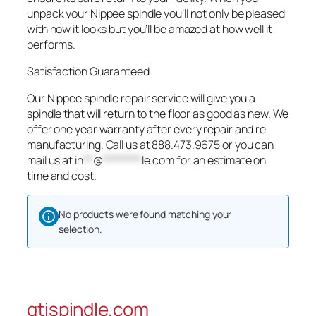
unpack your Nippee spindle you’ll not only be pleased
with how it looks but you’ll be amazed at how well it
performs.
Satisfaction Guaranteed
Our Nippee spindle repair service will give you a
spindle that will return to the floor as good as new. We
offer one year warranty after every repair and re
manufacturing. Call us at 888.473.9675 or you can
mail us at
in
**
@
********
le.com
for an estimate on
time and cost.
No products were found matching your
selection.
gtispindle.com