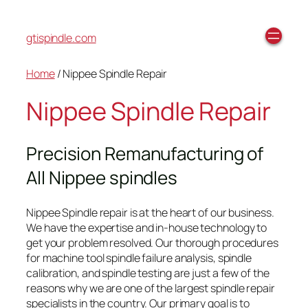
gtispindle.com
Home
/ Nippee Spindle Repair
Nippee Spindle Repair
Precision Remanufacturing of
All Nippee spindles
Nippee Spindle repair is at the heart of our business.
We have the expertise and in-house technology to
get your problem resolved. Our thorough procedures
for machine tool spindle failure analysis, spindle
calibration, and spindle testing are just a few of the
reasons why we are one of the largest spindle repair
specialists in the country. Our primary goal is to