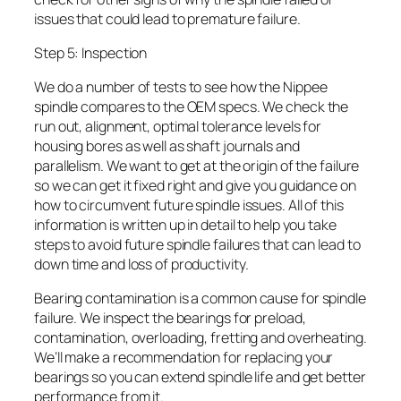
issues that could lead to premature failure.
Step 5: Inspection
We do a number of tests to see how the Nippee
spindle compares to the OEM specs. We check the
run out, alignment, optimal tolerance levels for
housing bores as well as shaft journals and
parallelism. We want to get at the origin of the failure
so we can get it fixed right and give you guidance on
how to circumvent future spindle issues. All of this
information is written up in detail to help you take
steps to avoid future spindle failures that can lead to
down time and loss of productivity.
Bearing contamination is a common cause for spindle
failure. We inspect the bearings for preload,
contamination, overloading, fretting and overheating.
We’ll make a recommendation for replacing your
bearings so you can extend spindle life and get better
performance from it.