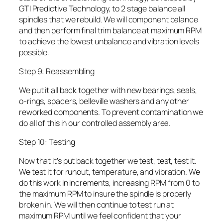
GTI Predictive Technology, to 2 stage balance all
spindles that we rebuild. We will component balance
and then perform final trim balance at maximum RPM
to achieve the lowest unbalance and vibration levels
possible.
Step 9: Reassembling
We put it all back together with new bearings, seals,
o-rings, spacers, belleville washers and any other
reworked components. To prevent contamination we
do all of this in our controlled assembly area.
Step 10: Testing
Now that it’s put back together we test, test, test it.
We test it for runout, temperature, and vibration. We
do this work in increments, increasing RPM from 0 to
the maximum RPM to insure the spindle is properly
broken in. We will then continue to test run at
maximum RPM until we feel confident that your