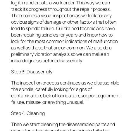
log it in and create a work order. This way we can
track its progress throughout the repair process.
Then comes a visual inspection as we look for any
obvious signs of damage or other factors that often
lead to spindle failure. Our trained technicians have
been repairing spindles for years and know how to
look for the most common indications of malfunction
as well as those that are uncommon. We also do a
preliminary vibration analysis so we can make an
initial diagnosis before disassembly.
Step 3: Disassembly
The inspection process continues as we disassemble
the spindle, carefully looking for signs of
contamination, lack of lubrication, support equipment
failure, misuse, or anything unusual.
Step 4: Cleaning
Then we start cleaning the disassembled parts and
check for other signs of why the spindle failed or