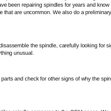
 have been repairing spindles for years and kno
ose that are uncommon. We also do a preliminar
sassemble the spindle, carefully looking for sig
ything unusual.
arts and check for other signs of why the spindl