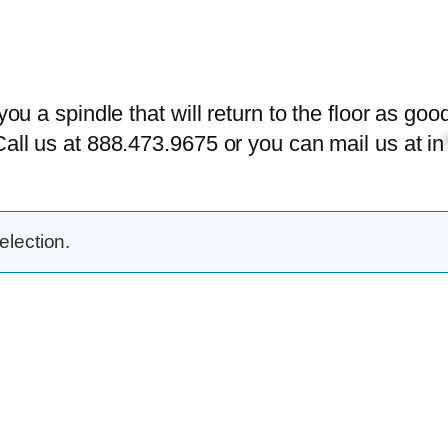
 you a spindle that will return to the floor as g
Call us at 888.473.9675 or you can mail us at
in
lection.