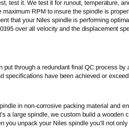
st, test it. We test it for runout, temperature, a
 maximum RPM to insure the spindle is properly
t that your Niles spindle is performing optimal
at .0395 over all velocity and the displacement
hen put through a redundant final QC process by
 and specifications have been achieved or excee
indle in non-corrosive packing material and enc
f it’s a large spindle, we custom build a wooden 
hen you unpack your Niles spindle you’ll not only