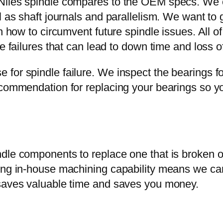
Niles spindle compares to the OEM specs. We c
 as shaft journals and parallelism. We want to ge
 how to circumvent future spindle issues. All of t
e failures that can lead to down time and loss of
for spindle failure. We inspect the bearings fo
ecommendation for replacing your bearings so yo
ndle components to replace one that is broken
ving in-house machining capability means we c
 saves valuable time and saves you money.