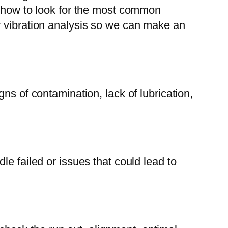
w how to look for the most common
y vibration analysis so we can make an
ns of contamination, lack of lubrication,
e failed or issues that could lead to