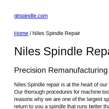
gtispindle.com
Home
/ Niles Spindle Repair
Niles Spindle Rep
Precision Remanufacturing o
Niles Spindle repair is at the heart of o
Our thorough procedures for machine tool s
reasons why we are one of the largest spi
return to you a spindle that runs better t