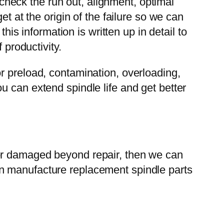
heck the run out, alignment, optimal
t at the origin of the failure so we can
his information is written up in detail to
 productivity.
r preload, contamination, overloading,
u can extend spindle life and get better
 or damaged beyond repair, then we can
an manufacture replacement spindle parts