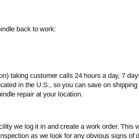
indle back to work:
) taking customer calls 24 hours a day, 7 day
 located in the U.S., so you can save on shippi
ndle repair at your location.
ility we log it in and create a work order. This
nspection as we look for any obvious signs of d