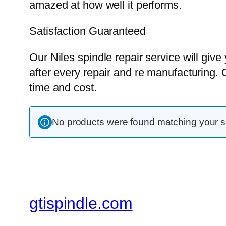
amazed at how well it performs.
Satisfaction Guaranteed
Our Niles spindle repair service will give
after every repair and re manufacturing. 
time and cost.
No products were found matching your se
gtispindle.com