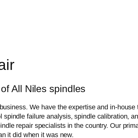
air
f All Niles spindles
ur business. We have the expertise and in-house
pindle failure analysis, spindle calibration, and
ndle repair specialists in the country. Our pri
han it did when it was new.