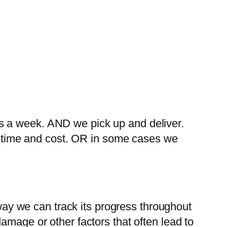
s a week. AND we pick up and deliver.
ng time and cost. OR in some cases we
 way we can track its progress throughout
amage or other factors that often lead to