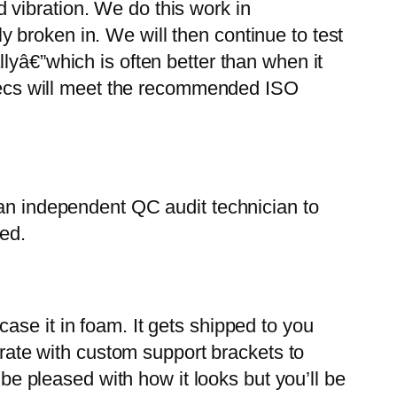
nd vibration. We do this work in
 broken in. We will then continue to test
lyâ€”which is often better than when it
 specs will meet the recommended ISO
 an independent QC audit technician to
ded.
ase it in foam. It gets shipped to you
crate with custom support brackets to
 be pleased with how it looks but you’ll be