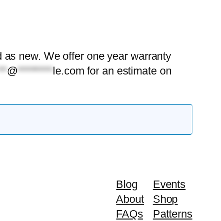
ood as new. We offer one year warranty
**
@
********
le.com
for an estimate on
Blog
Events
About
Shop
FAQs
Patterns