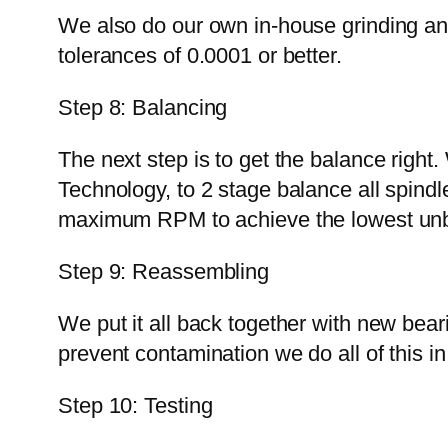
We also do our own in-house grinding and
tolerances of 0.0001 or better.
Step 8: Balancing
The next step is to get the balance right
Technology, to 2 stage balance all spindl
maximum RPM to achieve the lowest unba
Step 9: Reassembling
We put it all back together with new bea
prevent contamination we do all of this i
Step 10: Testing