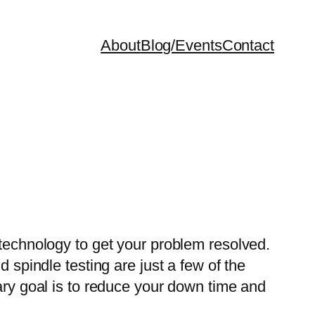
About
Blog/Events
Contact
 technology to get your problem resolved.
 spindle testing are just a few of the
mary goal is to reduce your down time and