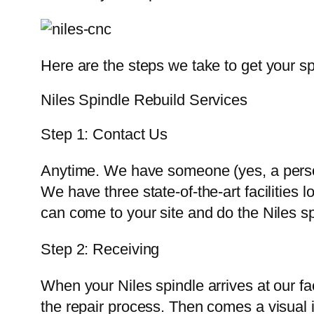
Here are the steps we take to get your sp
Niles Spindle Rebuild Services
Step 1: Contact Us
Anytime. We have someone (yes, a person
We have three state-of-the-art facilities
can come to your site and do the Niles spi
Step 2: Receiving
When your Niles spindle arrives at our fac
the repair process. Then comes a visual i