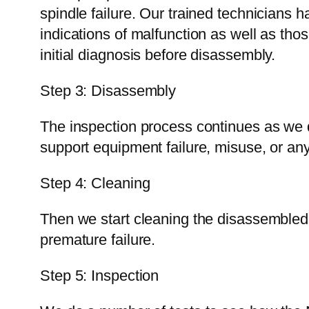
spindle failure. Our trained technicians
indications of malfunction as well as th
initial diagnosis before disassembly.
Step 3: Disassembly
The inspection process continues as we di
support equipment failure, misuse, or an
Step 4: Cleaning
Then we start cleaning the disassembled p
premature failure.
Step 5: Inspection