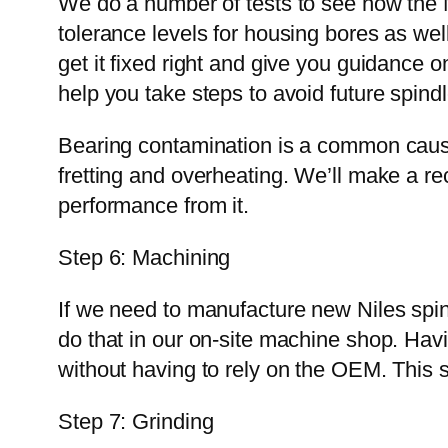
We do a number of tests to see how the 
tolerance levels for housing bores as well
get it fixed right and give you guidance on
help you take steps to avoid future spindl
Bearing contamination is a common cause 
fretting and overheating. We’ll make a r
performance from it.
Step 6: Machining
If we need to manufacture new Niles spi
do that in our on-site machine shop. Ha
without having to rely on the OEM. This
Step 7: Grinding