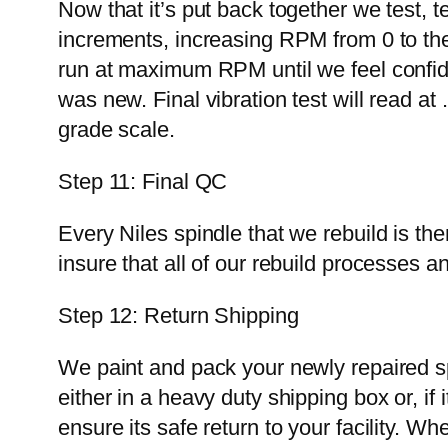
Now that it’s put back together we test, te
increments, increasing RPM from 0 to the
run at maximum RPM until we feel confiden
was new. Final vibration test will read 
grade scale.
Step 11: Final QC
Every Niles spindle that we rebuild is t
insure that all of our rebuild processes
Step 12: Return Shipping
We paint and pack your newly repaired sp
either in a heavy duty shipping box or, i
ensure its safe return to your facility. W