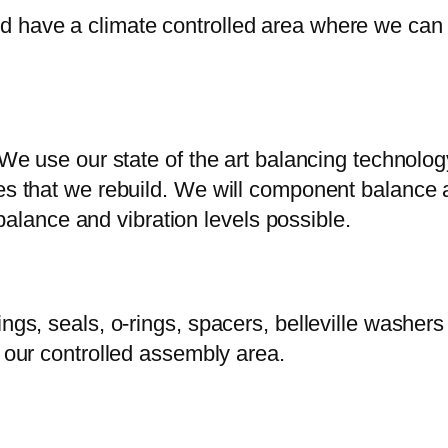
 have a climate controlled area where we can g
. We use our state of the art balancing technolo
es that we rebuild. We will component balance a
lance and vibration levels possible.
rings, seals, o-rings, spacers, belleville wash
n our controlled assembly area.