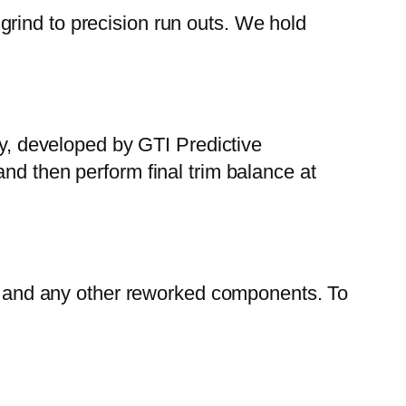
rind to precision run outs. We hold
gy, developed by GTI Predictive
nd then perform final trim balance at
ers and any other reworked components. To