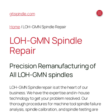
gtispindle.com
Home
/ LOH-GMN Spindle Repair
LOH-GMN Spindle
Repair
Precision Remanufacturing of
All LOH-GMN spindles
LOH-GMN Spindle repair is at the heart of our
business. We have the expertise and in-house
technology to get your problem resolved. Our
thorough procedures for machine tool spindle failure
analysis, spindle calibration, and spindle testing are