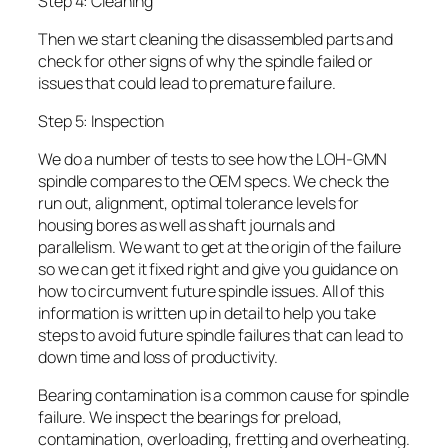
Step 4: Cleaning
Then we start cleaning the disassembled parts and
check for other signs of why the spindle failed or
issues that could lead to premature failure.
Step 5: Inspection
We do a number of tests to see how the LOH-GMN
spindle compares to the OEM specs. We check the
run out, alignment, optimal tolerance levels for
housing bores as well as shaft journals and
parallelism. We want to get at the origin of the failure
so we can get it fixed right and give you guidance on
how to circumvent future spindle issues. All of this
information is written up in detail to help you take
steps to avoid future spindle failures that can lead to
down time and loss of productivity.
Bearing contamination is a common cause for spindle
failure. We inspect the bearings for preload,
contamination, overloading, fretting and overheating.