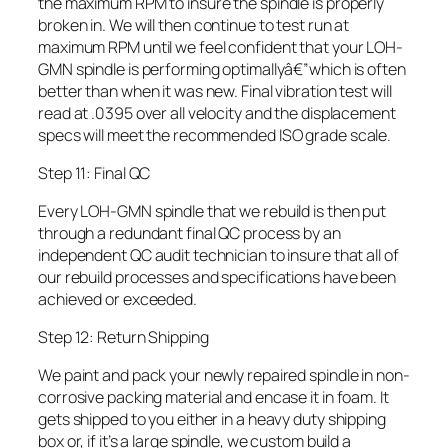
the maximum RPM to insure the spindle is properly
broken in. We will then continue to test run at
maximum RPM until we feel confident that your LOH-
GMN spindle is performing optimallyâ€”which is often
better than when it was new. Final vibration test will
read at .0395 over all velocity and the displacement
specs will meet the recommended ISO grade scale.
Step 11: Final QC
Every LOH-GMN spindle that we rebuild is then put
through a redundant final QC process by an
independent QC audit technician to insure that all of
our rebuild processes and specifications have been
achieved or exceeded.
Step 12: Return Shipping
We paint and pack your newly repaired spindle in non-
corrosive packing material and encase it in foam. It
gets shipped to you either in a heavy duty shipping
box or, if it’s a large spindle, we custom build a