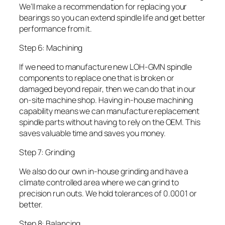
We’ll make a recommendation for replacing your
bearings so you can extend spindle life and get better
performance from it.
Step 6: Machining
If we need to manufacture new LOH-GMN spindle
components to replace one that is broken or
damaged beyond repair, then we can do that in our
on-site machine shop. Having in-house machining
capability means we can manufacture replacement
spindle parts without having to rely on the OEM. This
saves valuable time and saves you money.
Step 7: Grinding
We also do our own in-house grinding and have a
climate controlled area where we can grind to
precision run outs. We hold tolerances of 0.0001 or
better.
Step 8: Balancing