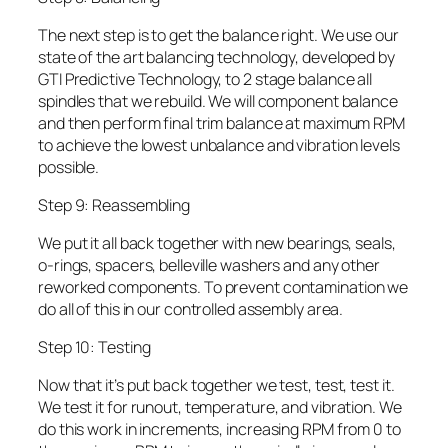
The next step is to get the balance right. We use our
state of the art balancing technology, developed by
GTI Predictive Technology, to 2 stage balance all
spindles that we rebuild. We will component balance
and then perform final trim balance at maximum RPM
to achieve the lowest unbalance and vibration levels
possible.
Step 9: Reassembling
We put it all back together with new bearings, seals,
o-rings, spacers, belleville washers and any other
reworked components. To prevent contamination we
do all of this in our controlled assembly area.
Step 10: Testing
Now that it’s put back together we test, test, test it.
We test it for runout, temperature, and vibration. We
do this work in increments, increasing RPM from 0 to