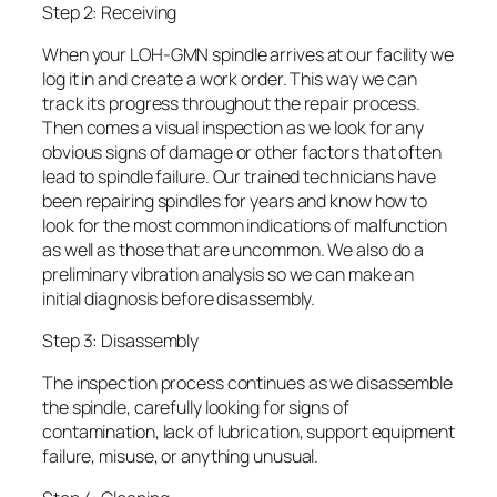
Step 2: Receiving
When your LOH-GMN spindle arrives at our facility we
log it in and create a work order. This way we can
track its progress throughout the repair process.
Then comes a visual inspection as we look for any
obvious signs of damage or other factors that often
lead to spindle failure. Our trained technicians have
been repairing spindles for years and know how to
look for the most common indications of malfunction
as well as those that are uncommon. We also do a
preliminary vibration analysis so we can make an
initial diagnosis before disassembly.
Step 3: Disassembly
The inspection process continues as we disassemble
the spindle, carefully looking for signs of
contamination, lack of lubrication, support equipment
failure, misuse, or anything unusual.