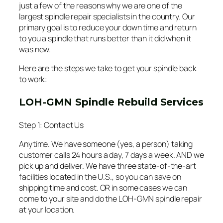
just a few of the reasons why we are one of the
largest spindle repair specialists in the country. Our
primary goal is to reduce your down time and return
to you a spindle that runs better than it did when it
was new.
Here are the steps we take to get your spindle back
to work:
LOH-GMN Spindle Rebuild Services
Step 1: Contact Us
Anytime. We have someone (yes, a person) taking
customer calls 24 hours a day, 7 days a week. AND we
pick up and deliver. We have three state-of-the-art
facilities located in the U.S., so you can save on
shipping time and cost. OR in some cases we can
come to your site and do the LOH-GMN spindle repair
at your location.