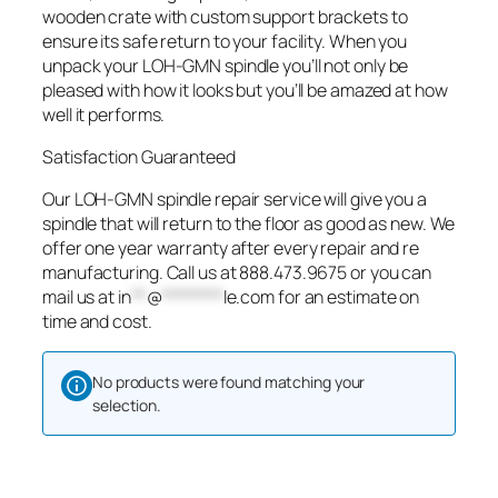
wooden crate with custom support brackets to
ensure its safe return to your facility. When you
unpack your LOH-GMN spindle you’ll not only be
pleased with how it looks but you’ll be amazed at how
well it performs.
Satisfaction Guaranteed
Our LOH-GMN spindle repair service will give you a
spindle that will return to the floor as good as new. We
offer one year warranty after every repair and re
manufacturing. Call us at 888.473.9675 or you can
mail us at
in
**
@
********
le.com
for an estimate on
time and cost.
No products were found matching your
selection.