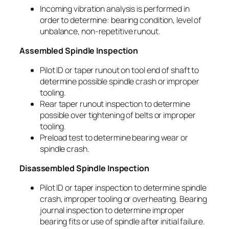
Incoming vibration analysis is performed in
order to determine: bearing condition, level of
unbalance, non-repetitive runout.
Assembled Spindle Inspection
Pilot ID or taper runout on tool end of shaft to
determine possible spindle crash or improper
tooling.
Rear taper runout inspection to determine
possible over tightening of belts or improper
tooling.
Preload test to determine bearing wear or
spindle crash.
Disassembled Spindle Inspection
Pilot ID or taper inspection to determine spindle
crash, improper tooling or overheating. Bearing
journal inspection to determine improper
bearing fits or use of spindle after initial failure.