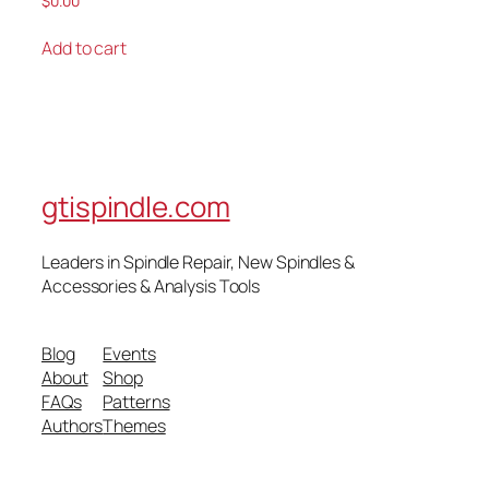
$
0.00
Add to cart
gtispindle.com
Leaders in Spindle Repair, New Spindles &
Accessories & Analysis Tools​
Blog
Events
About
Shop
FAQs
Patterns
Authors
Themes