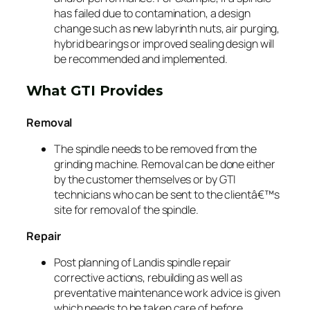
has failed due to contamination, a design
change such as new labyrinth nuts, air purging,
hybrid bearings or improved sealing design will
be recommended and implemented.
What GTI Provides
Removal
The spindle needs to be removed from the
grinding machine. Removal can be done either
by the customer themselves or by GTI
technicians who can be sent to the clientâ€™s
site for removal of the spindle.
Repair
Post planning of Landis spindle repair
corrective actions, rebuilding as well as
preventative maintenance work advice is given
which needs to be taken care of before