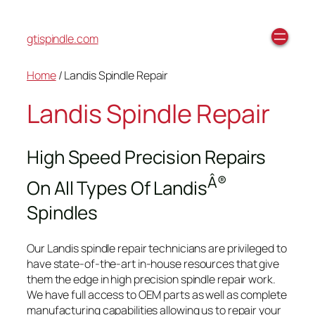
gtispindle.com
Home
/ Landis Spindle Repair
Landis Spindle Repair
High Speed Precision Repairs
Â®
On All Types Of Landis
Spindles
Our Landis spindle repair technicians are privileged to
have state-of-the-art in-house resources that give
them the edge in high precision spindle repair work.
We have full access to OEM parts as well as complete
manufacturing capabilities allowing us to repair your