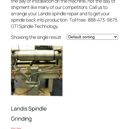
the day of installation on the machine, not the day of
shipment like many of our competitors. Call us to
arrange your Landis spindle repair and to get your
spindle back into production. Toll free: 888-473-9675
GTI Spindle Technology.
Showing the single result
Landis Spindle
Grinding