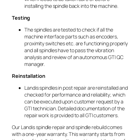
installing the spindle back into the machine.
Testing
The spindles are tested to check if all the
machine interface parts such as encoders,
proximity switches etc. are functioning properly
and all spindles have to pass the vibration
analysis and review of an autonomous GTI QC
manager.
Reinstallation
Landis spindles in post repair are reinstalled and
checked for performance and reliability; which
can be executed upon customer request by a
GTI technician. Detailed documentation of the
repair work is provided to all GTI customers.
Our Landis spindle repair and spindle rebuild comes
with a one-year warranty. This warranty starts from