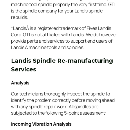
machine tool spindle properly the very first time. GTI
is the spindle company for your Landis spindle
rebuilds.
*LandisÂ is a registered trademark of Fives Landis
Corp. GTI is not affiliated with Landis. We do however
provide parts and services to support end users of
Landis Â machine tools and spindles.
Landis Spindle Re-manufacturing
Services
Analysis
Our technicians thoroughly inspect the spindle to
identify the problem correctly before moving ahead
with any spindle repair work. All spindles are
subjected to the following 5-point assessment:
Incoming Vibration Analysis