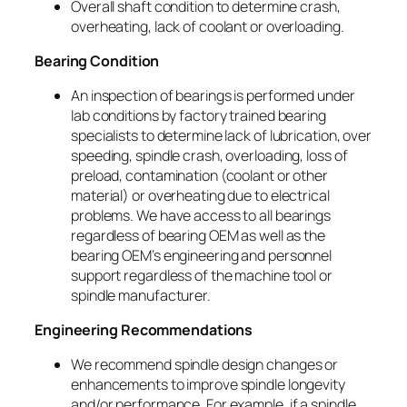
Overall shaft condition to determine crash,
overheating, lack of coolant or overloading.
Bearing Condition
An inspection of bearings is performed under
lab conditions by factory trained bearing
specialists to determine lack of lubrication, over
speeding, spindle crash, overloading, loss of
preload, contamination (coolant or other
material) or overheating due to electrical
problems. We have access to all bearings
regardless of bearing OEM as well as the
bearing OEM’s engineering and personnel
support regardless of the machine tool or
spindle manufacturer.
Engineering Recommendations
We recommend spindle design changes or
enhancements to improve spindle longevity
and/or performance. For example, if a spindle