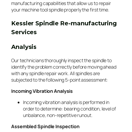
manufacturing capabilities that allow us to repair
your machine tool spindle properly the first time.
Kessler Spindle Re-manufacturing
Services
Analysis
Our technicians thoroughly inspect the spindle to
identify the problem correctly before moving ahead
with any spindle repair work. All spindles are
subjected to the following 5-point assessment:
Incoming Vibration Analysis
Incoming vibration analysis is performed in
order to determine: bearing condition, level of
unbalance, non-repetitive runout.
Assembled Spindle Inspection