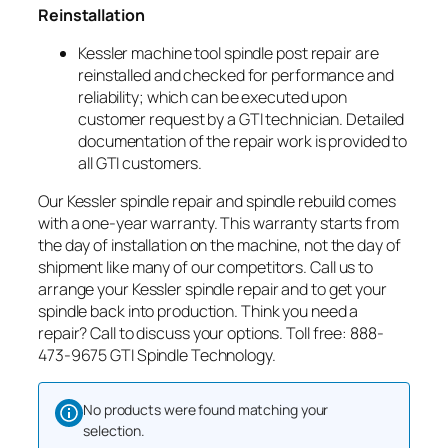
Reinstallation
Kessler machine tool spindle post repair are
reinstalled and checked for performance and
reliability; which can be executed upon
customer request by a GTI technician. Detailed
documentation of the repair work is provided to
all GTI customers.
Our Kessler spindle repair and spindle rebuild comes
with a one-year warranty. This warranty starts from
the day of installation on the machine, not the day of
shipment like many of our competitors. Call us to
arrange your Kessler spindle repair and to get your
spindle back into production. Think you need a
repair? Call to discuss your options. Toll free: 888-
473-9675 GTI Spindle Technology.
No products were found matching your
selection.