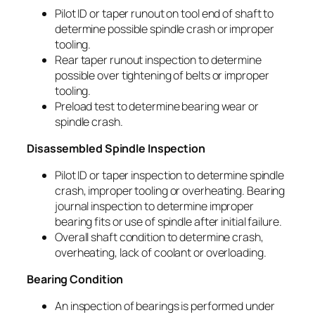
Pilot ID or taper runout on tool end of shaft to
determine possible spindle crash or improper
tooling.
Rear taper runout inspection to determine
possible over tightening of belts or improper
tooling.
Preload test to determine bearing wear or
spindle crash.
Disassembled Spindle Inspection
Pilot ID or taper inspection to determine spindle
crash, improper tooling or overheating. Bearing
journal inspection to determine improper
bearing fits or use of spindle after initial failure.
Overall shaft condition to determine crash,
overheating, lack of coolant or overloading.
Bearing Condition
An inspection of bearings is performed under