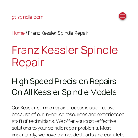
gtispindle.com
Home
/ Franz Kessler Spindle Repair
Franz Kessler Spindle
Repair
High Speed Precision Repairs
On All Kessler Spindle Models
Our Kessler spindle repair process is so effective
because of our in-house resources and experienced
staff of technicians. We offer you cost-effective
solutions to your spindle repair problems. Most
importantly, we have the needed parts and complete