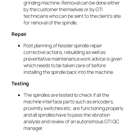
grinding machine. Removal can be done either
by the customer themselves or by GTI
technicians who can be sent to the client’s site
for removal of the spindle.
Repair
Post planning of Kessler spindle repair
corrective actions, rebuilding as well as
preventative maintenance work advice is given
which needs to be taken care of before
installing the spindle back into the machine.
Testing
The spindles are tested to check if all the
machine interface parts such as encoders,
proximity switches etc. are functioning properly
and all spindles have to pass the vibration
analysis and review of an autonomous GTI QC
manager.