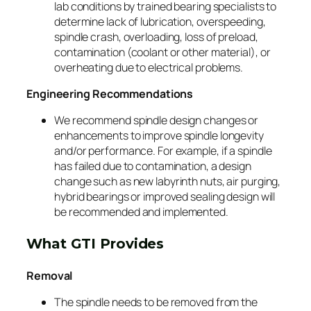
lab conditions by trained bearing specialists to
determine lack of lubrication, overspeeding,
spindle crash, overloading, loss of preload,
contamination (coolant or other material), or
overheating due to electrical problems.
Engineering Recommendations
We recommend spindle design changes or
enhancements to improve spindle longevity
and/or performance. For example, if a spindle
has failed due to contamination, a design
change such as new labyrinth nuts, air purging,
hybrid bearings or improved sealing design will
be recommended and implemented.
What GTI Provides
Removal
The spindle needs to be removed from the