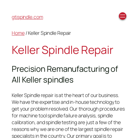
gtispindle.com
Home
/ Keller Spindle Repair
Keller Spindle Repair
Precision Remanufacturing of
All Keller spindles
Keller Spindle repair is at the heart of our business.
We have the expertise and in-house technology to
get your problem resolved. Our thorough procedures
for machine tool spindle failure analysis, spindle
calibration, and spindle testing are just a few of the
reasons why we are one of the largest spindle repair
specialists in the country. Our primary goal is to