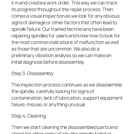
it in and create a work order. This way we can track
its progress throughout the repair process. Then
comes a visual inspection as we look for any obvious
signs of damage or other factors that often lead to
spindle failure. Our trained technicians have been
repairing spindles for years and know how to look for
the most common indications of malfunction as well
as those that are uncommon. We also do a
preliminary vibration analysis so we can make an
initial diagnosis before disassembly.
Step 3: Disassembly
The inspection process continues as we disassemble
the spindle, carefully looking for signs of
contamination, lack of lubrication, support equipment
failure, misuse, or anything unusual.
Step 4: Cleaning
Then we start cleaning the disassembled parts and
check for other signs of why the spindle failed or