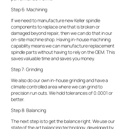
Step 6: Machining
If we need to manufacture new Keller spindle
components to replace one that is broken or
damaged beyond repair, then we can do that in our
on-site machine shop. Having in-house machining
capability means we can manufacture replacement
spindle parts without having to rely on the OEM. This
saves valuable time and saves you money.
Step 7: Grinding
We also do our own in-house grinding and have a
climate controlled area where we can grind to
precision run outs. We hold tolerances of 0.0001 or
better.
Step 8: Balancing
The next step is to get the balance right. We use our
state of the art balancing technology, developed by