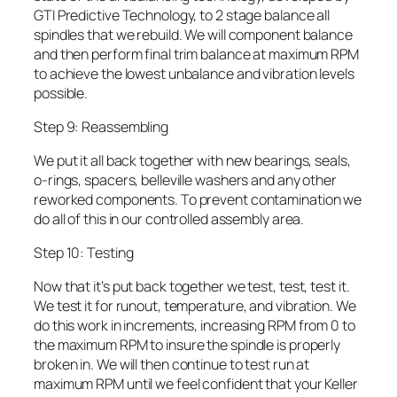
GTI Predictive Technology, to 2 stage balance all
spindles that we rebuild. We will component balance
and then perform final trim balance at maximum RPM
to achieve the lowest unbalance and vibration levels
possible.
Step 9: Reassembling
We put it all back together with new bearings, seals,
o-rings, spacers, belleville washers and any other
reworked components. To prevent contamination we
do all of this in our controlled assembly area.
Step 10: Testing
Now that it’s put back together we test, test, test it.
We test it for runout, temperature, and vibration. We
do this work in increments, increasing RPM from 0 to
the maximum RPM to insure the spindle is properly
broken in. We will then continue to test run at
maximum RPM until we feel confident that your Keller