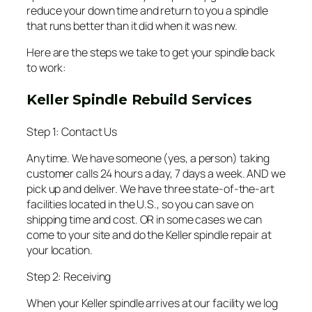
reduce your down time and return to you a spindle
that runs better than it did when it was new.
Here are the steps we take to get your spindle back
to work:
Keller Spindle Rebuild Services
Step 1: Contact Us
Anytime. We have someone (yes, a person) taking
customer calls 24 hours a day, 7 days a week. AND we
pick up and deliver. We have three state-of-the-art
facilities located in the U.S., so you can save on
shipping time and cost. OR in some cases we can
come to your site and do the Keller spindle repair at
your location.
Step 2: Receiving
When your Keller spindle arrives at our facility we log