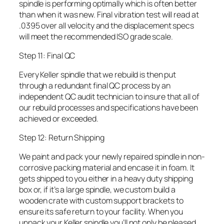
spindle is performing optimally which is often better
than when it was new. Final vibration test will read at
.0395 over all velocity and the displacement specs
will meet the recommended ISO grade scale.
Step 11: Final QC
Every Keller spindle that we rebuild is then put
through a redundant final QC process by an
independent QC audit technician to insure that all of
our rebuild processes and specifications have been
achieved or exceeded.
Step 12: Return Shipping
We paint and pack your newly repaired spindle in non-
corrosive packing material and encase it in foam. It
gets shipped to you either in a heavy duty shipping
box or, if it’s a large spindle, we custom build a
wooden crate with custom support brackets to
ensure its safe return to your facility. When you
unpack your Keller spindle you’ll not only be pleased