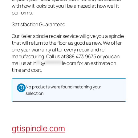
with how it looks but you’ll be amazed at how well it
performs.
Satisfaction Guaranteed
Our Keller spindle repair service will give you a spindle
that will return to the floor as good as new. We offer
one year warranty after every repair and re
manufacturing. Call us at 888.473.9675 or you can
mail us at
in
**
@
********
le.com
for an estimate on
time and cost.
No products were found matching your
selection.
gtispindle.com