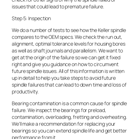
issues that could lead to premature failure.
Step 5: Inspection
We do a number of tests to see how the Keller spindle
compares to the OEM specs. We check the run out,
alignment, optimal tolerance levels for housing bores
as well as shaft journals and parallelism. We want to
get at the origin of the failure so we can get it fixed
right and give you guidance on how to circumvent
future spindle issues. All of this information is written
up in detail to help you take steps to avoid future
spindle failures that can lead to down time and loss of
productivity.
Bearing contamination is a common cause for spindle
failure. We inspect the bearings for preload,
contamination, overloading, fretting and overheating.
We’ll make a recommendation for replacing your
bearings so you can extend spindle life and get better
performance from it.