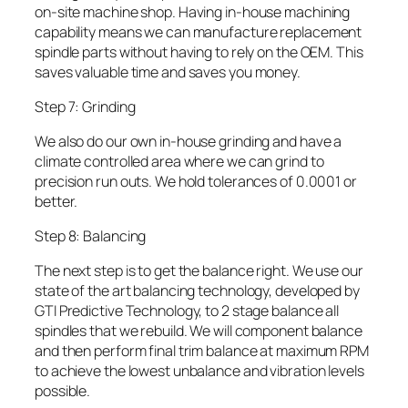
on-site machine shop. Having in-house machining
capability means we can manufacture replacement
spindle parts without having to rely on the OEM. This
saves valuable time and saves you money.
Step 7: Grinding
We also do our own in-house grinding and have a
climate controlled area where we can grind to
precision run outs. We hold tolerances of 0.0001 or
better.
Step 8: Balancing
The next step is to get the balance right. We use our
state of the art balancing technology, developed by
GTI Predictive Technology, to 2 stage balance all
spindles that we rebuild. We will component balance
and then perform final trim balance at maximum RPM
to achieve the lowest unbalance and vibration levels
possible.