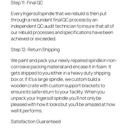
Step 11: Final QC
Every Ingersoll spindle that we rebuild is then put
through a redundant final QC process by an
independent QC audit technician to insure that all of
our rebuild processes and specifications have been
achieved or exceeded.
Step 12: Return Shipping
We paint and pack your newly repaired spindle in non-
corrosive packing material and encase it in foam. It
gets shipped to you either in a heavy duty shipping
box or, if it’s a large spindle, we custom build a
wooden crate with custom support brackets to
ensure its safe return to your facility. When you
unpack your Ingersoll spindle you’ll not only be
pleased with how it looks but you’ll be amazed at how
well it performs.
Satisfaction Guaranteed