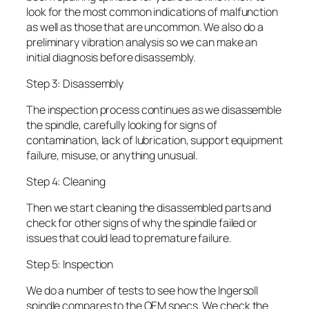
look for the most common indications of malfunction
as well as those that are uncommon. We also do a
preliminary vibration analysis so we can make an
initial diagnosis before disassembly.
Step 3: Disassembly
The inspection process continues as we disassemble
the spindle, carefully looking for signs of
contamination, lack of lubrication, support equipment
failure, misuse, or anything unusual.
Step 4: Cleaning
Then we start cleaning the disassembled parts and
check for other signs of why the spindle failed or
issues that could lead to premature failure.
Step 5: Inspection
We do a number of tests to see how the Ingersoll
spindle compares to the OEM specs. We check the