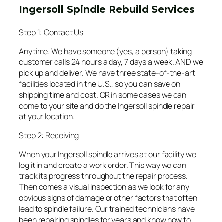
Ingersoll Spindle Rebuild Services
Step 1: Contact Us
Anytime. We have someone (yes, a person) taking
customer calls 24 hours a day, 7 days a week. AND we
pick up and deliver. We have three state-of-the-art
facilities located in the U.S., so you can save on
shipping time and cost. OR in some cases we can
come to your site and do the Ingersoll spindle repair
at your location.
Step 2: Receiving
When your Ingersoll spindle arrives at our facility we
log it in and create a work order. This way we can
track its progress throughout the repair process.
Then comes a visual inspection as we look for any
obvious signs of damage or other factors that often
lead to spindle failure. Our trained technicians have
been repairing spindles for years and know how to