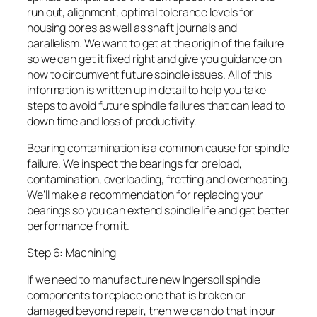
run out, alignment, optimal tolerance levels for
housing bores as well as shaft journals and
parallelism. We want to get at the origin of the failure
so we can get it fixed right and give you guidance on
how to circumvent future spindle issues. All of this
information is written up in detail to help you take
steps to avoid future spindle failures that can lead to
down time and loss of productivity.
Bearing contamination is a common cause for spindle
failure. We inspect the bearings for preload,
contamination, overloading, fretting and overheating.
We’ll make a recommendation for replacing your
bearings so you can extend spindle life and get better
performance from it.
Step 6: Machining
If we need to manufacture new Ingersoll spindle
components to replace one that is broken or
damaged beyond repair, then we can do that in our