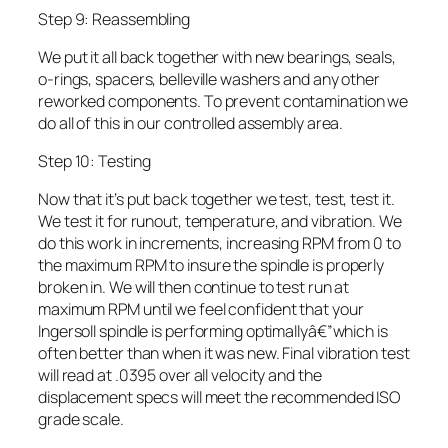
Step 9: Reassembling
We put it all back together with new bearings, seals,
o-rings, spacers, belleville washers and any other
reworked components. To prevent contamination we
do all of this in our controlled assembly area.
Step 10: Testing
Now that it’s put back together we test, test, test it.
We test it for runout, temperature, and vibration. We
do this work in increments, increasing RPM from 0 to
the maximum RPM to insure the spindle is properly
broken in. We will then continue to test run at
maximum RPM until we feel confident that your
Ingersoll spindle is performing optimallyâ€”which is
often better than when it was new. Final vibration test
will read at .0395 over all velocity and the
displacement specs will meet the recommended ISO
grade scale.