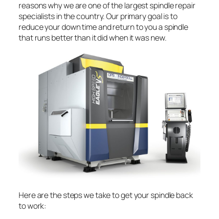
reasons why we are one of the largest spindle repair
specialists in the country. Our primary goal is to
reduce your down time and return to you a spindle
that runs better than it did when it was new.
Here are the steps we take to get your spindle back
to work: