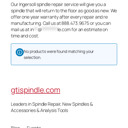
Our Ingersoll spindle repair service will give you a
spindle that will return to the floor as good as new. We
offer one year warranty after every repair and re
manufacturing. Call us at 888.473.9675 or you can
mail us at
in
**
@
********
le.com
for an estimate on
time and cost.
No products were found matching your
selection.
gtispindle.com
Leaders in Spindle Repair, New Spindles &
Accessories & Analysis Tools​