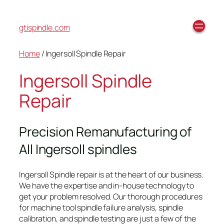
gtispindle.com
Home
/ Ingersoll Spindle Repair
Ingersoll Spindle
Repair
Precision Remanufacturing of
All Ingersoll spindles
Ingersoll Spindle repair is at the heart of our business.
We have the expertise and in-house technology to
get your problem resolved. Our thorough procedures
for machine tool spindle failure analysis, spindle
calibration, and spindle testing are just a few of the