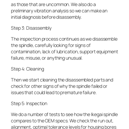
as those that are uncommon. We also do a
preliminary vibration analysis so we can make an
initial diagnosis before disassembly.
Step 3: Disassembly
The inspection process continues as we disassemble
the spindle, carefully looking for signs of
contamination, lack of lubrication, support equipment
failure, misuse, or anything unusual.
Step 4: Cleaning
Then we start cleaning the disassembled parts and
check for other signs of why the spindle failed or
issues that could lead to premature failure.
Step 5: Inspection
We do a number of tests to see how the Ikegai spindle
compares to the OEM specs. We check the run out,
alignment, optimal tolerance levels for housing bores