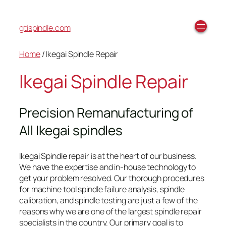
gtispindle.com
Home
/ Ikegai Spindle Repair
Ikegai Spindle Repair
Precision Remanufacturing of
All Ikegai spindles
Ikegai Spindle repair is at the heart of our business.
We have the expertise and in-house technology to
get your problem resolved. Our thorough procedures
for machine tool spindle failure analysis, spindle
calibration, and spindle testing are just a few of the
reasons why we are one of the largest spindle repair
specialists in the country. Our primary goal is to