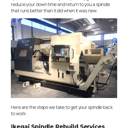
reduce your down time and return to you a spindle
that runs better than it did when it was new.
Here are the steps we take to get your spindle back
to work:
Ikegai Spindle Rebuild Services