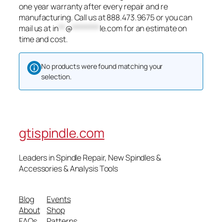
one year warranty after every repair and re
manufacturing. Call us at 888.473.9675 or you can
mail us at
in
**
@
********
le.com
for an estimate on
time and cost.
No products were found matching your
selection.
gtispindle.com
Leaders in Spindle Repair, New Spindles &
Accessories & Analysis Tools​
Blog
Events
About
Shop
FAQs
Patterns