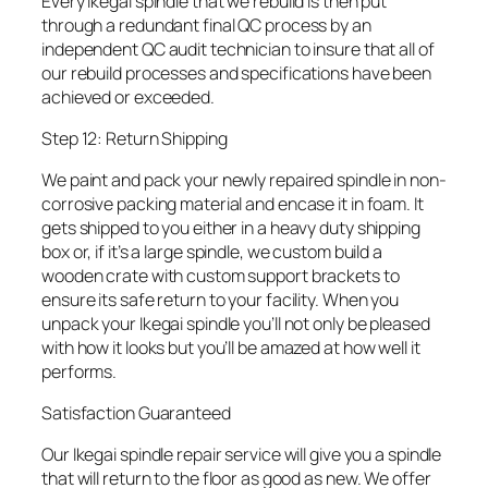
Every Ikegai spindle that we rebuild is then put
through a redundant final QC process by an
independent QC audit technician to insure that all of
our rebuild processes and specifications have been
achieved or exceeded.
Step 12: Return Shipping
We paint and pack your newly repaired spindle in non-
corrosive packing material and encase it in foam. It
gets shipped to you either in a heavy duty shipping
box or, if it’s a large spindle, we custom build a
wooden crate with custom support brackets to
ensure its safe return to your facility. When you
unpack your Ikegai spindle you’ll not only be pleased
with how it looks but you’ll be amazed at how well it
performs.
Satisfaction Guaranteed
Our Ikegai spindle repair service will give you a spindle
that will return to the floor as good as new. We offer