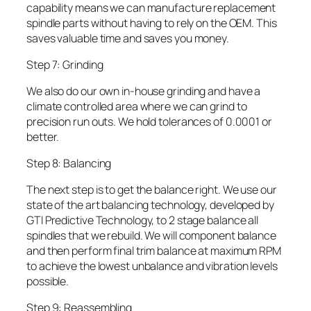
capability means we can manufacture replacement
spindle parts without having to rely on the OEM. This
saves valuable time and saves you money.
Step 7: Grinding
We also do our own in-house grinding and have a
climate controlled area where we can grind to
precision run outs. We hold tolerances of 0.0001 or
better.
Step 8: Balancing
The next step is to get the balance right. We use our
state of the art balancing technology, developed by
GTI Predictive Technology, to 2 stage balance all
spindles that we rebuild. We will component balance
and then perform final trim balance at maximum RPM
to achieve the lowest unbalance and vibration levels
possible.
Step 9: Reassembling