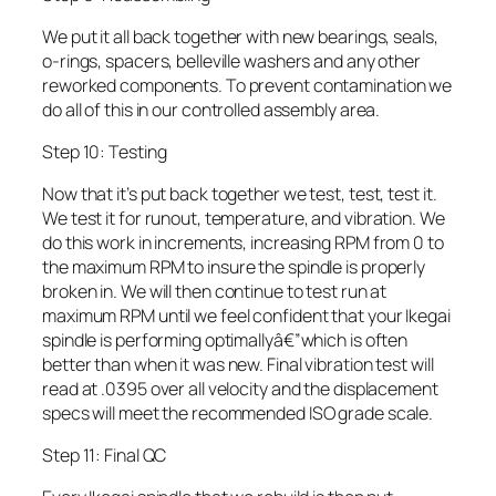
We put it all back together with new bearings, seals,
o-rings, spacers, belleville washers and any other
reworked components. To prevent contamination we
do all of this in our controlled assembly area.
Step 10: Testing
Now that it’s put back together we test, test, test it.
We test it for runout, temperature, and vibration. We
do this work in increments, increasing RPM from 0 to
the maximum RPM to insure the spindle is properly
broken in. We will then continue to test run at
maximum RPM until we feel confident that your Ikegai
spindle is performing optimallyâ€”which is often
better than when it was new. Final vibration test will
read at .0395 over all velocity and the displacement
specs will meet the recommended ISO grade scale.
Step 11: Final QC