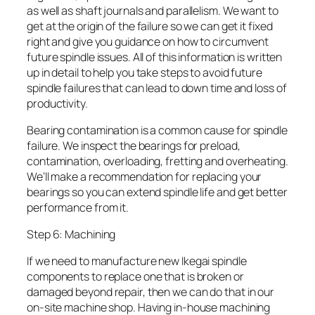
as well as shaft journals and parallelism. We want to
get at the origin of the failure so we can get it fixed
right and give you guidance on how to circumvent
future spindle issues. All of this information is written
up in detail to help you take steps to avoid future
spindle failures that can lead to down time and loss of
productivity.
Bearing contamination is a common cause for spindle
failure. We inspect the bearings for preload,
contamination, overloading, fretting and overheating.
We’ll make a recommendation for replacing your
bearings so you can extend spindle life and get better
performance from it.
Step 6: Machining
If we need to manufacture new Ikegai spindle
components to replace one that is broken or
damaged beyond repair, then we can do that in our
on-site machine shop. Having in-house machining