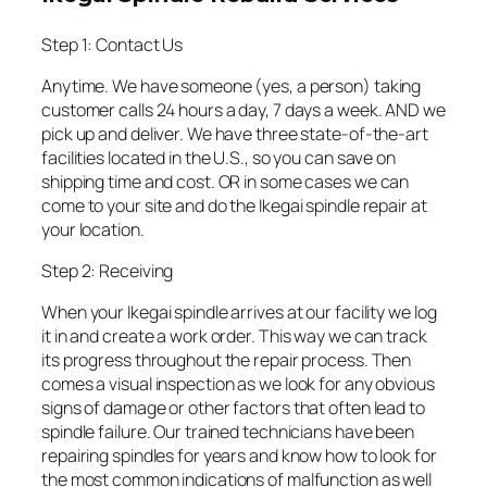
Step 1: Contact Us
Anytime. We have someone (yes, a person) taking
customer calls 24 hours a day, 7 days a week. AND we
pick up and deliver. We have three state-of-the-art
facilities located in the U.S., so you can save on
shipping time and cost. OR in some cases we can
come to your site and do the Ikegai spindle repair at
your location.
Step 2: Receiving
When your Ikegai spindle arrives at our facility we log
it in and create a work order. This way we can track
its progress throughout the repair process. Then
comes a visual inspection as we look for any obvious
signs of damage or other factors that often lead to
spindle failure. Our trained technicians have been
repairing spindles for years and know how to look for
the most common indications of malfunction as well