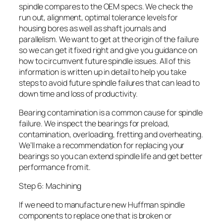
spindle compares to the OEM specs. We check the
run out, alignment, optimal tolerance levels for
housing bores as well as shaft journals and
parallelism. We want to get at the origin of the failure
so we can get it fixed right and give you guidance on
how to circumvent future spindle issues. All of this
information is written up in detail to help you take
steps to avoid future spindle failures that can lead to
down time and loss of productivity.
Bearing contamination is a common cause for spindle
failure. We inspect the bearings for preload,
contamination, overloading, fretting and overheating.
We’ll make a recommendation for replacing your
bearings so you can extend spindle life and get better
performance from it.
Step 6: Machining
If we need to manufacture new Huffman spindle
components to replace one that is broken or