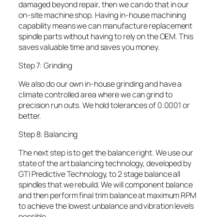
damaged beyond repair, then we can do that in our
on-site machine shop. Having in-house machining
capability means we can manufacture replacement
spindle parts without having to rely on the OEM. This
saves valuable time and saves you money.
Step 7: Grinding
We also do our own in-house grinding and have a
climate controlled area where we can grind to
precision run outs. We hold tolerances of 0.0001 or
better.
Step 8: Balancing
The next step is to get the balance right. We use our
state of the art balancing technology, developed by
GTI Predictive Technology, to 2 stage balance all
spindles that we rebuild. We will component balance
and then perform final trim balance at maximum RPM
to achieve the lowest unbalance and vibration levels
possible.