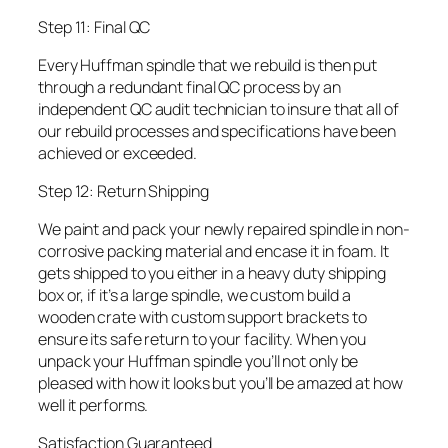
Step 11: Final QC
Every Huffman spindle that we rebuild is then put
through a redundant final QC process by an
independent QC audit technician to insure that all of
our rebuild processes and specifications have been
achieved or exceeded.
Step 12: Return Shipping
We paint and pack your newly repaired spindle in non-
corrosive packing material and encase it in foam. It
gets shipped to you either in a heavy duty shipping
box or, if it’s a large spindle, we custom build a
wooden crate with custom support brackets to
ensure its safe return to your facility. When you
unpack your Huffman spindle you’ll not only be
pleased with how it looks but you’ll be amazed at how
well it performs.
Satisfaction Guaranteed