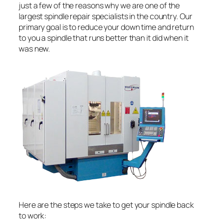
just a few of the reasons why we are one of the
largest spindle repair specialists in the country. Our
primary goal is to reduce your down time and return
to you a spindle that runs better than it did when it
was new.
Here are the steps we take to get your spindle back
to work: