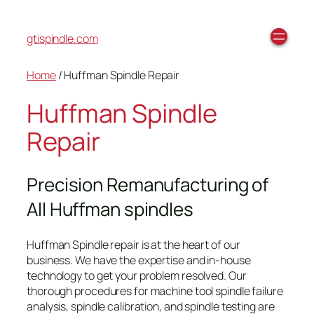
gtispindle.com
Home
/ Huffman Spindle Repair
Huffman Spindle
Repair
Precision Remanufacturing of
All Huffman spindles
Huffman Spindle repair is at the heart of our
business. We have the expertise and in-house
technology to get your problem resolved. Our
thorough procedures for machine tool spindle failure
analysis, spindle calibration, and spindle testing are