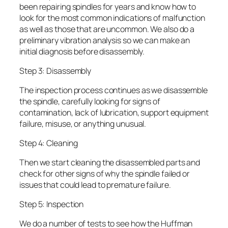
been repairing spindles for years and know how to
look for the most common indications of malfunction
as well as those that are uncommon. We also do a
preliminary vibration analysis so we can make an
initial diagnosis before disassembly.
Step 3: Disassembly
The inspection process continues as we disassemble
the spindle, carefully looking for signs of
contamination, lack of lubrication, support equipment
failure, misuse, or anything unusual.
Step 4: Cleaning
Then we start cleaning the disassembled parts and
check for other signs of why the spindle failed or
issues that could lead to premature failure.
Step 5: Inspection
We do a number of tests to see how the Huffman