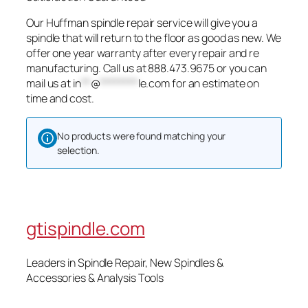
Our Huffman spindle repair service will give you a
spindle that will return to the floor as good as new. We
offer one year warranty after every repair and re
manufacturing. Call us at 888.473.9675 or you can
mail us at
in
**
@
********
le.com
for an estimate on
time and cost.
No products were found matching your
selection.
gtispindle.com
Leaders in Spindle Repair, New Spindles &
Accessories & Analysis Tools​