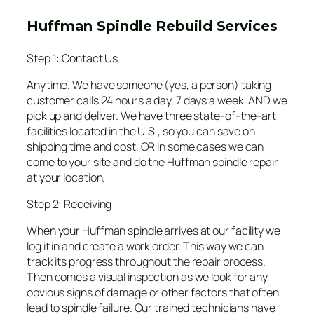
Huffman Spindle Rebuild Services
Step 1: Contact Us
Anytime. We have someone (yes, a person) taking
customer calls 24 hours a day, 7 days a week. AND we
pick up and deliver. We have three state-of-the-art
facilities located in the U.S., so you can save on
shipping time and cost. OR in some cases we can
come to your site and do the Huffman spindle repair
at your location.
Step 2: Receiving
When your Huffman spindle arrives at our facility we
log it in and create a work order. This way we can
track its progress throughout the repair process.
Then comes a visual inspection as we look for any
obvious signs of damage or other factors that often
lead to spindle failure. Our trained technicians have