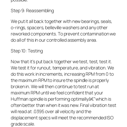
Step 9: Reassembling
We put it all back together with new bearings, seals,
o-rings, spacers, belleville washers and any other
reworked components. To prevent contamination we
do all of this in our controlled assembly area.
Step 10: Testing
Now that it’s put back together we test, test, test it.
We test it for runout, temperature, and vibration. We
do this work in increments, increasing RPM from 0 to
the maximum RPM to insure the spindle is properly
broken in. We will then continue to test run at
maximum RPM until we feel confident that your
Huffman spindle is performing optimallyâ€”which is
often better than when it was new. Final vibration test
will read at .0395 over all velocity and the
displacement specs will meet the recommended ISO
grade scale.