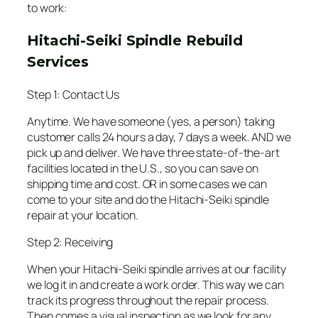
to work:
Hitachi-Seiki Spindle Rebuild
Services
Step 1: Contact Us
Anytime. We have someone (yes, a person) taking
customer calls 24 hours a day, 7 days a week. AND we
pick up and deliver. We have three state-of-the-art
facilities located in the U.S., so you can save on
shipping time and cost. OR in some cases we can
come to your site and do the Hitachi-Seiki spindle
repair at your location.
Step 2: Receiving
When your Hitachi-Seiki spindle arrives at our facility
we log it in and create a work order. This way we can
track its progress throughout the repair process.
Then comes a visual inspection as we look for any