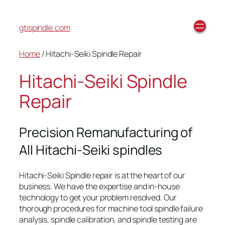
gtispindle.com
Home
/ Hitachi-Seiki Spindle Repair
Hitachi-Seiki Spindle
Repair
Precision Remanufacturing of
All Hitachi-Seiki spindles
Hitachi-Seiki Spindle repair is at the heart of our
business. We have the expertise and in-house
technology to get your problem resolved. Our
thorough procedures for machine tool spindle failure
analysis, spindle calibration, and spindle testing are