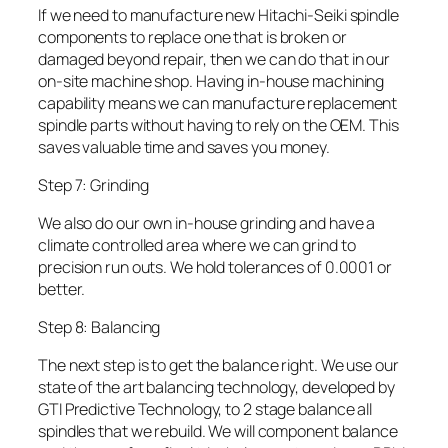
If we need to manufacture new Hitachi-Seiki spindle
components to replace one that is broken or
damaged beyond repair, then we can do that in our
on-site machine shop. Having in-house machining
capability means we can manufacture replacement
spindle parts without having to rely on the OEM. This
saves valuable time and saves you money.
Step 7: Grinding
We also do our own in-house grinding and have a
climate controlled area where we can grind to
precision run outs. We hold tolerances of 0.0001 or
better.
Step 8: Balancing
The next step is to get the balance right. We use our
state of the art balancing technology, developed by
GTI Predictive Technology, to 2 stage balance all
spindles that we rebuild. We will component balance