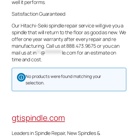
well it performs.
Satisfaction Guaranteed
Our Hitachi-Seiki spindle repair service will give you a
spindle that will return to the floor as good as new. We
offer one year warranty after every repair and re
manufacturing. Call us at 888.473.9675 or you can
mail us at
in
**
@
********
le.com
for an estimate on
time and cost.
No products were found matching your
selection.
gtispindle.com
Leaders in Spindle Repair, New Spindles &