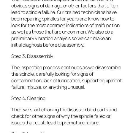
obvious signs of damage or other factors that often
lead to spindle failure. Our trained technicians have
been repairing spindles for years and know how to
look for the most common indications of malfunction
as well as those that are uncommon. We also do a
preliminary vibration analysis so we can make an
initial diagnosis before disassembly.
Step 3: Disassembly
The inspection process continues as we disassemble
the spindle, carefully looking for signs of
contamination, lack of lubrication, support equipment
failure, misuse, or anything unusual.
Step 4: Cleaning
Then we start cleaning the disassembled parts and
check for other signs of why the spindle failed or
issues that could lead to premature failure.