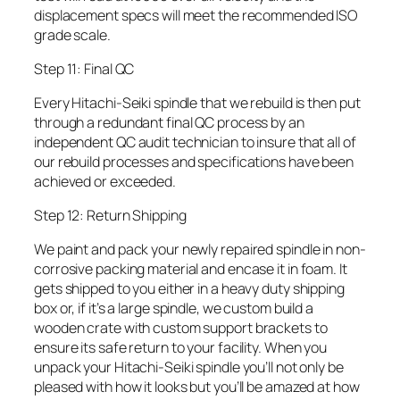
displacement specs will meet the recommended ISO
grade scale.
Step 11: Final QC
Every Hitachi-Seiki spindle that we rebuild is then put
through a redundant final QC process by an
independent QC audit technician to insure that all of
our rebuild processes and specifications have been
achieved or exceeded.
Step 12: Return Shipping
We paint and pack your newly repaired spindle in non-
corrosive packing material and encase it in foam. It
gets shipped to you either in a heavy duty shipping
box or, if it’s a large spindle, we custom build a
wooden crate with custom support brackets to
ensure its safe return to your facility. When you
unpack your Hitachi-Seiki spindle you’ll not only be
pleased with how it looks but you’ll be amazed at how