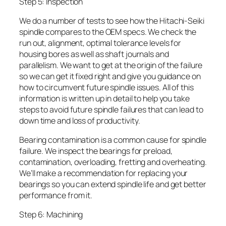
Step 5: Inspection
We do a number of tests to see how the Hitachi-Seiki
spindle compares to the OEM specs. We check the
run out, alignment, optimal tolerance levels for
housing bores as well as shaft journals and
parallelism. We want to get at the origin of the failure
so we can get it fixed right and give you guidance on
how to circumvent future spindle issues. All of this
information is written up in detail to help you take
steps to avoid future spindle failures that can lead to
down time and loss of productivity.
Bearing contamination is a common cause for spindle
failure. We inspect the bearings for preload,
contamination, overloading, fretting and overheating.
We’ll make a recommendation for replacing your
bearings so you can extend spindle life and get better
performance from it.
Step 6: Machining