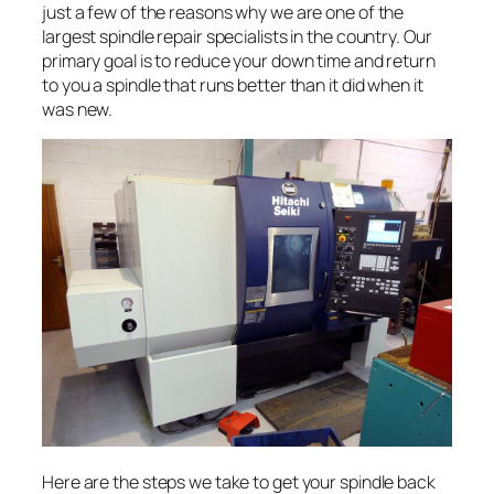
just a few of the reasons why we are one of the
largest spindle repair specialists in the country. Our
primary goal is to reduce your down time and return
to you a spindle that runs better than it did when it
was new.
Here are the steps we take to get your spindle back