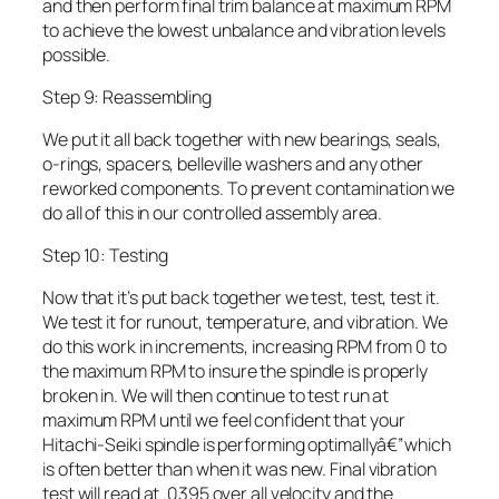
and then perform final trim balance at maximum RPM
to achieve the lowest unbalance and vibration levels
possible.
Step 9: Reassembling
We put it all back together with new bearings, seals,
o-rings, spacers, belleville washers and any other
reworked components. To prevent contamination we
do all of this in our controlled assembly area.
Step 10: Testing
Now that it’s put back together we test, test, test it.
We test it for runout, temperature, and vibration. We
do this work in increments, increasing RPM from 0 to
the maximum RPM to insure the spindle is properly
broken in. We will then continue to test run at
maximum RPM until we feel confident that your
Hitachi-Seiki spindle is performing optimallyâ€”which
is often better than when it was new. Final vibration
test will read at .0395 over all velocity and the