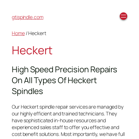
gtispindle.com
Home
/ Heckert
Heckert
High Speed Precision Repairs
On All Types Of Heckert
Spindles
Our Heckert spindle repair services are managed by
our highly efficient and trained technicians. They
have sophisticated in-house resources and
experienced sales staff to offer you effective and
cost benefit solutions. Most importantly, we have full