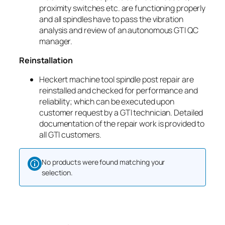
proximity switches etc. are functioning properly
and all spindles have to pass the vibration
analysis and review of an autonomous GTI QC
manager.
Reinstallation
Heckert machine tool spindle post repair are
reinstalled and checked for performance and
reliability; which can be executed upon
customer request by a GTI technician. Detailed
documentation of the repair work is provided to
all GTI customers.
No products were found matching your
selection.