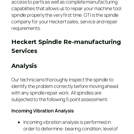
access to parts as well as complete manufacturing
capabilities that allows us to repair your machine tool
spindle properly the very first time. GTI is the spindle
company for your Heckert sales, service and repair
requirements.
Heckert Spindle Re-manufacturing
Services
Analysis
Our technicians thoroughly inspect the spindle to
identify the problem correctly before moving ahead
with any spindle repair work. All spindles are
subjected to the following 5 point assessment:
Incoming Vibration Analysis
Incoming vibration analysis is performed in
order to determine: bearing condition, level of