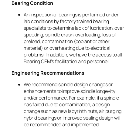
Bearing Condition
An inspection of bearings is performed under
lab conditions by factory trained bearing
specialists to determine lack of lubrication, over
speeding, spindle crash, overloading, loss of
preload, contamination (coolant or other
material) or overheating due to electrical
problems. In addition, we have the access to all
Bearing OEM’s facilitation and personnel.
Engineering Recommendations
We recommend spindle design changes or
enhancements to improve spindle longevity
and/or performance. For example, if a spindle
has failed due to contamination, a design
change such as new labyrinth nuts, air purging,
hybrid bearings or improved sealing design will
be recommended and implemented.