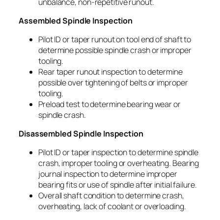
unbalance, non-repetitive runout.
Assembled Spindle Inspection
Pilot ID or taper runout on tool end of shaft to
determine possible spindle crash or improper
tooling.
Rear taper runout inspection to determine
possible over tightening of belts or improper
tooling.
Preload test to determine bearing wear or
spindle crash.
Disassembled Spindle Inspection
Pilot ID or taper inspection to determine spindle
crash, improper tooling or overheating. Bearing
journal inspection to determine improper
bearing fits or use of spindle after initial failure.
Overall shaft condition to determine crash,
overheating, lack of coolant or overloading.