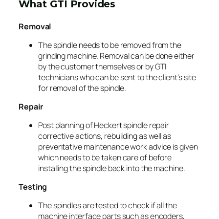
What GTI Provides
Removal
The spindle needs to be removed from the
grinding machine. Removal can be done either
by the customer themselves or by GTI
technicians who can be sent to the client’s site
for removal of the spindle.
Repair
Post planning of Heckert spindle repair
corrective actions, rebuilding as well as
preventative maintenance work advice is given
which needs to be taken care of before
installing the spindle back into the machine.
Testing
The spindles are tested to check if all the
machine interface parts such as encoders,