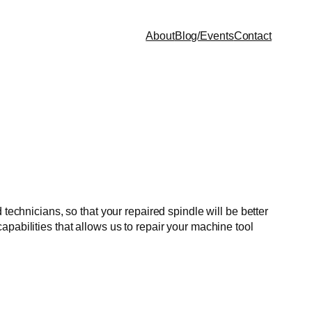
About
Blog/Events
Contact
technicians, so that your repaired spindle will be better
pabilities that allows us to repair your machine tool