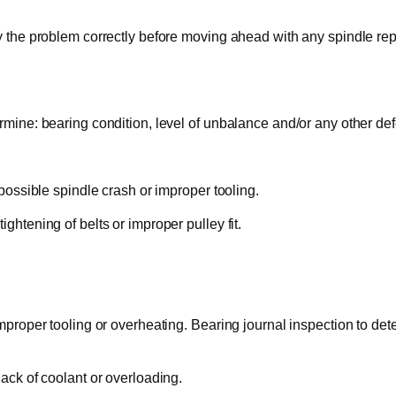
y the problem correctly before moving ahead with any spindle repa
rmine: bearing condition, level of unbalance and/or any other def
 possible spindle crash or improper tooling.
ghtening of belts or improper pulley fit.
mproper tooling or overheating. Bearing journal inspection to deter
lack of coolant or overloading.