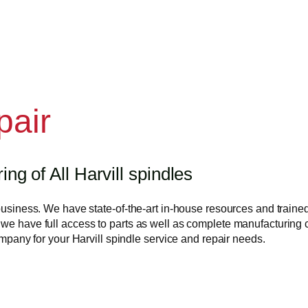
pair
g of All Harvill spindles
business. We have state-of-the-art in-house resources and trained 
we have full access to parts as well as complete manufacturing ca
company for your Harvill spindle service and repair needs.