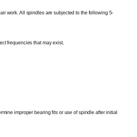
ir work. All spindles are subjected to the following 5-
ect frequencies that may exist.
mine improper bearing fits or use of spindle after initial