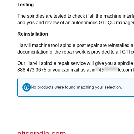
Testing
The spindles are tested to check if all the machine inter
analysis and review of an autonomous GTI QC manager
Reinstallation
Harvill machine tool spindle post repair are reinstalled
documentation of the repair work is provided to all GTI 
Our Harvill spindle repair service will give you a spindle
888.473.9675 or you can mail us at
in
**
@
********
le.com
f
No products were found matching your selection.
gtispindle.com