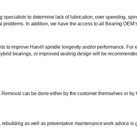
 specialists to determine lack of lubrication, over speeding, spi
cal problems. In addition, we have the access to all Bearing OEM’s
 improve Harvill spindle longevity and/or performance. For exa
 hybrid bearings, or improved sealing design will be recommend
Removal can be done either by the customer themselves or by GTI
s, rebuilding as well as preventative maintenance work advice is 