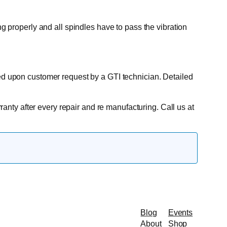
ng properly and all spindles have to pass the vibration
ted upon customer request by a GTI technician. Detailed
rranty after every repair and re manufacturing. Call us at
Blog
Events
About
Shop