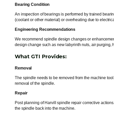
Bearing Condition
An inspection of bearings is performed by trained bearing
(coolant or other material) or overheating due to electri
Engineering Recommendations
We recommend spindle design changes or enhancements to
design change such as new labyrinth nuts, air purging,
What GTI Provides:
Removal
The spindle needs to be removed from the machine tool. 
removal of the spindle.
Repair
Post planning of Harvill spindle repair corrective action
the spindle back into the machine.