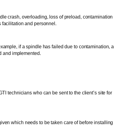
ndle crash, overloading, loss of preload, contamination
 facilitation and personnel.
mple, if a spindle has failed due to contamination, a
ed and implemented.
 technicians who can be sent to the client’s site for
given which needs to be taken care of before installing