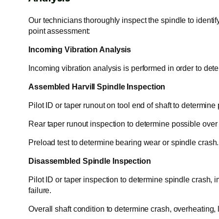
Our technicians thoroughly inspect the spindle to identif
point assessment:
Incoming Vibration Analysis
Incoming vibration analysis is performed in order to dete
Assembled Harvill Spindle Inspection
Pilot ID or taper runout on tool end of shaft to determine
Rear taper runout inspection to determine possible over ti
Preload test to determine bearing wear or spindle crash.
Disassembled Spindle Inspection
Pilot ID or taper inspection to determine spindle crash, i
failure.
Overall shaft condition to determine crash, overheating, 