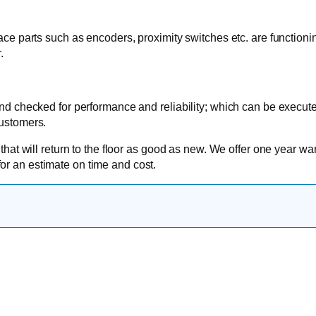
face parts such as encoders, proximity switches etc. are functioni
.
 and checked for performance and reliability; which can be execu
customers.
 that will return to the floor as good as new. We offer one year wa
or an estimate on time and cost.