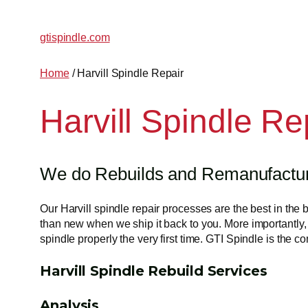
gtispindle.com
Home
/ Harvill Spindle Repair
Harvill Spindle Re
We do Rebuilds and Remanufacturin
Our Harvill spindle repair processes are the best in the 
than new when we ship it back to you. More importantly, 
spindle properly the very first time. GTI Spindle is the 
Harvill Spindle Rebuild Services
Analysis