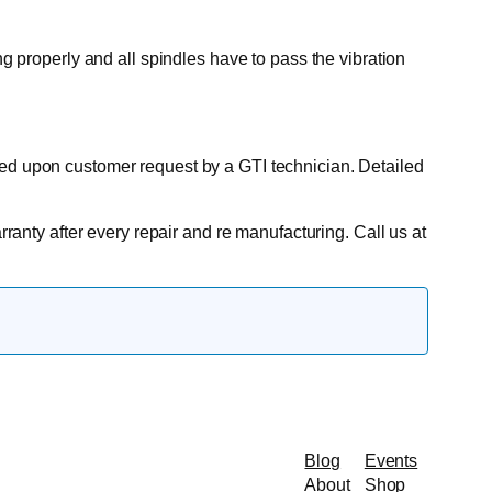
ng properly and all spindles have to pass the vibration
ted upon customer request by a GTI technician. Detailed
rranty after every repair and re manufacturing. Call us at
Blog
Events
About
Shop