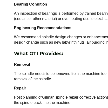
Bearing Condition
An inspection of bearings is performed by trained bearing
(coolant or other material) or overheating due to electri
Engineering Recommendations
We recommend spindle design changes or enhancements t
design change such as new labyrinth nuts, air purging,
What GTI Provides:
Removal
The spindle needs to be removed from the machine tool. 
removal of the spindle.
Repair
Post planning of Gilman spindle repair corrective action
the spindle back into the machine.