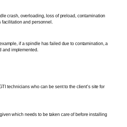
ndle crash, overloading, loss of preload, contamination
 facilitation and personnel.
mple, if a spindle has failed due to contamination, a
ed and implemented.
 technicians who can be sent to the client’s site for
given which needs to be taken care of before installing