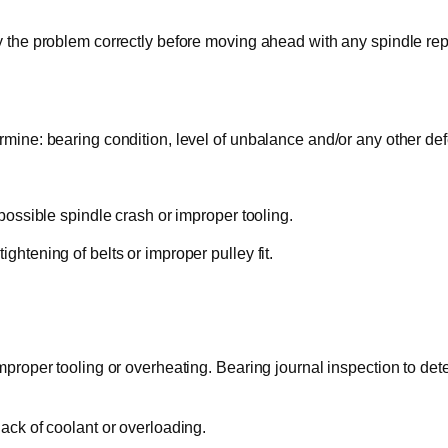
y the problem correctly before moving ahead with any spindle repa
rmine: bearing condition, level of unbalance and/or any other def
 possible spindle crash or improper tooling.
ghtening of belts or improper pulley fit.
mproper tooling or overheating. Bearing journal inspection to deter
lack of coolant or overloading.