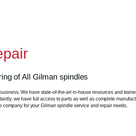
epair
ng of All Gilman spindles
business. We have state-of-the-art in-house resources and trained
antly, we have full access to parts as well as complete manufactu
 the company for your Gilman spindle service and repair needs.