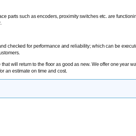
face parts such as encoders, proximity switches etc. are functioni
.
 and checked for performance and reliability; which can be execu
customers.
 that will return to the floor as good as new. We offer one year wa
or an estimate on time and cost.