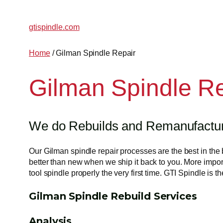
gtispindle.com
Home
/ Gilman Spindle Repair
Gilman Spindle R
We do Rebuilds and Remanufacturi
Our Gilman spindle repair processes are the best in the 
better than new when we ship it back to you. More import
tool spindle properly the very first time. GTI Spindle is
Gilman Spindle Rebuild Services
Analysis