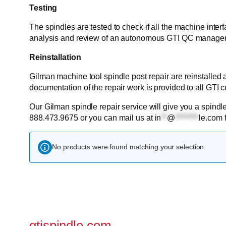
Testing
The spindles are tested to check if all the machine inter
analysis and review of an autonomous GTI QC manager
Reinstallation
Gilman machine tool spindle post repair are reinstalled
documentation of the repair work is provided to all GTI 
Our Gilman spindle repair service will give you a spindle
888.473.9675 or you can mail us at
in
**
@
********
le.com
f
No products were found matching your selection.
gtispindle.com