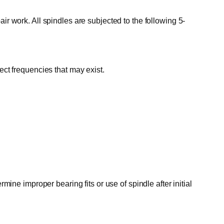
ir work. All spindles are subjected to the following 5-
ect frequencies that may exist.
mine improper bearing fits or use of spindle after initial