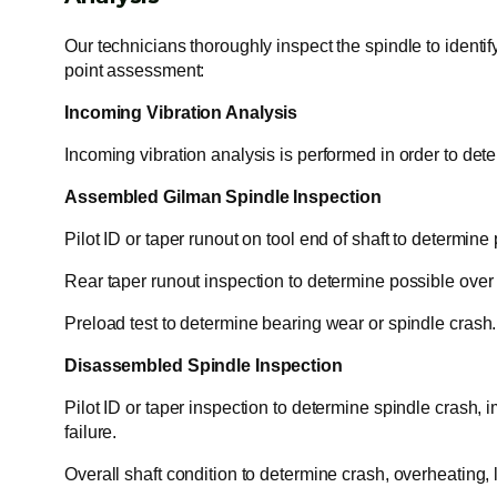
Our technicians thoroughly inspect the spindle to identif
point assessment:
Incoming Vibration Analysis
Incoming vibration analysis is performed in order to dete
Assembled Gilman Spindle Inspection
Pilot ID or taper runout on tool end of shaft to determine
Rear taper runout inspection to determine possible over ti
Preload test to determine bearing wear or spindle crash.
Disassembled Spindle Inspection
Pilot ID or taper inspection to determine spindle crash, i
failure.
Overall shaft condition to determine crash, overheating, 