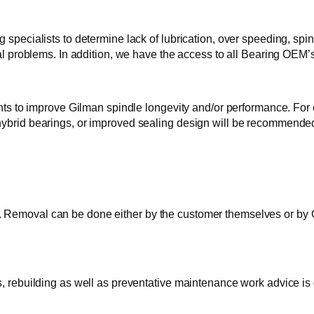
 specialists to determine lack of lubrication, over speeding, spi
cal problems. In addition, we have the access to all Bearing OEM’s
o improve Gilman spindle longevity and/or performance. For exa
 hybrid bearings, or improved sealing design will be recommend
Removal can be done either by the customer themselves or by GTI
s, rebuilding as well as preventative maintenance work advice is 