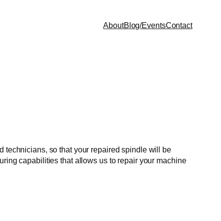
About
Blog/Events
Contact
 technicians, so that your repaired spindle will be
ring capabilities that allows us to repair your machine