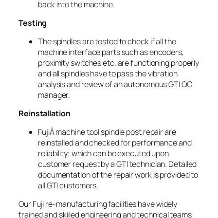
back into the machine.
Testing
The spindles are tested to check if all the
machine interface parts such as encoders,
proximity switches etc. are functioning properly
and all spindles have to pass the vibration
analysis and review of an autonomous GTI QC
manager.
Reinstallation
FujiÂ machine tool spindle post repair are
reinstalled and checked for performance and
reliability; which can be executed upon
customer request by a GTI technician. Detailed
documentation of the repair work is provided to
all GTI customers.
Our Fuji re-manufacturing facilities have widely
trained and skilled engineering and technical teams