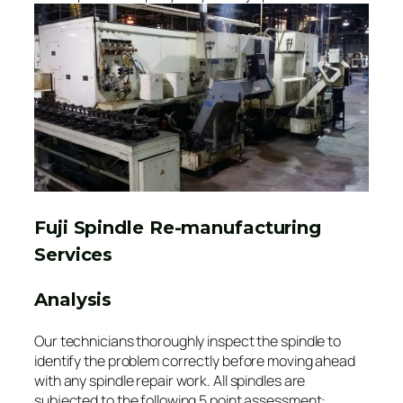
Fuji Spindle Re-manufacturing
Services
Analysis
Our technicians thoroughly inspect the spindle to
identify the problem correctly before moving ahead
with any spindle repair work. All spindles are
subjected to the following 5 point assessment: