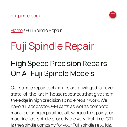
gtispindle.com
Home
/ Fuji Spindle Repair
Fuji Spindle Repair
High Speed Precision Repairs
On All Fuji Spindle Models
Our spindle repair technicians are privileged to have
state-of-the-art in-house resources that give them
the edge in high precision spindle repair work. We
have full access to OEM parts as well as complete
manufacturing capabilities allowing us to repair your
machine tool spindle properly the very first time. GTI
is the spindle company for your Fuji spindle rebuilds.