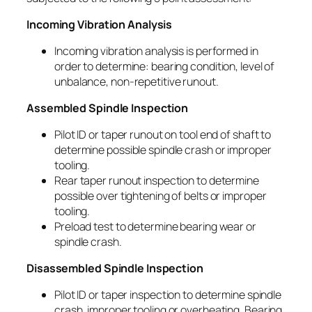
Incoming Vibration Analysis
Incoming vibration analysis is performed in
order to determine: bearing condition, level of
unbalance, non-repetitive runout.
Assembled Spindle Inspection
Pilot ID or taper runout on tool end of shaft to
determine possible spindle crash or improper
tooling.
Rear taper runout inspection to determine
possible over tightening of belts or improper
tooling.
Preload test to determine bearing wear or
spindle crash.
Disassembled Spindle Inspection
Pilot ID or taper inspection to determine spindle
crash, improper tooling or overheating. Bearing