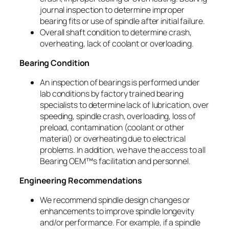
journal inspection to determine improper
bearing fits or use of spindle after initial failure.
Overall shaft condition to determine crash,
overheating, lack of coolant or overloading.
Bearing Condition
An inspection of bearings is performed under
lab conditions by factory trained bearing
specialists to determine lack of lubrication, over
speeding, spindle crash, overloading, loss of
preload, contamination (coolant or other
material) or overheating due to electrical
problems. In addition, we have the access to all
Bearing OEM™s facilitation and personnel.
Engineering Recommendations
We recommend spindle design changes or
enhancements to improve spindle longevity
and/or performance. For example, if a spindle