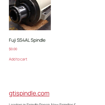
Fuji SS4AL Spindle
$
0.00
Add to cart
gtispindle.com
Leaders in Spindle Repair, New Spindles &