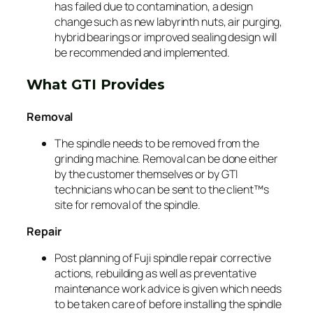
has failed due to contamination, a design
change such as new labyrinth nuts, air purging,
hybrid bearings or improved sealing design will
be recommended and implemented.
What GTI Provides
Removal
The spindle needs to be removed from the
grinding machine. Removal can be done either
by the customer themselves or by GTI
technicians who can be sent to the client™s
site for removal of the spindle.
Repair
Post planning of Fuji spindle repair corrective
actions, rebuilding as well as preventative
maintenance work advice is given which needs
to be taken care of before installing the spindle