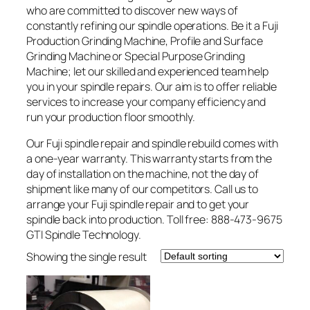
who are committed to discover new ways of
constantly refining our spindle operations. Be it a Fuji
Production Grinding Machine, Profile and Surface
Grinding Machine or Special Purpose Grinding
Machine; let our skilled and experienced team help
you in your spindle repairs. Our aim is to offer reliable
services to increase your company efficiency and
run your production floor smoothly.
Our Fuji spindle repair and spindle rebuild comes with
a one-year warranty. This warranty starts from the
day of installation on the machine, not the day of
shipment like many of our competitors. Call us to
arrange your Fuji spindle repair and to get your
spindle back into production. Toll free: 888-473-9675
GTI Spindle Technology.
Showing the single result