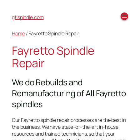
gtispindle.com
Home
/ Fayretto Spindle Repair
Fayretto Spindle
Repair
We do Rebuilds and
Remanufacturing of All Fayretto
spindles
Our Fayretto spindle repair processes are the best in
the business. We have state-of-the-art in-house
resources and trained technicians, so that your