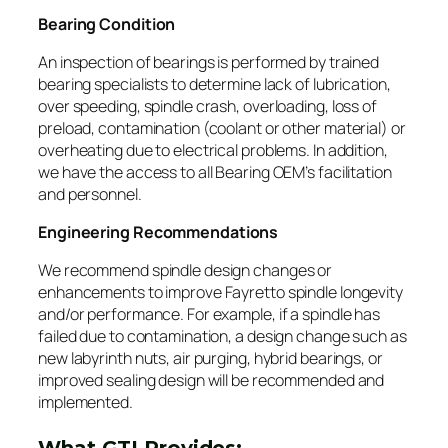
Bearing Condition
An inspection of bearings is performed by trained
bearing specialists to determine lack of lubrication,
over speeding, spindle crash, overloading, loss of
preload, contamination (coolant or other material) or
overheating due to electrical problems. In addition,
we have the access to all Bearing OEM’s facilitation
and personnel.
Engineering Recommendations
We recommend spindle design changes or
enhancements to improve Fayretto spindle longevity
and/or performance. For example, if a spindle has
failed due to contamination, a design change such as
new labyrinth nuts, air purging, hybrid bearings, or
improved sealing design will be recommended and
implemented.
What GTI Provides: