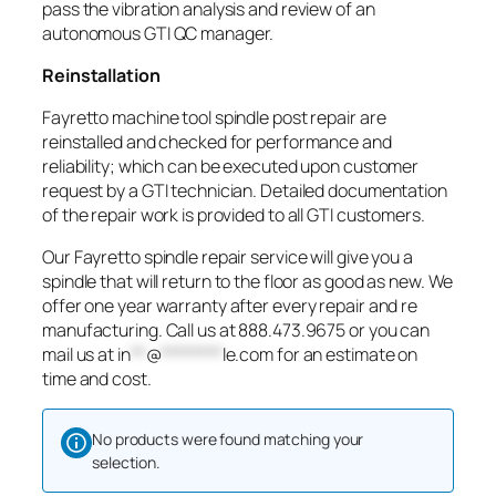
pass the vibration analysis and review of an
autonomous GTI QC manager.
Reinstallation
Fayretto machine tool spindle post repair are
reinstalled and checked for performance and
reliability; which can be executed upon customer
request by a GTI technician. Detailed documentation
of the repair work is provided to all GTI customers.
Our Fayretto spindle repair service will give you a
spindle that will return to the floor as good as new. We
offer one year warranty after every repair and re
manufacturing. Call us at 888.473.9675 or you can
mail us at
in
**
@
********
le.com
for an estimate on
time and cost.
No products were found matching your
selection.