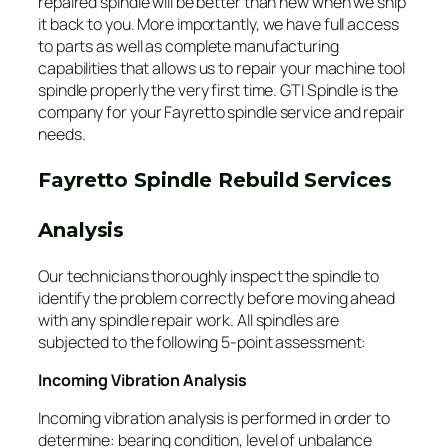
repaired spindle will be better than new when we ship
it back to you. More importantly, we have full access
to parts as well as complete manufacturing
capabilities that allows us to repair your machine tool
spindle properly the very first time. GTI Spindle is the
company for your Fayretto spindle service and repair
needs.
Fayretto Spindle Rebuild Services
Analysis
Our technicians thoroughly inspect the spindle to
identify the problem correctly before moving ahead
with any spindle repair work. All spindles are
subjected to the following 5-point assessment:
Incoming Vibration Analysis
Incoming vibration analysis is performed in order to
determine: bearing condition, level of unbalance