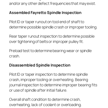
and/or any other defect frequencies that may exist.
Assembled Fayretto Spindle Inspection
Pilot ID or taper runout on tool end of shaft to
determine possible spindle crash or improper tooling.
Rear taper runout inspection to determine possible
over tightening of belts or improper pulley fit.
Preload test to determine bearing wear or spindle
crash.
Disassembled Spindle Inspection
Pilot ID or taper inspection to determine spindle
crash, improper tooling or overheating. Bearing
journal inspection to determine improper bearing fits
or use of spindle after initial failure.
Overall shaft condition to determine crash,
overheating, lack of coolant or overloading.