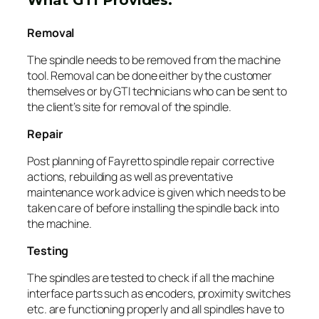
Removal
The spindle needs to be removed from the machine
tool. Removal can be done either by the customer
themselves or by GTI technicians who can be sent to
the client’s site for removal of the spindle.
Repair
Post planning of Fayretto spindle repair corrective
actions, rebuilding as well as preventative
maintenance work advice is given which needs to be
taken care of before installing the spindle back into
the machine.
Testing
The spindles are tested to check if all the machine
interface parts such as encoders, proximity switches
etc. are functioning properly and all spindles have to